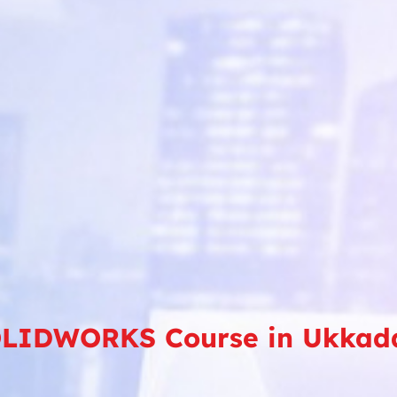
LIDWORKS Course in Ukka