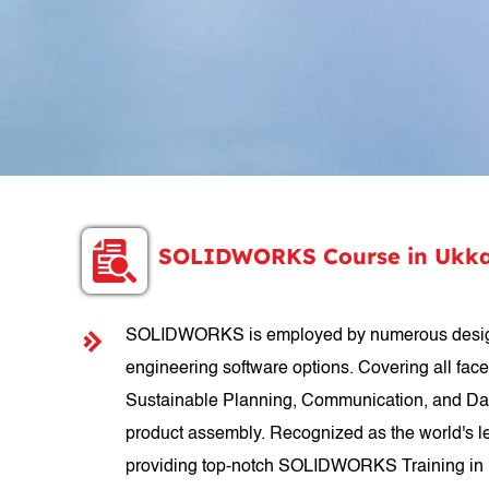
SOLIDWORKS Course in Ukk
SOLIDWORKS is employed by numerous designer
engineering software options. Covering all fac
Sustainable Planning, Communication, and Data
product assembly. Recognized as the world's le
providing top-notch SOLIDWORKS Training in Uk