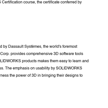
rtification course, the certificate conferred by
 by Dassault Systèmes, the world's foremost
 Corp. provides comprehensive 3D software tools
of SOLIDWORKS products makes them easy to learn and
tiveness. The emphasis on usability by SOLIDWORKS
ness the power of 3D in bringing their designs to