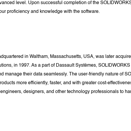
dvanced level. Upon successful completion of the SOLIDWORKS Ce
ur proficiency and knowledge with the software.
uartered in Waltham, Massachusetts, USA, was later acquired
lutions, in 1997. As a part of Dassault Systèmes, SOLIDWORKS
e, and manage their data seamlessly. The user-friendly nature 
 products more efficiently, faster, and with greater cost-effec
 engineers, designers, and other technology professionals to har