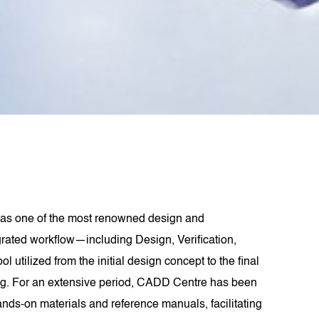
as one of the most renowned design and
grated workflow—including Design, Verification,
lized from the initial design concept to the final
ling. For an extensive period, CADD Centre has been
ds-on materials and reference manuals, facilitating