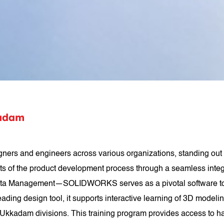
adam
s and engineers across various organizations, standing out 
ets of the product development process through a seamless inte
 Management—SOLIDWORKS serves as a pivotal software tool uti
ading design tool, it supports interactive learning of 3D mode
kadam divisions. This training program provides access to han