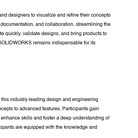
and designers to visualize and refine their concepts
documentation, and collaboration, streamlining the
te quickly, validate designs, and bring products to
es, SOLIDWORKS remains indispensable for its
this industry-leading design and engineering
cepts to advanced features. Participants gain
 enhance skills and foster a deep understanding of
cipants are equipped with the knowledge and