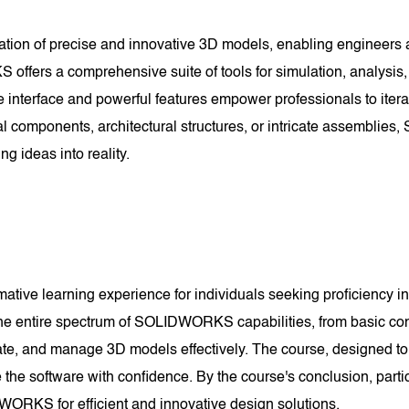
reation of precise and innovative 3D models, enabling engineers 
fers a comprehensive suite of tools for simulation, analysis, 
ive interface and powerful features empower professionals to itera
al components, architectural structures, or intricate assembli
ing ideas into reality.
ve learning experience for individuals seeking proficiency in 
the entire spectrum of SOLIDWORKS capabilities, from basic con
ate, and manage 3D models effectively. The course, designed to
e software with confidence. By the course's conclusion, parti
WORKS for efficient and innovative design solutions.