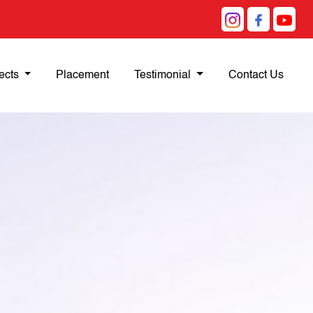
ects
Placement
Testimonial
Contact Us