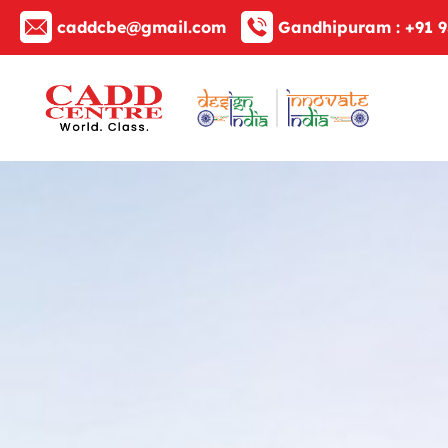
caddcbe@gmail.com
Gandhipuram :
+91 9