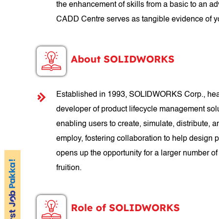
the enhancement of skills from a basic to an a
CADD Centre serves as tangible evidence of yo
About SOLIDWORKS
Established in 1993, SOLIDWORKS Corp., headq
developer of product lifecycle management so
enabling users to create, simulate, distribut
employ, fostering collaboration to help design
opens up the opportunity for a larger number of
fruition.
Role of SOLIDWORKS