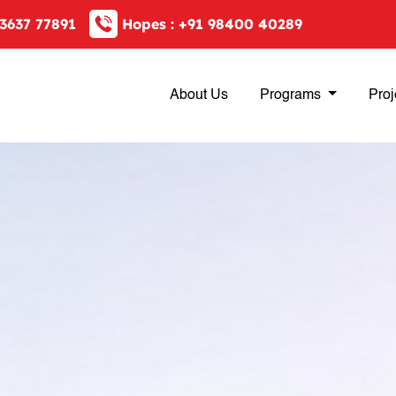
3637 77891
Hopes :
+91 98400 40289
About Us
Programs
Proj