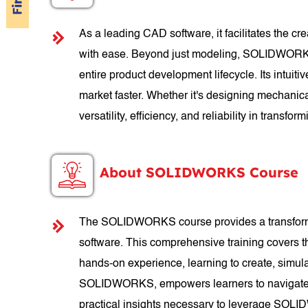
As a leading CAD software, it facilitates the c
with ease. Beyond just modeling, SOLIDWORKS of
entire product development lifecycle. Its intuit
market faster. Whether it's designing mechanic
versatility, efficiency, and reliability in transform
About SOLIDWORKS Course
The SOLIDWORKS course provides a transformati
software. This comprehensive training covers 
hands-on experience, learning to create, simul
SOLIDWORKS, empowers learners to navigate th
practical insights necessary to leverage SOLID