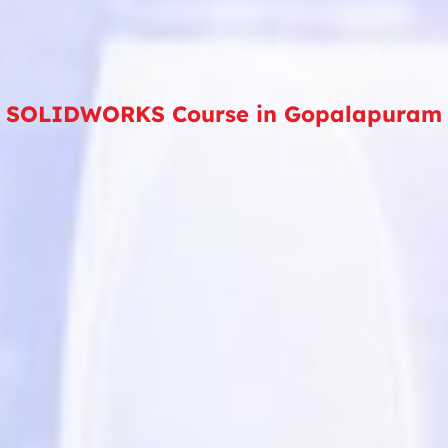
SOLIDWORKS Course in Gopalapuram