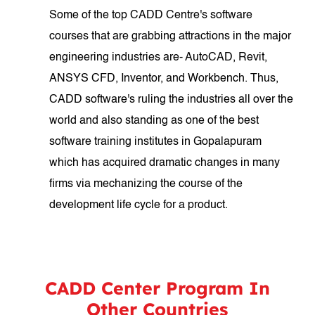
Some of the top CADD Centre's software
courses that are grabbing attractions in the major
engineering industries are- AutoCAD, Revit,
ANSYS CFD, Inventor, and Workbench. Thus,
CADD software's ruling the industries all over the
world and also standing as one of the best
software training institutes in Gopalapuram
which has acquired dramatic changes in many
firms via mechanizing the course of the
development life cycle for a product.
CADD Center Program In
Other Countries