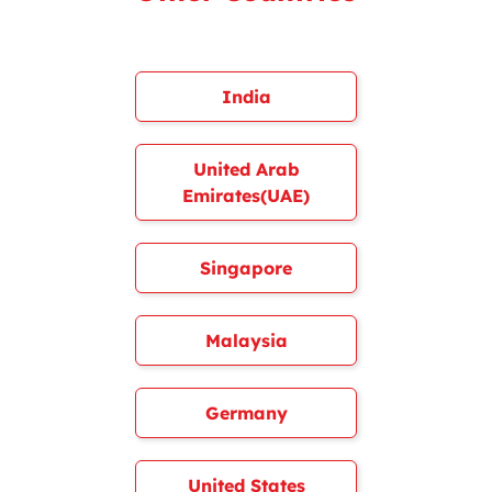
India
United Arab
Emirates(UAE)
Singapore
Malaysia
Germany
United States