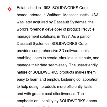
Established in 1993, SOLIDWORKS Corp.,
headquartered in Waltham, Massachusetts, USA,
was later acquired by Dassault Systèmes, the
world's foremost developer of product lifecycle
management solutions, in 1997. As a part of
Dassault Systèmes, SOLIDWORKS Corp.
provides comprehensive 3D software tools
enabling users to create, simulate, distribute, and
manage their data seamlessly. The user-friendly
nature of SOLIDWORKS products makes them
easy to learn and employ, fostering collaboration
to help design products more efficiently, faster,
and with greater cost-effectiveness. The
emphasis on usability by SOLIDWORKS opens