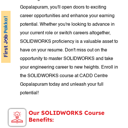
Gopalapuram, you'll open doors to exciting
career opportunities and enhance your earning
potential. Whether you're looking to advance in
your current role or switch careers altogether,
SOLIDWORKS proficiency is a valuable asset to
have on your resume. Don't miss out on the
opportunity to master SOLIDWORKS and take
your engineering career to new heights. Enroll in
the SOLIDWORKS course at CADD Centre
Gopalapuram today and unleash your full
potential!
Our SOLIDWORKS Course
Benefits: