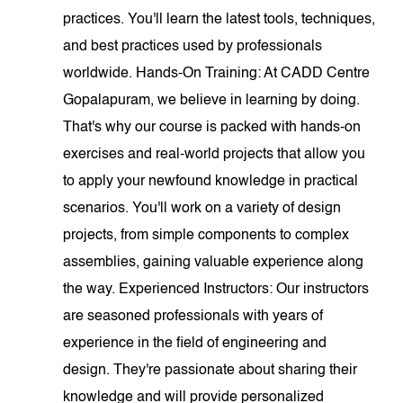
practices. You'll learn the latest tools, techniques,
and best practices used by professionals
worldwide. Hands-On Training: At CADD Centre
Gopalapuram, we believe in learning by doing.
That's why our course is packed with hands-on
exercises and real-world projects that allow you
to apply your newfound knowledge in practical
scenarios. You'll work on a variety of design
projects, from simple components to complex
assemblies, gaining valuable experience along
the way. Experienced Instructors: Our instructors
are seasoned professionals with years of
experience in the field of engineering and
design. They're passionate about sharing their
knowledge and will provide personalized