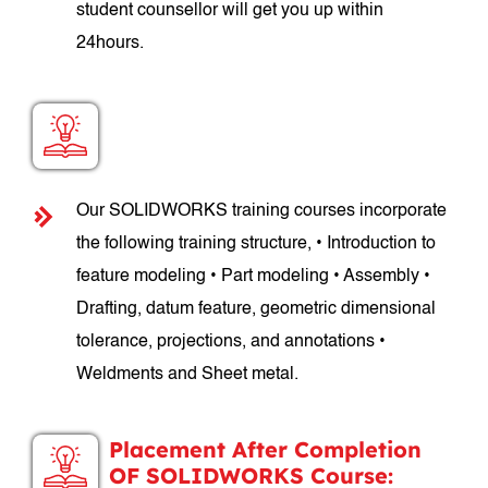
student counsellor will get you up within
24hours.
SOLIDWORKS Course Structure:
Our SOLIDWORKS training courses incorporate
the following training structure, • Introduction to
feature modeling • Part modeling • Assembly •
Drafting, datum feature, geometric dimensional
tolerance, projections, and annotations •
Weldments and Sheet metal.
Placement After Completion
OF SOLIDWORKS Course: