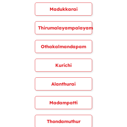
Madukkarai
Thirumalayampalayam
Othakalmandapam
Kurichi
Alanthurai
Madampatti
Thondamuthur