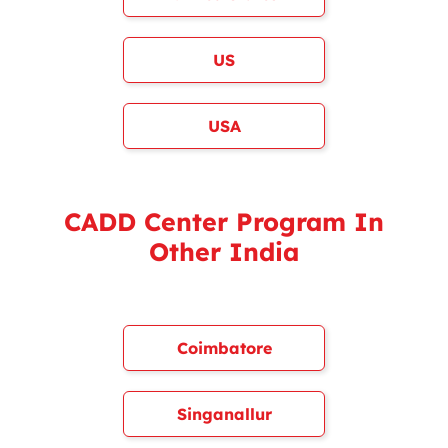
US
USA
CADD Center Program In
Other India
Coimbatore
Singanallur