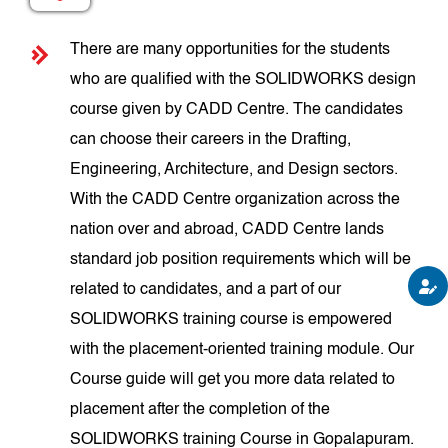
There are many opportunities for the students
who are qualified with the SOLIDWORKS design
course given by CADD Centre. The candidates
can choose their careers in the Drafting,
Engineering, Architecture, and Design sectors.
With the CADD Centre organization across the
nation over and abroad, CADD Centre lands
standard job position requirements which will be
related to candidates, and a part of our
SOLIDWORKS training course is empowered
with the placement-oriented training module. Our
Course guide will get you more data related to
placement after the completion of the
SOLIDWORKS training Course in Gopalapuram.