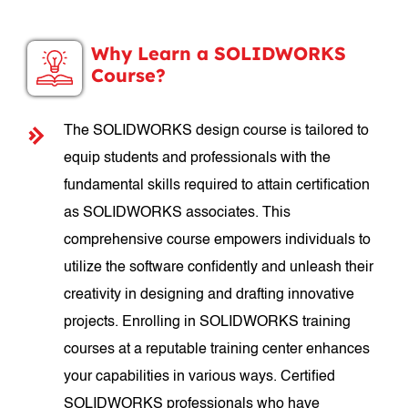
Why Learn a SOLIDWORKS
Course?
The SOLIDWORKS design course is tailored to
equip students and professionals with the
fundamental skills required to attain certification
as SOLIDWORKS associates. This
comprehensive course empowers individuals to
utilize the software confidently and unleash their
creativity in designing and drafting innovative
projects. Enrolling in SOLIDWORKS training
courses at a reputable training center enhances
your capabilities in various ways. Certified
SOLIDWORKS professionals who have