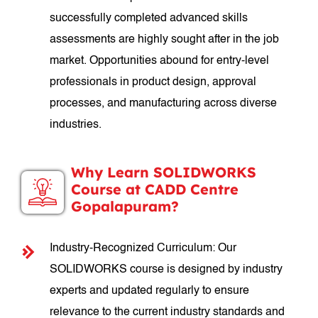
successfully completed advanced skills
assessments are highly sought after in the job
market. Opportunities abound for entry-level
professionals in product design, approval
processes, and manufacturing across diverse
industries.
Why Learn SOLIDWORKS
Course at CADD Centre
Gopalapuram?
Industry-Recognized Curriculum: Our
SOLIDWORKS course is designed by industry
experts and updated regularly to ensure
relevance to the current industry standards and