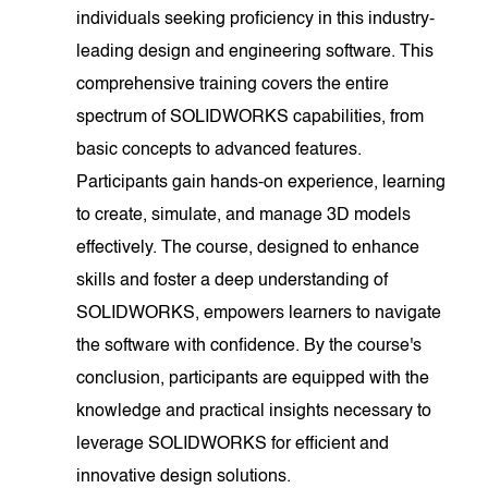
individuals seeking proficiency in this industry-
leading design and engineering software. This
comprehensive training covers the entire
spectrum of SOLIDWORKS capabilities, from
basic concepts to advanced features.
Participants gain hands-on experience, learning
to create, simulate, and manage 3D models
effectively. The course, designed to enhance
skills and foster a deep understanding of
SOLIDWORKS, empowers learners to navigate
the software with confidence. By the course's
conclusion, participants are equipped with the
knowledge and practical insights necessary to
leverage SOLIDWORKS for efficient and
innovative design solutions.