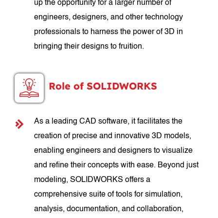
up the opportunity for a larger number of
engineers, designers, and other technology
professionals to harness the power of 3D in
bringing their designs to fruition.
Role of SOLIDWORKS
As a leading CAD software, it facilitates the
creation of precise and innovative 3D models,
enabling engineers and designers to visualize
and refine their concepts with ease. Beyond just
modeling, SOLIDWORKS offers a
comprehensive suite of tools for simulation,
analysis, documentation, and collaboration,