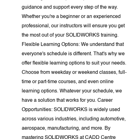
guidance and support every step of the way.
Whether you're a beginner or an experienced
professional, our instructors will ensure you get
the most out of your SOLIDWORKS training.
Flexible Learning Options: We understand that
everyone's schedule is different. That's why we
offer flexible learning options to suit your needs.
Choose from weekday or weekend classes, full-
time or part-time courses, and even online
learning options. Whatever your schedule, we
have a solution that works for you. Career
Opportunities: SOLIDWORKS is widely used
across various industries, including automotive,
aerospace, manufacturing, and more. By
mastering SOLIDWORKS at CADD Centre