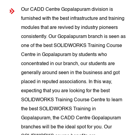
Our CADD Centre Gopalapuram division is
furnished with the best infrastructure and training
modules that are revived by industry pioneers
consistently. Our Gopalapuram branch is seen as
one of the best SOLIDWORKS Training Course
Centre in Gopalapuram by students who
concentrated in our branch, our students are
generally around seen in the business and got
placed in reputed associations. In this way,
expecting that you are looking for the best
SOLIDWORKS Training Course Centre to learn
the best SOLIDWORKS Training in
Gopalapuram, the CADD Centre Gopalapuram
branches will be the ideal spot for you. Our