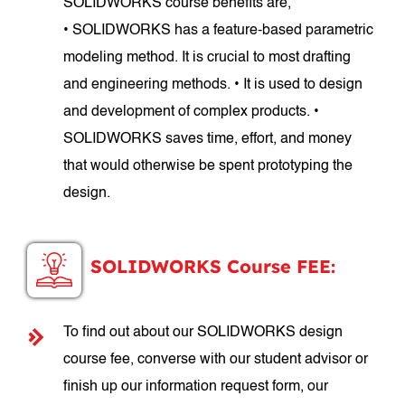
SOLIDWORKS course benefits are,
• SOLIDWORKS has a feature-based parametric
modeling method. It is crucial to most drafting
and engineering methods. • It is used to design
and development of complex products. •
SOLIDWORKS saves time, effort, and money
that would otherwise be spent prototyping the
design.
SOLIDWORKS Course FEE:
To find out about our SOLIDWORKS design
course fee, converse with our student advisor or
finish up our information request form, our