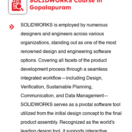
SOLIDWORKS Course in
Gopalapuram
SOLIDWORKS is employed by numerous
designers and engineers across various
organizations, standing out as one of the most
renowned design and engineering software
options. Covering all facets of the product
development process through a seamless
integrated workflow—including Design,
Verification, Sustainable Planning,
Communication, and Data Management—
SOLIDWORKS serves as a pivotal software tool
utilized from the initial design concept to the final
product assembly. Recognized as the world's
leading design tool, it supports interactive