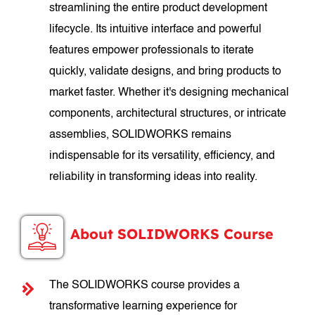
streamlining the entire product development
lifecycle. Its intuitive interface and powerful
features empower professionals to iterate
quickly, validate designs, and bring products to
market faster. Whether it's designing mechanical
components, architectural structures, or intricate
assemblies, SOLIDWORKS remains
indispensable for its versatility, efficiency, and
reliability in transforming ideas into reality.
About SOLIDWORKS Course
The SOLIDWORKS course provides a
transformative learning experience for