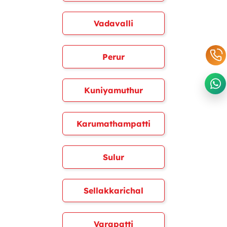
Vadavalli
Perur
Kuniyamuthur
Karumathampatti
Sulur
Sellakkarichal
Varapatti