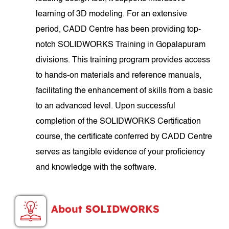
learning of 3D modeling. For an extensive
period, CADD Centre has been providing top-
notch SOLIDWORKS Training in Gopalapuram
divisions. This training program provides access
to hands-on materials and reference manuals,
facilitating the enhancement of skills from a basic
to an advanced level. Upon successful
completion of the SOLIDWORKS Certification
course, the certificate conferred by CADD Centre
serves as tangible evidence of your proficiency
and knowledge with the software.
About SOLIDWORKS