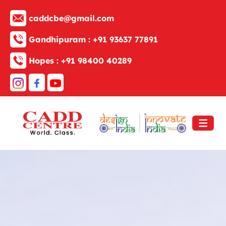
caddcbe@gmail.com
Gandhipuram :
+91 93637 77891
Hopes :
+91 98400 40289