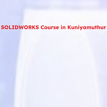
SOLIDWORKS Course in Kuniyamuthur