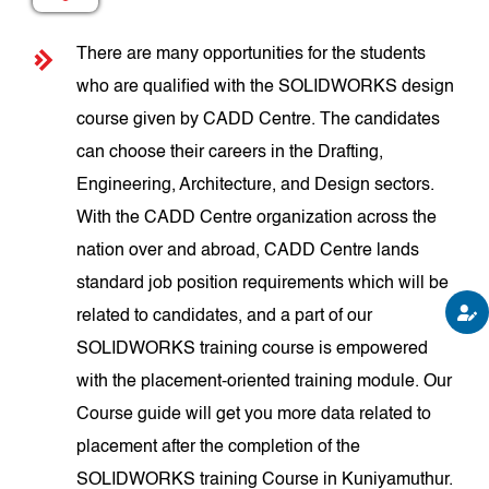
There are many opportunities for the students
who are qualified with the SOLIDWORKS design
course given by CADD Centre. The candidates
can choose their careers in the Drafting,
Engineering, Architecture, and Design sectors.
With the CADD Centre organization across the
nation over and abroad, CADD Centre lands
standard job position requirements which will be
related to candidates, and a part of our
SOLIDWORKS training course is empowered
with the placement-oriented training module. Our
Course guide will get you more data related to
placement after the completion of the
SOLIDWORKS training Course in Kuniyamuthur.