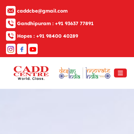
caddcbe@gmail.com
Gandhipuram :
+91 93637 77891
Hopes :
+91 98400 40289