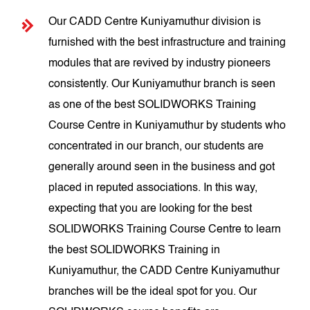
Our CADD Centre Kuniyamuthur division is
furnished with the best infrastructure and training
modules that are revived by industry pioneers
consistently. Our Kuniyamuthur branch is seen
as one of the best SOLIDWORKS Training
Course Centre in Kuniyamuthur by students who
concentrated in our branch, our students are
generally around seen in the business and got
placed in reputed associations. In this way,
expecting that you are looking for the best
SOLIDWORKS Training Course Centre to learn
the best SOLIDWORKS Training in
Kuniyamuthur, the CADD Centre Kuniyamuthur
branches will be the ideal spot for you. Our