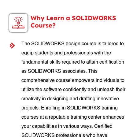
Why Learn a SOLIDWORKS
Course?
The SOLIDWORKS design course is tailored to
equip students and professionals with the
fundamental skills required to attain certification
as SOLIDWORKS associates. This
comprehensive course empowers individuals to
utilize the software confidently and unleash their
creativity in designing and drafting innovative
projects. Enrolling in SOLIDWORKS training
courses at a reputable training center enhances
your capabilities in various ways. Certified
SOLIDWORKS professionals who have