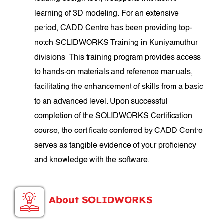
learning of 3D modeling. For an extensive
period, CADD Centre has been providing top-
notch SOLIDWORKS Training in Kuniyamuthur
divisions. This training program provides access
to hands-on materials and reference manuals,
facilitating the enhancement of skills from a basic
to an advanced level. Upon successful
completion of the SOLIDWORKS Certification
course, the certificate conferred by CADD Centre
serves as tangible evidence of your proficiency
and knowledge with the software.
About SOLIDWORKS