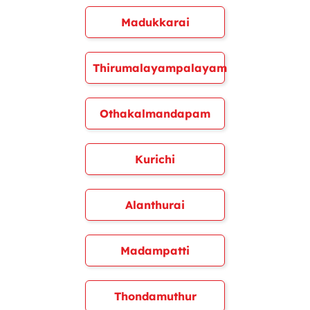
Madukkarai
Thirumalayampalayam
Othakalmandapam
Kurichi
Alanthurai
Madampatti
Thondamuthur