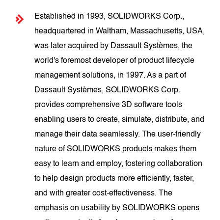
Established in 1993, SOLIDWORKS Corp.,
headquartered in Waltham, Massachusetts, USA,
was later acquired by Dassault Systèmes, the
world's foremost developer of product lifecycle
management solutions, in 1997. As a part of
Dassault Systèmes, SOLIDWORKS Corp.
provides comprehensive 3D software tools
enabling users to create, simulate, distribute, and
manage their data seamlessly. The user-friendly
nature of SOLIDWORKS products makes them
easy to learn and employ, fostering collaboration
to help design products more efficiently, faster,
and with greater cost-effectiveness. The
emphasis on usability by SOLIDWORKS opens