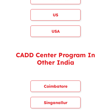
US
USA
CADD Center Program In
Other India
Coimbatore
Singanallur