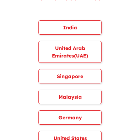
India
United Arab
Emirates(UAE)
Singapore
Malaysia
Germany
United States