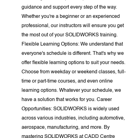
guidance and support every step of the way.
Whether you're a beginner or an experienced
professional, our instructors will ensure you get
the most out of your SOLIDWORKS training.
Flexible Learning Options: We understand that
everyone's schedule is different. That's why we
offer flexible learning options to suit your needs.
Choose from weekday or weekend classes, full-
time or part-time courses, and even online
learning options. Whatever your schedule, we
have a solution that works for you. Career
Opportunities: SOLIDWORKS is widely used
across various industries, including automotive,
aerospace, manufacturing, and more. By
mastering SOLIDWORKS at CADD Centre