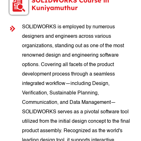
SOLIDWORKS Course in
Kuniyamuthur
SOLIDWORKS is employed by numerous
designers and engineers across various
organizations, standing out as one of the most
renowned design and engineering software
options. Covering all facets of the product
development process through a seamless
integrated workflow—including Design,
Verification, Sustainable Planning,
Communication, and Data Management—
SOLIDWORKS serves as a pivotal software tool
utilized from the initial design concept to the final
product assembly. Recognized as the world's
leading design tool, it supports interactive