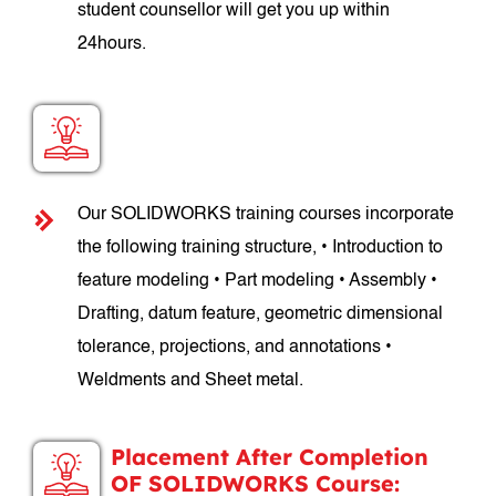
student counsellor will get you up within
24hours.
SOLIDWORKS Course Structure:
Our SOLIDWORKS training courses incorporate
the following training structure, • Introduction to
feature modeling • Part modeling • Assembly •
Drafting, datum feature, geometric dimensional
tolerance, projections, and annotations •
Weldments and Sheet metal.
Placement After Completion
OF SOLIDWORKS Course: