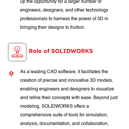
up the opportunity for a larger number of
engineers, designers, and other technology
professionals to harness the power of 3D in
bringing their designs to fruition.
Role of SOLIDWORKS
As a leading CAD software, it facilitates the
creation of precise and innovative 3D models,
enabling engineers and designers to visualize
and refine their concepts with ease. Beyond just
modeling, SOLIDWORKS offers a
comprehensive suite of tools for simulation,
analysis, documentation, and collaboration,