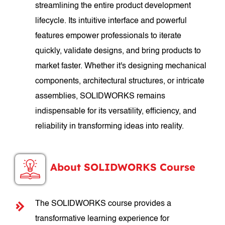
streamlining the entire product development
lifecycle. Its intuitive interface and powerful
features empower professionals to iterate
quickly, validate designs, and bring products to
market faster. Whether it's designing mechanical
components, architectural structures, or intricate
assemblies, SOLIDWORKS remains
indispensable for its versatility, efficiency, and
reliability in transforming ideas into reality.
About SOLIDWORKS Course
The SOLIDWORKS course provides a
transformative learning experience for