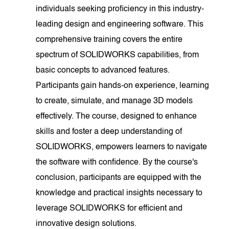
individuals seeking proficiency in this industry-
leading design and engineering software. This
comprehensive training covers the entire
spectrum of SOLIDWORKS capabilities, from
basic concepts to advanced features.
Participants gain hands-on experience, learning
to create, simulate, and manage 3D models
effectively. The course, designed to enhance
skills and foster a deep understanding of
SOLIDWORKS, empowers learners to navigate
the software with confidence. By the course's
conclusion, participants are equipped with the
knowledge and practical insights necessary to
leverage SOLIDWORKS for efficient and
innovative design solutions.