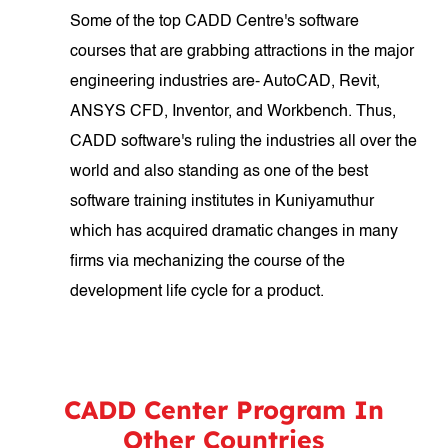
Some of the top CADD Centre's software
courses that are grabbing attractions in the major
engineering industries are- AutoCAD, Revit,
ANSYS CFD, Inventor, and Workbench. Thus,
CADD software's ruling the industries all over the
world and also standing as one of the best
software training institutes in Kuniyamuthur
which has acquired dramatic changes in many
firms via mechanizing the course of the
development life cycle for a product.
CADD Center Program In
Other Countries