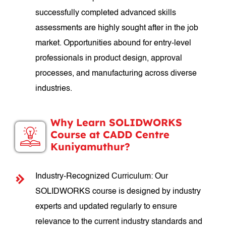
successfully completed advanced skills
assessments are highly sought after in the job
market. Opportunities abound for entry-level
professionals in product design, approval
processes, and manufacturing across diverse
industries.
Why Learn SOLIDWORKS
Course at CADD Centre
Kuniyamuthur?
Industry-Recognized Curriculum: Our
SOLIDWORKS course is designed by industry
experts and updated regularly to ensure
relevance to the current industry standards and