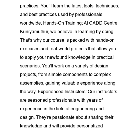
practices. You'll learn the latest tools, techniques,
and best practices used by professionals
worldwide. Hands-On Training: At CADD Centre
Kuniyamuthur, we believe in learning by doing.
That's why our course is packed with hands-on
exercises and real-world projects that allow you
to apply your newfound knowledge in practical
scenarios. You'll work on a variety of design
projects, from simple components to complex
assemblies, gaining valuable experience along
the way. Experienced Instructors: Our instructors
are seasoned professionals with years of
experience in the field of engineering and
design. They're passionate about sharing their
knowledge and will provide personalized