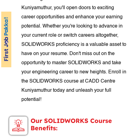
Kuniyamuthur, you'll open doors to exciting
career opportunities and enhance your earning
potential. Whether you're looking to advance in
your current role or switch careers altogether,
SOLIDWORKS proficiency is a valuable asset to
have on your resume. Don't miss out on the
opportunity to master SOLIDWORKS and take
your engineering career to new heights. Enroll in
the SOLIDWORKS course at CADD Centre
Kuniyamuthur today and unleash your full
potential!
Our SOLIDWORKS Course
Benefits: