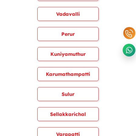
Vadavalli
Perur
Kuniyamuthur
Karumathampatti
Sulur
Sellakkarichal
Varapatti