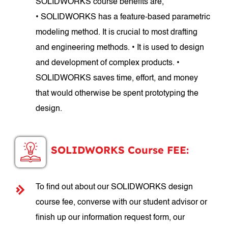
SOLIDWORKS course benefits are,
• SOLIDWORKS has a feature-based parametric
modeling method. It is crucial to most drafting
and engineering methods. • It is used to design
and development of complex products. •
SOLIDWORKS saves time, effort, and money
that would otherwise be spent prototyping the
design.
SOLIDWORKS Course FEE:
To find out about our SOLIDWORKS design
course fee, converse with our student advisor or
finish up our information request form, our