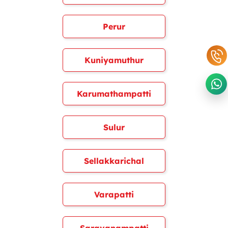
Perur
Kuniyamuthur
Karumathampatti
Sulur
Sellakkarichal
Varapatti