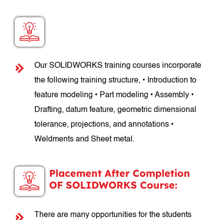
SOLIDWORKS Course Structure:
Our SOLIDWORKS training courses incorporate
the following training structure, • Introduction to
feature modeling • Part modeling • Assembly •
Drafting, datum feature, geometric dimensional
tolerance, projections, and annotations •
Weldments and Sheet metal.
Placement After Completion
OF SOLIDWORKS Course:
There are many opportunities for the students