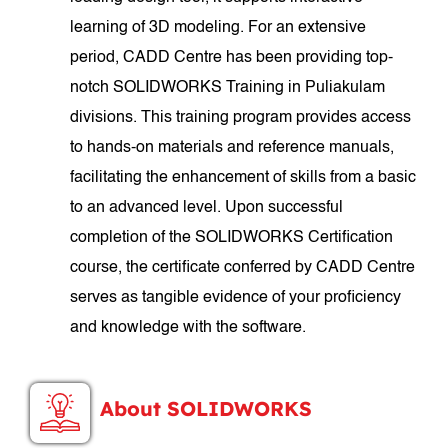
learning of 3D modeling. For an extensive
period, CADD Centre has been providing top-
notch SOLIDWORKS Training in Puliakulam
divisions. This training program provides access
to hands-on materials and reference manuals,
facilitating the enhancement of skills from a basic
to an advanced level. Upon successful
completion of the SOLIDWORKS Certification
course, the certificate conferred by CADD Centre
serves as tangible evidence of your proficiency
and knowledge with the software.
About SOLIDWORKS