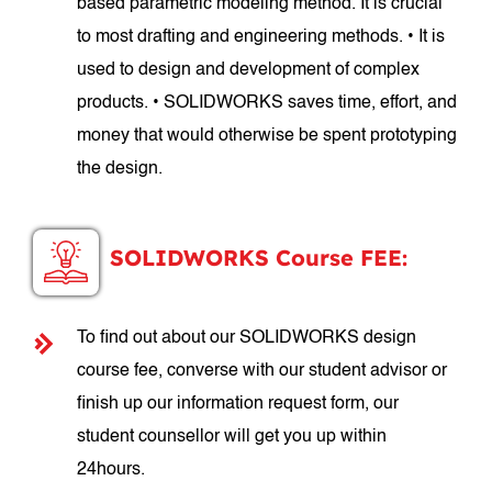
based parametric modeling method. It is crucial
to most drafting and engineering methods. • It is
used to design and development of complex
products. • SOLIDWORKS saves time, effort, and
money that would otherwise be spent prototyping
the design.
SOLIDWORKS Course FEE:
To find out about our SOLIDWORKS design
course fee, converse with our student advisor or
finish up our information request form, our
student counsellor will get you up within
24hours.