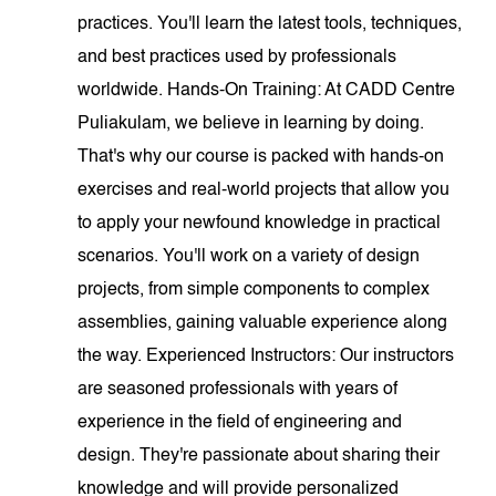
practices. You'll learn the latest tools, techniques,
and best practices used by professionals
worldwide. Hands-On Training: At CADD Centre
Puliakulam, we believe in learning by doing.
That's why our course is packed with hands-on
exercises and real-world projects that allow you
to apply your newfound knowledge in practical
scenarios. You'll work on a variety of design
projects, from simple components to complex
assemblies, gaining valuable experience along
the way. Experienced Instructors: Our instructors
are seasoned professionals with years of
experience in the field of engineering and
design. They're passionate about sharing their
knowledge and will provide personalized