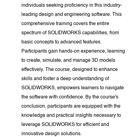
individuals seeking proficiency in this industry-
leading design and engineering software. This
comprehensive training covers the entire
spectrum of SOLIDWORKS capabilities, from
basic concepts to advanced features.
Participants gain hands-on experience, learning
to create, simulate, and manage 3D models
effectively. The course, designed to enhance
skills and foster a deep understanding of
SOLIDWORKS, empowers learners to navigate
the software with confidence. By the course's
conclusion, participants are equipped with the
knowledge and practical insights necessary to
leverage SOLIDWORKS for efficient and
innovative design solutions.