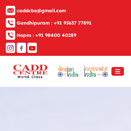
caddcbe@gmail.com
Gandhipuram :
+91 93637 77891
Hopes :
+91 98400 40289