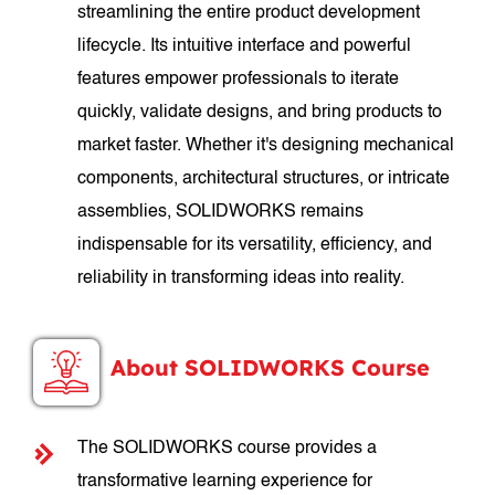
streamlining the entire product development
lifecycle. Its intuitive interface and powerful
features empower professionals to iterate
quickly, validate designs, and bring products to
market faster. Whether it's designing mechanical
components, architectural structures, or intricate
assemblies, SOLIDWORKS remains
indispensable for its versatility, efficiency, and
reliability in transforming ideas into reality.
About SOLIDWORKS Course
The SOLIDWORKS course provides a
transformative learning experience for