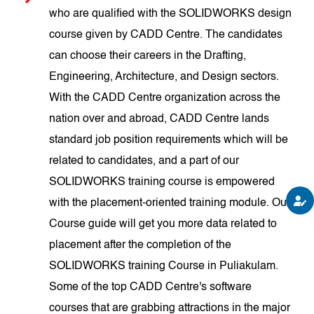
who are qualified with the SOLIDWORKS design
course given by CADD Centre. The candidates
can choose their careers in the Drafting,
Engineering, Architecture, and Design sectors.
With the CADD Centre organization across the
nation over and abroad, CADD Centre lands
standard job position requirements which will be
related to candidates, and a part of our
SOLIDWORKS training course is empowered
with the placement-oriented training module. Our
Course guide will get you more data related to
placement after the completion of the
SOLIDWORKS training Course in Puliakulam.
Some of the top CADD Centre's software
courses that are grabbing attractions in the major