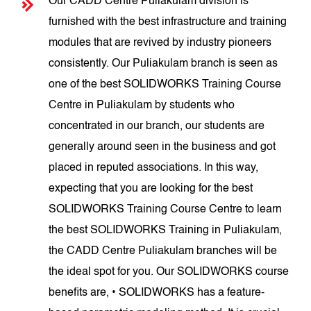
Our CADD Centre Puliakulam division is
furnished with the best infrastructure and training
modules that are revived by industry pioneers
consistently. Our Puliakulam branch is seen as
one of the best SOLIDWORKS Training Course
Centre in Puliakulam by students who
concentrated in our branch, our students are
generally around seen in the business and got
placed in reputed associations. In this way,
expecting that you are looking for the best
SOLIDWORKS Training Course Centre to learn
the best SOLIDWORKS Training in Puliakulam,
the CADD Centre Puliakulam branches will be
the ideal spot for you. Our SOLIDWORKS course
benefits are, • SOLIDWORKS has a feature-