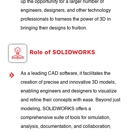
up the opportunity for a larger number of
engineers, designers, and other technology
professionals to harness the power of 3D in
bringing their designs to fruition.
Role of SOLIDWORKS
As a leading CAD software, it facilitates the
creation of precise and innovative 3D models,
enabling engineers and designers to visualize
and refine their concepts with ease. Beyond just
modeling, SOLIDWORKS offers a
comprehensive suite of tools for simulation,
analysis, documentation, and collaboration,