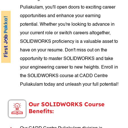
Puliakulam, you'll open doors to exciting career
opportunities and enhance your earning
potential. Whether you're looking to advance in
your current role or switch careers altogether,
SOLIDWORKS proficiency is a valuable asset to
have on your resume. Don't miss out on the
opportunity to master SOLIDWORKS and take
your engineering career to new heights. Enroll in
the SOLIDWORKS course at CADD Centre
Puliakulam today and unleash your full potential!
Our SOLIDWORKS Course
Benefits: