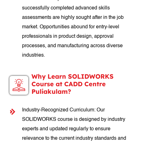
successfully completed advanced skills
assessments are highly sought after in the job
market. Opportunities abound for entry-level
professionals in product design, approval
processes, and manufacturing across diverse
industries.
Why Learn SOLIDWORKS
Course at CADD Centre
Puliakulam?
Industry-Recognized Curriculum: Our
SOLIDWORKS course is designed by industry
experts and updated regularly to ensure
relevance to the current industry standards and