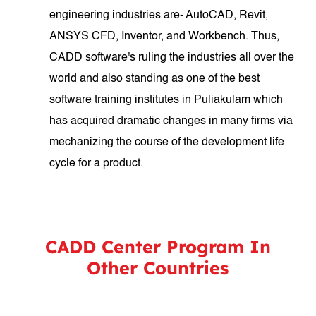
engineering industries are- AutoCAD, Revit,
ANSYS CFD, Inventor, and Workbench. Thus,
CADD software's ruling the industries all over the
world and also standing as one of the best
software training institutes in Puliakulam which
has acquired dramatic changes in many firms via
mechanizing the course of the development life
cycle for a product.
CADD Center Program In
Other Countries