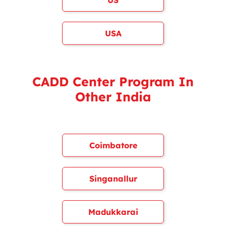
US
USA
CADD Center Program In
Other India
Coimbatore
Singanallur
Madukkarai