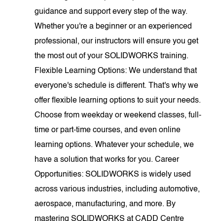
guidance and support every step of the way.
Whether you're a beginner or an experienced
professional, our instructors will ensure you get
the most out of your SOLIDWORKS training.
Flexible Learning Options: We understand that
everyone's schedule is different. That's why we
offer flexible learning options to suit your needs.
Choose from weekday or weekend classes, full-
time or part-time courses, and even online
learning options. Whatever your schedule, we
have a solution that works for you. Career
Opportunities: SOLIDWORKS is widely used
across various industries, including automotive,
aerospace, manufacturing, and more. By
mastering SOLIDWORKS at CADD Centre