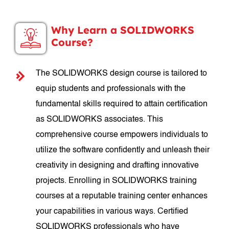
Why Learn a SOLIDWORKS
Course?
The SOLIDWORKS design course is tailored to
equip students and professionals with the
fundamental skills required to attain certification
as SOLIDWORKS associates. This
comprehensive course empowers individuals to
utilize the software confidently and unleash their
creativity in designing and drafting innovative
projects. Enrolling in SOLIDWORKS training
courses at a reputable training center enhances
your capabilities in various ways. Certified
SOLIDWORKS professionals who have