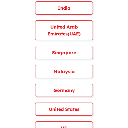
India
United Arab
Emirates(UAE)
Singapore
Malaysia
Germany
United States