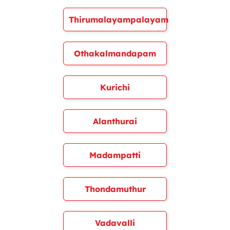
Thirumalayampalayam
Othakalmandapam
Kurichi
Alanthurai
Madampatti
Thondamuthur
Vadavalli