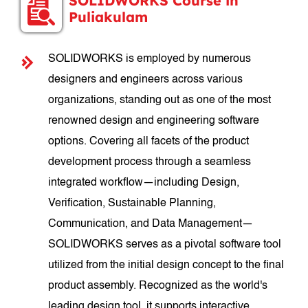
SOLIDWORKS Course in
Puliakulam
SOLIDWORKS is employed by numerous
designers and engineers across various
organizations, standing out as one of the most
renowned design and engineering software
options. Covering all facets of the product
development process through a seamless
integrated workflow—including Design,
Verification, Sustainable Planning,
Communication, and Data Management—
SOLIDWORKS serves as a pivotal software tool
utilized from the initial design concept to the final
product assembly. Recognized as the world's
leading design tool, it supports interactive