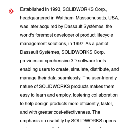
Established in 1993, SOLIDWORKS Corp.,
headquartered in Waltham, Massachusetts, USA,
was later acquired by Dassault Systèmes, the
world's foremost developer of product lifecycle
management solutions, in 1997. As a part of
Dassault Systèmes, SOLIDWORKS Corp.
provides comprehensive 3D software tools
enabling users to create, simulate, distribute, and
manage their data seamlessly. The user-friendly
nature of SOLIDWORKS products makes them
easy to learn and employ, fostering collaboration
to help design products more efficiently, faster,
and with greater cost-effectiveness. The
emphasis on usability by SOLIDWORKS opens