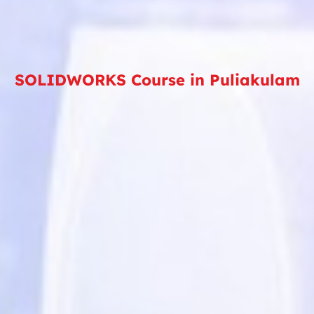
SOLIDWORKS Course in Puliakulam