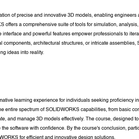
reation of precise and innovative 3D models, enabling engineers 
fers a comprehensive suite of tools for simulation, analysis, 
ive interface and powerful features empower professionals to itera
al components, architectural structures, or intricate assembli
ing ideas into reality.
ve learning experience for individuals seeking proficiency in 
the entire spectrum of SOLIDWORKS capabilities, from basic con
ate, and manage 3D models effectively. The course, designed to
e software with confidence. By the course's conclusion, parti
WORKS for efficient and innovative design solutions.