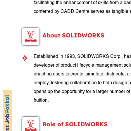
facilitating the enhancement of skills from a b
conferred by CADD Centre serves as tangible e
About SOLIDWORKS
Established in 1993, SOLIDWORKS Corp., headq
developer of product lifecycle management so
enabling users to create, simulate, distribut
employ, fostering collaboration to help design
opens up the opportunity for a larger number of
fruition.
Role of SOLIDWORKS