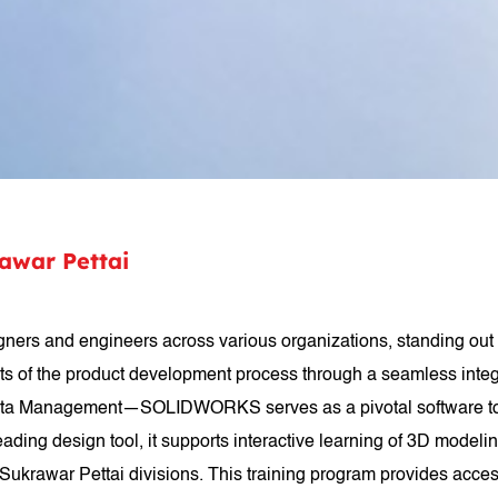
war Pettai
s and engineers across various organizations, standing out 
ets of the product development process through a seamless inte
 Management—SOLIDWORKS serves as a pivotal software tool uti
ading design tool, it supports interactive learning of 3D mode
krawar Pettai divisions. This training program provides acces