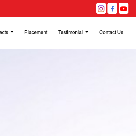
ects
Placement
Testimonial
Contact Us