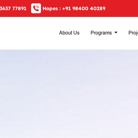
3637 77891
Hopes :
+91 98400 40289
About Us
Programs
Proj