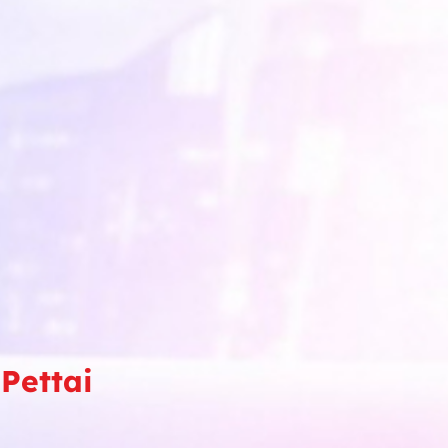
Pettai