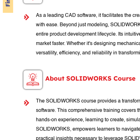
As a leading CAD software, it facilitates the c
with ease. Beyond just modeling, SOLIDWORKS of
entire product development lifecycle. Its intuit
market faster. Whether it's designing mechanic
versatility, efficiency, and reliability in transform
About SOLIDWORKS Course
The SOLIDWORKS course provides a transformati
software. This comprehensive training covers 
hands-on experience, learning to create, simul
SOLIDWORKS, empowers learners to navigate th
practical insights necessary to leverage SOLID