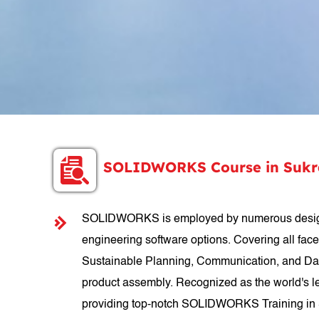
SOLIDWORKS Course in Sukra
SOLIDWORKS is employed by numerous designer
engineering software options. Covering all fac
Sustainable Planning, Communication, and Data
product assembly. Recognized as the world's le
providing top-notch SOLIDWORKS Training in Su