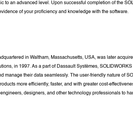
asic to an advanced level. Upon successful completion of the SO
vidence of your proficiency and knowledge with the software.
uartered in Waltham, Massachusetts, USA, was later acquired
lutions, in 1997. As a part of Dassault Systèmes, SOLIDWORKS
e, and manage their data seamlessly. The user-friendly nature 
 products more efficiently, faster, and with greater cost-effec
 engineers, designers, and other technology professionals to har