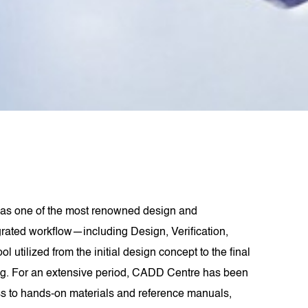
as one of the most renowned design and
grated workflow—including Design, Verification,
lized from the initial design concept to the final
ling. For an extensive period, CADD Centre has been
s to hands-on materials and reference manuals,