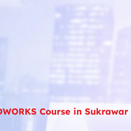
WORKS Course in Sukrawar 