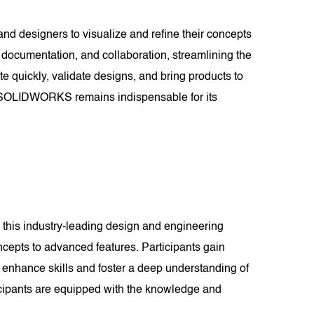
and designers to visualize and refine their concepts
documentation, and collaboration, streamlining the
te quickly, validate designs, and bring products to
es, SOLIDWORKS remains indispensable for its
this industry-leading design and engineering
cepts to advanced features. Participants gain
 enhance skills and foster a deep understanding of
cipants are equipped with the knowledge and