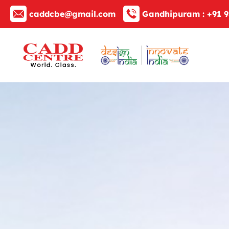
caddcbe@gmail.com
Gandhipuram :
+91 9