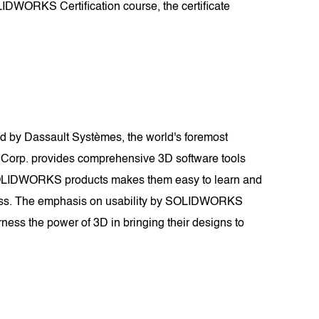
LIDWORKS Certification course, the certificate
 by Dassault Systèmes, the world's foremost
 Corp. provides comprehensive 3D software tools
of SOLIDWORKS products makes them easy to learn and
tiveness. The emphasis on usability by SOLIDWORKS
ness the power of 3D in bringing their designs to