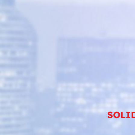
SOLID