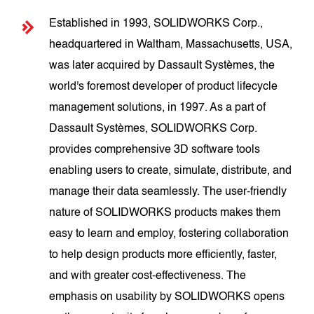
Established in 1993, SOLIDWORKS Corp.,
headquartered in Waltham, Massachusetts, USA,
was later acquired by Dassault Systèmes, the
world's foremost developer of product lifecycle
management solutions, in 1997. As a part of
Dassault Systèmes, SOLIDWORKS Corp.
provides comprehensive 3D software tools
enabling users to create, simulate, distribute, and
manage their data seamlessly. The user-friendly
nature of SOLIDWORKS products makes them
easy to learn and employ, fostering collaboration
to help design products more efficiently, faster,
and with greater cost-effectiveness. The
emphasis on usability by SOLIDWORKS opens