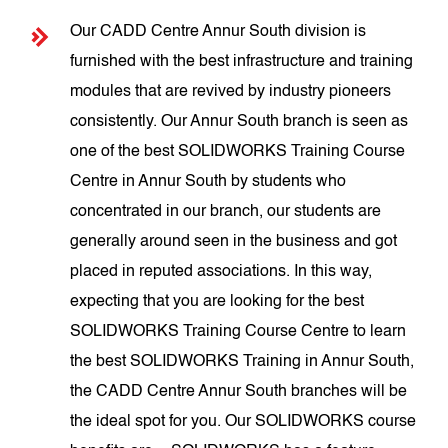
Our CADD Centre Annur South division is
furnished with the best infrastructure and training
modules that are revived by industry pioneers
consistently. Our Annur South branch is seen as
one of the best SOLIDWORKS Training Course
Centre in Annur South by students who
concentrated in our branch, our students are
generally around seen in the business and got
placed in reputed associations. In this way,
expecting that you are looking for the best
SOLIDWORKS Training Course Centre to learn
the best SOLIDWORKS Training in Annur South,
the CADD Centre Annur South branches will be
the ideal spot for you. Our SOLIDWORKS course