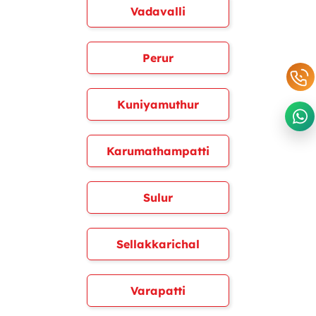
Vadavalli
Perur
Kuniyamuthur
Karumathampatti
Sulur
Sellakkarichal
Varapatti