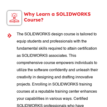
Why Learn a SOLIDWORKS
Course?
The SOLIDWORKS design course is tailored to
equip students and professionals with the
fundamental skills required to attain certification
as SOLIDWORKS associates. This
comprehensive course empowers individuals to
utilize the software confidently and unleash their
creativity in designing and drafting innovative
projects. Enrolling in SOLIDWORKS training
courses at a reputable training center enhances
your capabilities in various ways. Certified
SOLIDWORKS professionals who have