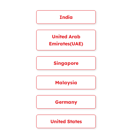
India
United Arab
Emirates(UAE)
Singapore
Malaysia
Germany
United States