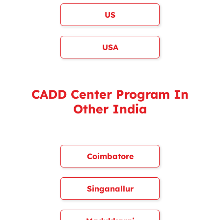
US
USA
CADD Center Program In
Other India
Coimbatore
Singanallur