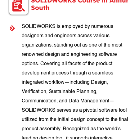
SOLIDWORKS Course in Annur
South
SOLIDWORKS is employed by numerous
designers and engineers across various
organizations, standing out as one of the most
renowned design and engineering software
options. Covering all facets of the product
development process through a seamless
integrated workflow—including Design,
Verification, Sustainable Planning,
Communication, and Data Management—
SOLIDWORKS serves as a pivotal software tool
utilized from the initial design concept to the final
product assembly. Recognized as the world's
leading design tool, it supports interactive