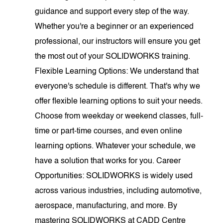
guidance and support every step of the way.
Whether you're a beginner or an experienced
professional, our instructors will ensure you get
the most out of your SOLIDWORKS training.
Flexible Learning Options: We understand that
everyone's schedule is different. That's why we
offer flexible learning options to suit your needs.
Choose from weekday or weekend classes, full-
time or part-time courses, and even online
learning options. Whatever your schedule, we
have a solution that works for you. Career
Opportunities: SOLIDWORKS is widely used
across various industries, including automotive,
aerospace, manufacturing, and more. By
mastering SOLIDWORKS at CADD Centre