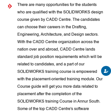
There are many opportunities for the students
who are qualified with the SOLIDWORKS design
course given by CADD Centre. The candidates
can choose their careers in the Drafting,
Engineering, Architecture, and Design sectors.
With the CADD Centre organization across the
nation over and abroad, CADD Centre lands
standard job position requirements which will be
related to candidates, and a part of our
SOLIDWORKS training course is empowered
with the placement-oriented training module. Our
Course guide will get you more data related to
placement after the completion of the
SOLIDWORKS training Course in Annur South.
Some of the top CADD Centre's software