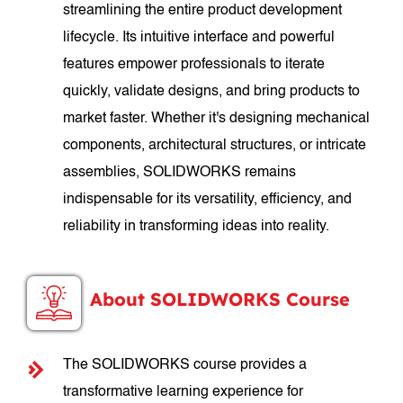
streamlining the entire product development
lifecycle. Its intuitive interface and powerful
features empower professionals to iterate
quickly, validate designs, and bring products to
market faster. Whether it's designing mechanical
components, architectural structures, or intricate
assemblies, SOLIDWORKS remains
indispensable for its versatility, efficiency, and
reliability in transforming ideas into reality.
About SOLIDWORKS Course
The SOLIDWORKS course provides a
transformative learning experience for