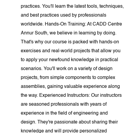
practices. You'll learn the latest tools, techniques,
and best practices used by professionals
worldwide. Hands-On Training: At CADD Centre
Annur South, we believe in learning by doing.
That's why our course is packed with hands-on
exercises and real-world projects that allow you
to apply your newfound knowledge in practical
scenarios. You'll work on a variety of design
projects, from simple components to complex
assemblies, gaining valuable experience along
the way. Experienced Instructors: Our instructors
are seasoned professionals with years of
experience in the field of engineering and
design. They're passionate about sharing their
knowledge and will provide personalized