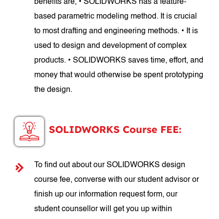
benefits are, • SOLIDWORKS has a feature-
based parametric modeling method. It is crucial
to most drafting and engineering methods. • It is
used to design and development of complex
products. • SOLIDWORKS saves time, effort, and
money that would otherwise be spent prototyping
the design.
SOLIDWORKS Course FEE:
To find out about our SOLIDWORKS design
course fee, converse with our student advisor or
finish up our information request form, our
student counsellor will get you up within