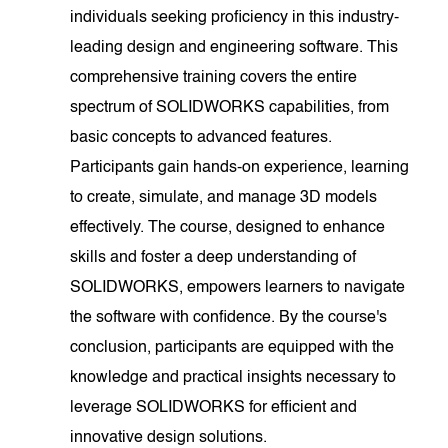
individuals seeking proficiency in this industry-
leading design and engineering software. This
comprehensive training covers the entire
spectrum of SOLIDWORKS capabilities, from
basic concepts to advanced features.
Participants gain hands-on experience, learning
to create, simulate, and manage 3D models
effectively. The course, designed to enhance
skills and foster a deep understanding of
SOLIDWORKS, empowers learners to navigate
the software with confidence. By the course's
conclusion, participants are equipped with the
knowledge and practical insights necessary to
leverage SOLIDWORKS for efficient and
innovative design solutions.