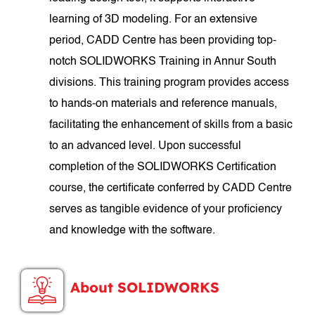
learning of 3D modeling. For an extensive
period, CADD Centre has been providing top-
notch SOLIDWORKS Training in Annur South
divisions. This training program provides access
to hands-on materials and reference manuals,
facilitating the enhancement of skills from a basic
to an advanced level. Upon successful
completion of the SOLIDWORKS Certification
course, the certificate conferred by CADD Centre
serves as tangible evidence of your proficiency
and knowledge with the software.
About SOLIDWORKS