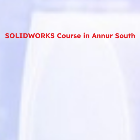
SOLIDWORKS Course in Annur South