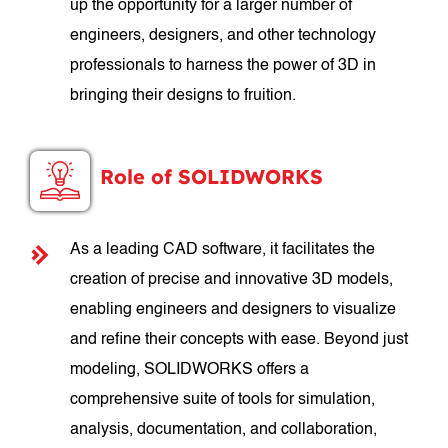
up the opportunity for a larger number of
engineers, designers, and other technology
professionals to harness the power of 3D in
bringing their designs to fruition.
Role of SOLIDWORKS
As a leading CAD software, it facilitates the
creation of precise and innovative 3D models,
enabling engineers and designers to visualize
and refine their concepts with ease. Beyond just
modeling, SOLIDWORKS offers a
comprehensive suite of tools for simulation,
analysis, documentation, and collaboration,