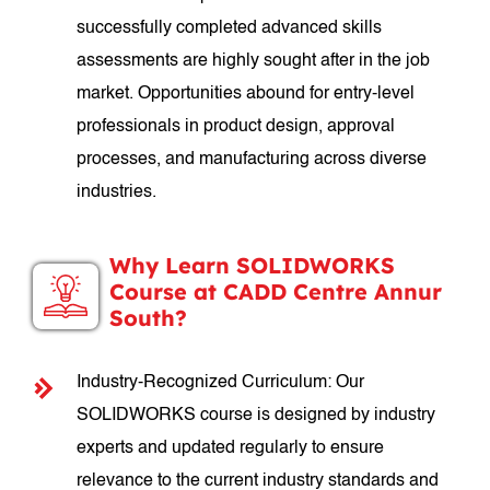
successfully completed advanced skills
assessments are highly sought after in the job
market. Opportunities abound for entry-level
professionals in product design, approval
processes, and manufacturing across diverse
industries.
Why Learn SOLIDWORKS
Course at CADD Centre Annur
South?
Industry-Recognized Curriculum: Our
SOLIDWORKS course is designed by industry
experts and updated regularly to ensure
relevance to the current industry standards and