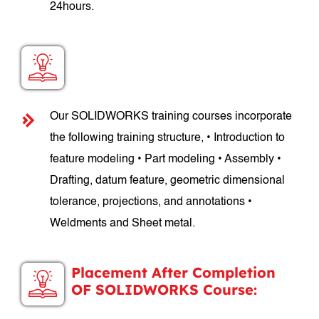
24hours.
SOLIDWORKS Course Structure:
Our SOLIDWORKS training courses incorporate
the following training structure, • Introduction to
feature modeling • Part modeling • Assembly •
Drafting, datum feature, geometric dimensional
tolerance, projections, and annotations •
Weldments and Sheet metal.
Placement After Completion
OF SOLIDWORKS Course: