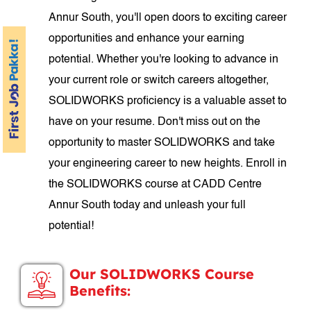
Annur South, you'll open doors to exciting career
opportunities and enhance your earning
potential. Whether you're looking to advance in
your current role or switch careers altogether,
SOLIDWORKS proficiency is a valuable asset to
have on your resume. Don't miss out on the
opportunity to master SOLIDWORKS and take
your engineering career to new heights. Enroll in
the SOLIDWORKS course at CADD Centre
Annur South today and unleash your full
potential!
Our SOLIDWORKS Course
Benefits: