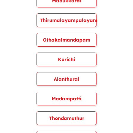
Madukkarai
Thirumalayampalayam
Othakalmandapam
Kurichi
Alanthurai
Madampatti
Thondamuthur