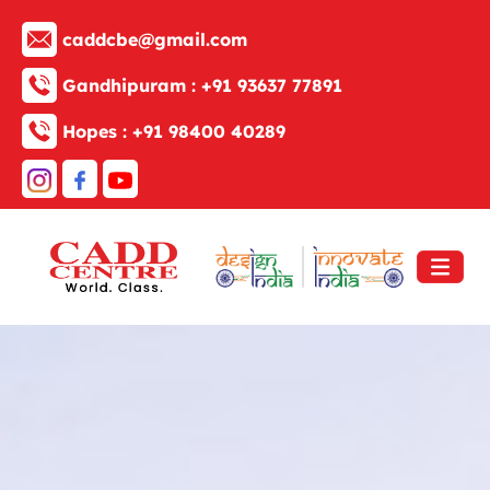
caddcbe@gmail.com
Gandhipuram :
+91 93637 77891
Hopes :
+91 98400 40289