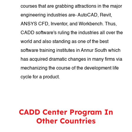
courses that are grabbing attractions in the major
engineering industries are- AutoCAD, Revit,
ANSYS CFD, Inventor, and Workbench. Thus,
CADD software's ruling the industries all over the
world and also standing as one of the best
software training institutes in Annur South which
has acquired dramatic changes in many firms via
mechanizing the course of the development life
cycle for a product.
CADD Center Program In
Other Countries