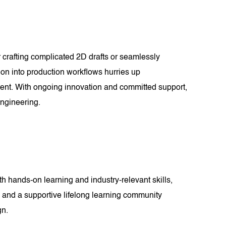
 crafting complicated 2D drafts or seamlessly
ion into production workflows hurries up
intent. With ongoing innovation and committed support,
ngineering.
 hands-on learning and industry-relevant skills,
ts and a supportive lifelong learning community
gn.