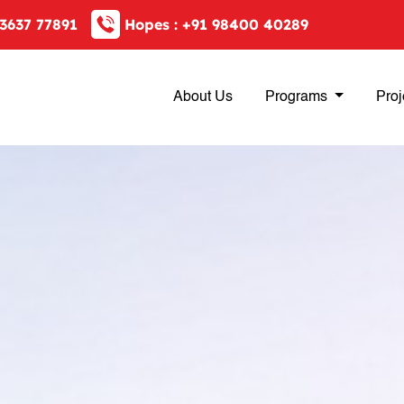
3637 77891
Hopes :
+91 98400 40289
About Us
Programs
Proj