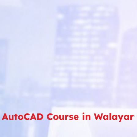
AutoCAD Course in Walayar
`