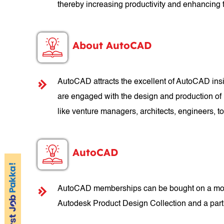
thereby increasing productivity and enhancing t
About AutoCAD
AutoCAD attracts the excellent of AutoCAD insid
are engaged with the design and production of 
like venture managers, architects, engineers,
AutoCAD
AutoCAD memberships can be bought on a month
Autodesk Product Design Collection and a part