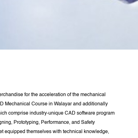
rchandise for the acceleration of the mechanical
D Mechanical Course in Walayar and additionally
hich comprise industry-unique CAD software program
signing, Prototyping, Performance, and Safety
get equipped themselves with technical knowledge,