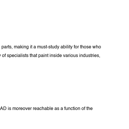
parts, making it a must-study ability for those who
 specialists that paint inside various industries,
D is moreover reachable as a function of the