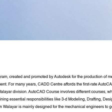
am, created and promoted by Autodesk for the production of me
t. For many years, CADD Centre affords the first-rate AutoCA
ayar division. AutoCAD Course involves different courses, w
aining essential responsibilities like 3-d Modeling, Drafting, De
 Walayar is mainly designed for the mechanical engineers to 