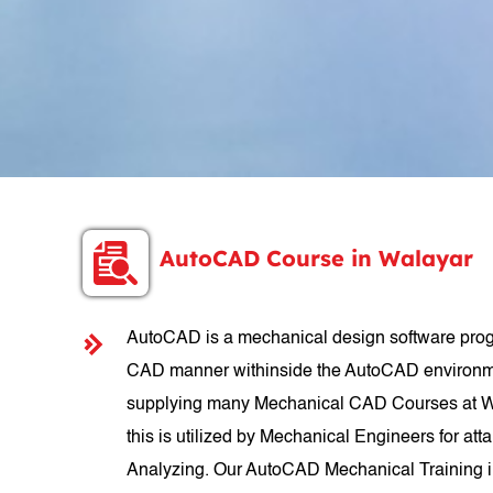
AutoCAD Course in Walayar
AutoCAD is a mechanical design software progr
CAD manner withinside the AutoCAD environmen
supplying many Mechanical CAD Courses at Wal
this is utilized by Mechanical Engineers for att
Analyzing. Our AutoCAD Mechanical Training in