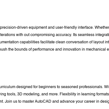
recision-driven equipment and user-friendly interface. Whether
 iterations with out compromising accuracy. Its seamless integrat
umentation capabilities facilitate clean conversation of layout 
sh the bounds of performance and innovation in mechanical e
riculum designed for beginners to seasoned professionals. With
wing tools, 3D modeling, and more. Flexibility in learning forma
pant. Join us to master AutoCAD and advance your career in desi