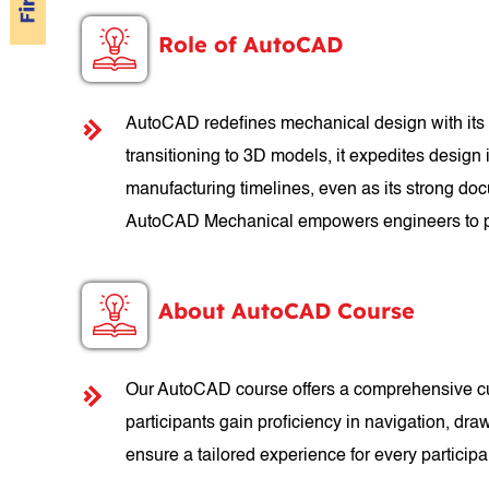
Role of AutoCAD
AutoCAD redefines mechanical design with its p
transitioning to 3D models, it expedites design
manufacturing timelines, even as its strong doc
AutoCAD Mechanical empowers engineers to pu
About AutoCAD Course
Our AutoCAD course offers a comprehensive cur
participants gain proficiency in navigation, dra
ensure a tailored experience for every partici