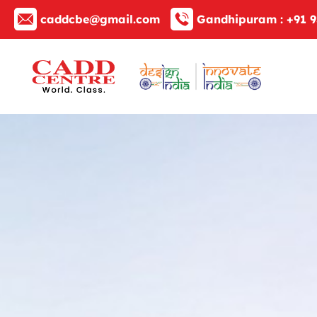
caddcbe@gmail.com
Gandhipuram :
+91 9