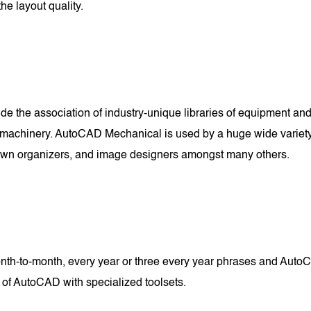
he layout quality.
e the association of industry-unique libraries of equipment and 
machinery. AutoCAD Mechanical is used by a huge wide variety of
 town organizers, and image designers amongst many others.
-to-month, every year or three every year phrases and AutoCA
 of AutoCAD with specialized toolsets.