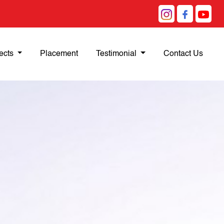
ects
Placement
Testimonial
Contact Us