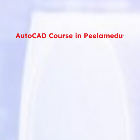
AutoCAD Course in Peelamedu
`