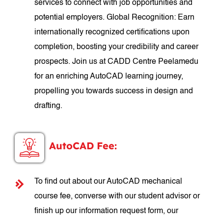
services to connect with job opportunities and
potential employers. Global Recognition: Earn
internationally recognized certifications upon
completion, boosting your credibility and career
prospects. Join us at CADD Centre Peelamedu
for an enriching AutoCAD learning journey,
propelling you towards success in design and
drafting.
AutoCAD Fee:
To find out about our AutoCAD mechanical
course fee, converse with our student advisor or
finish up our information request form, our