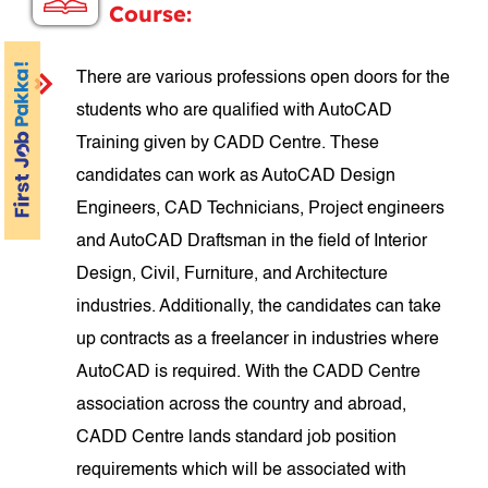
Course:
There are various professions open doors for the
students who are qualified with AutoCAD
Training given by CADD Centre. These
candidates can work as AutoCAD Design
Engineers, CAD Technicians, Project engineers
and AutoCAD Draftsman in the field of Interior
Design, Civil, Furniture, and Architecture
industries. Additionally, the candidates can take
up contracts as a freelancer in industries where
AutoCAD is required. With the CADD Centre
association across the country and abroad,
CADD Centre lands standard job position
requirements which will be associated with