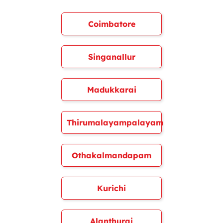
Coimbatore
Singanallur
Madukkarai
Thirumalayampalayam
Othakalmandapam
Kurichi
Alanthurai