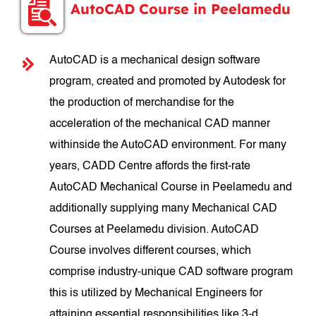
AutoCAD Course in Peelamedu
AutoCAD is a mechanical design software
program, created and promoted by Autodesk for
the production of merchandise for the
acceleration of the mechanical CAD manner
withinside the AutoCAD environment. For many
years, CADD Centre affords the first-rate
AutoCAD Mechanical Course in Peelamedu and
additionally supplying many Mechanical CAD
Courses at Peelamedu division. AutoCAD
Course involves different courses, which
comprise industry-unique CAD software program
this is utilized by Mechanical Engineers for
attaining essential responsibilities like 3-d