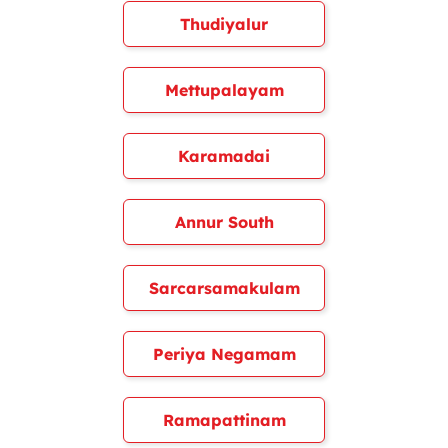
Thudiyalur
Mettupalayam
Karamadai
Annur South
Sarcarsamakulam
Periya Negamam
Ramapattinam