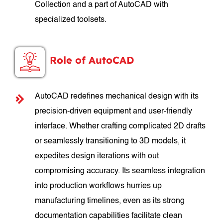
Collection and a part of AutoCAD with
specialized toolsets.
Role of AutoCAD
AutoCAD redefines mechanical design with its
precision-driven equipment and user-friendly
interface. Whether crafting complicated 2D drafts
or seamlessly transitioning to 3D models, it
expedites design iterations with out
compromising accuracy. Its seamless integration
into production workflows hurries up
manufacturing timelines, even as its strong
documentation capabilities facilitate clean