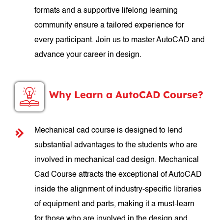
formats and a supportive lifelong learning
community ensure a tailored experience for
every participant. Join us to master AutoCAD and
advance your career in design.
Why Learn a AutoCAD Course?
Mechanical cad course is designed to lend
substantial advantages to the students who are
involved in mechanical cad design. Mechanical
Cad Course attracts the exceptional of AutoCAD
inside the alignment of industry-specific libraries
of equipment and parts, making it a must-learn
for those who are involved in the design and