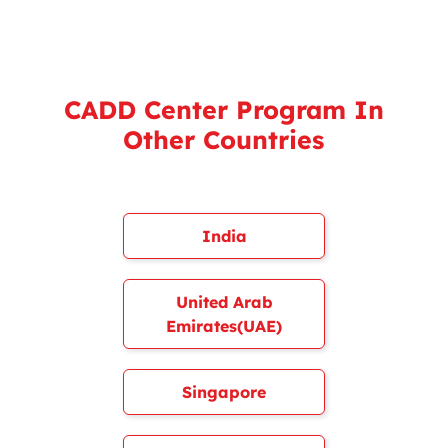
CADD Center Program In
Other Countries
India
United Arab
Emirates(UAE)
Singapore