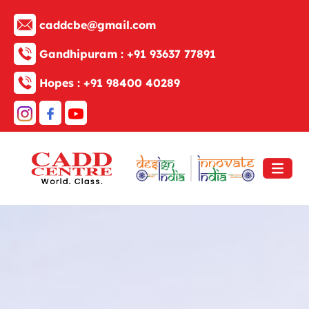
caddcbe@gmail.com
Gandhipuram :
+91 93637 77891
Hopes :
+91 98400 40289