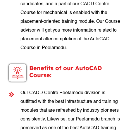
candidates, and a part of our CADD Centre
Course for mechanical is enabled with the
placement-oriented training module. Our Course
advisor will get you more information related to
placement after completion of the AutoCAD
Course in Peelamedu.
Benefits of our AutoCAD
Course:
Our CADD Centre Peelamedu division is
outfitted with the best infrastructure and training
modules that are refreshed by industry pioneers
consistently. Likewise, our Peelamedu branch is
perceived as one of the best AutoCAD training