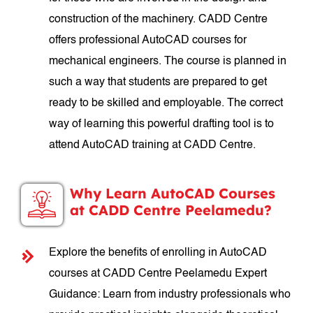
construction of the machinery. CADD Centre
offers professional AutoCAD courses for
mechanical engineers. The course is planned in
such a way that students are prepared to get
ready to be skilled and employable. The correct
way of learning this powerful drafting tool is to
attend AutoCAD training at CADD Centre.
Why Learn AutoCAD Courses
at CADD Centre Peelamedu?
Explore the benefits of enrolling in AutoCAD
courses at CADD Centre Peelamedu Expert
Guidance: Learn from industry professionals who