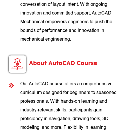
conversation of layout intent. With ongoing
innovation and committed support, AutoCAD
Mechanical empowers engineers to push the
bounds of performance and innovation in
mechanical engineering.
About AutoCAD Course
Our AutoCAD course offers a comprehensive
curriculum designed for beginners to seasoned
professionals. With hands-on learning and
industry-relevant skills, participants gain
proficiency in navigation, drawing tools, 3D
modeling, and more. Flexibility in learning