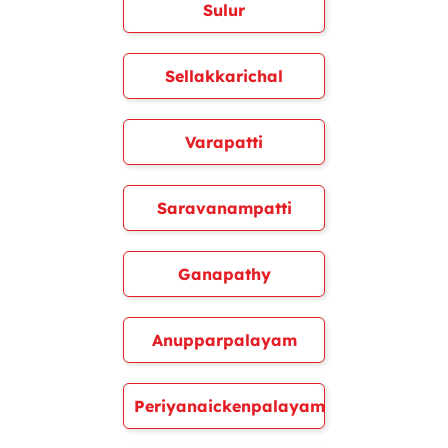
Sulur
Sellakkarichal
Varapatti
Saravanampatti
Ganapathy
Anupparpalayam
Periyanaickenpalayam