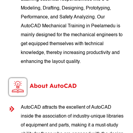
Modeling, Drafting, Designing, Prototyping,
Performance, and Safety Analyzing. Our
AutoCAD Mechanical Training in Peelamedu is
mainly designed for the mechanical engineers to
get equipped themselves with technical
knowledge, thereby increasing productivity and
enhancing the layout quality.
About AutoCAD
AutoCAD attracts the excellent of AutoCAD
inside the association of industry-unique libraries
of equipment and parts, making it a must-study