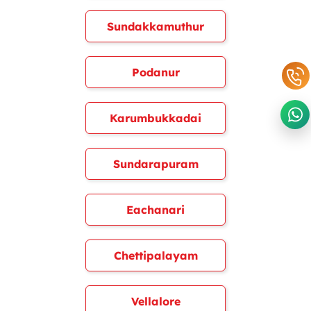
Sundakkamuthur
Podanur
Karumbukkadai
Sundarapuram
Eachanari
Chettipalayam
Vellalore