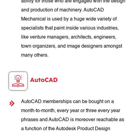
ability for those who are engaged with the design
and production of machinery. AutoCAD
Mechanical is used by a huge wide variety of
specialists that paint inside various industries,
like venture managers, architects, engineers,
town organizers, and image designers amongst
many others.
AutoCAD
AutoCAD memberships can be bought on a
month-to-month, every year or three every year
phrases and AutoCAD is moreover reachable as
a function of the Autodesk Product Design