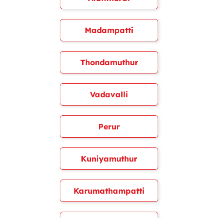
Madampatti
Thondamuthur
Vadavalli
Perur
Kuniyamuthur
Karumathampatti