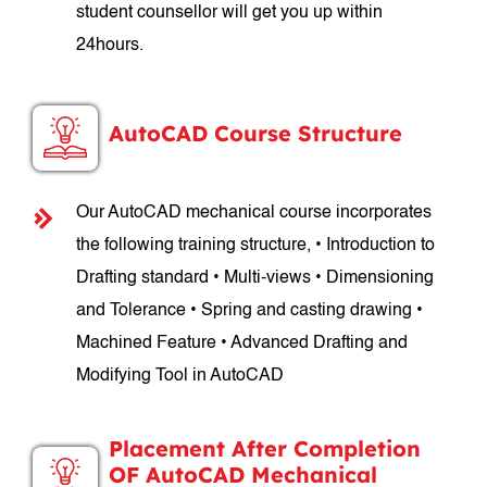
student counsellor will get you up within
24hours.
AutoCAD Course Structure
Our AutoCAD mechanical course incorporates
the following training structure, • Introduction to
Drafting standard • Multi-views • Dimensioning
and Tolerance • Spring and casting drawing •
Machined Feature • Advanced Drafting and
Modifying Tool in AutoCAD
Placement After Completion
OF AutoCAD Mechanical