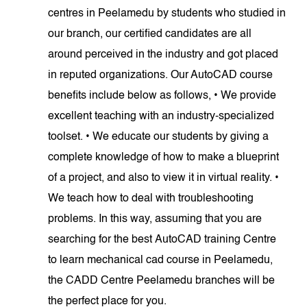
centres in Peelamedu by students who studied in
our branch, our certified candidates are all
around perceived in the industry and got placed
in reputed organizations. Our AutoCAD course
benefits include below as follows, • We provide
excellent teaching with an industry-specialized
toolset. • We educate our students by giving a
complete knowledge of how to make a blueprint
of a project, and also to view it in virtual reality. •
We teach how to deal with troubleshooting
problems. In this way, assuming that you are
searching for the best AutoCAD training Centre
to learn mechanical cad course in Peelamedu,
the CADD Centre Peelamedu branches will be
the perfect place for you.