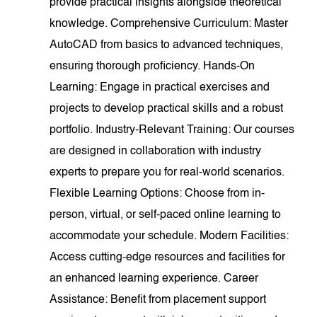
provide practical insights alongside theoretical
knowledge. Comprehensive Curriculum: Master
AutoCAD from basics to advanced techniques,
ensuring thorough proficiency. Hands-On
Learning: Engage in practical exercises and
projects to develop practical skills and a robust
portfolio. Industry-Relevant Training: Our courses
are designed in collaboration with industry
experts to prepare you for real-world scenarios.
Flexible Learning Options: Choose from in-
person, virtual, or self-paced online learning to
accommodate your schedule. Modern Facilities:
Access cutting-edge resources and facilities for
an enhanced learning experience. Career
Assistance: Benefit from placement support