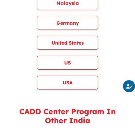
Malaysia
Germany
United States
US
USA
CADD Center Program In
Other India