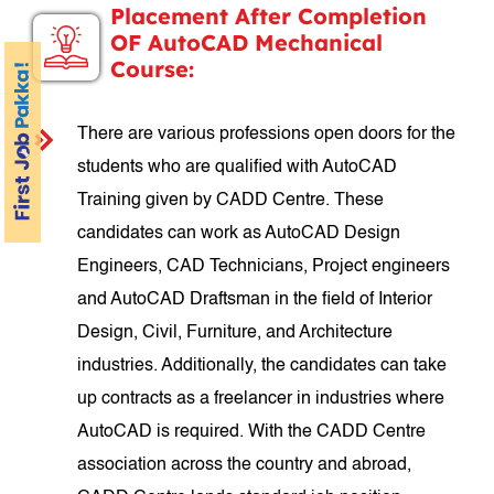
Placement After Completion
OF AutoCAD Mechanical
Course:
There are various professions open doors for the
students who are qualified with AutoCAD
Training given by CADD Centre. These
candidates can work as AutoCAD Design
Engineers, CAD Technicians, Project engineers
and AutoCAD Draftsman in the field of Interior
Design, Civil, Furniture, and Architecture
industries. Additionally, the candidates can take
up contracts as a freelancer in industries where
AutoCAD is required. With the CADD Centre
association across the country and abroad,