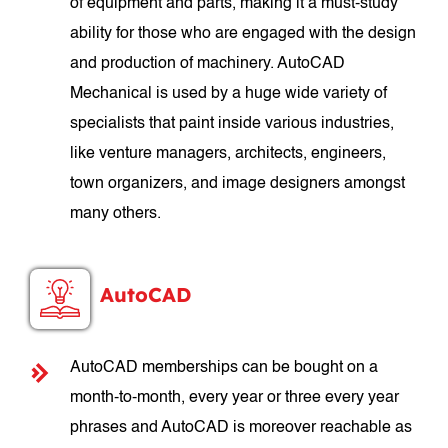
of equipment and parts, making it a must-study
ability for those who are engaged with the design
and production of machinery. AutoCAD
Mechanical is used by a huge wide variety of
specialists that paint inside various industries,
like venture managers, architects, engineers,
town organizers, and image designers amongst
many others.
AutoCAD
AutoCAD memberships can be bought on a
month-to-month, every year or three every year
phrases and AutoCAD is moreover reachable as