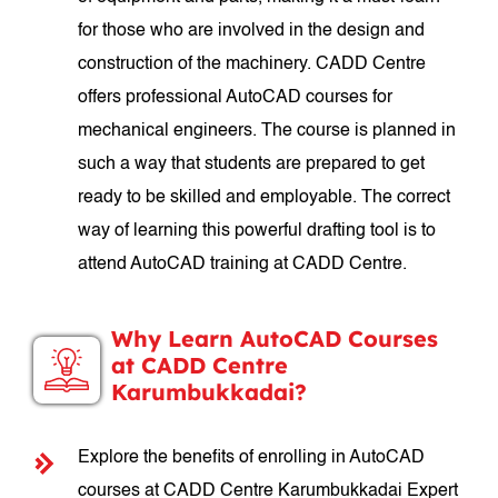
for those who are involved in the design and
construction of the machinery. CADD Centre
offers professional AutoCAD courses for
mechanical engineers. The course is planned in
such a way that students are prepared to get
ready to be skilled and employable. The correct
way of learning this powerful drafting tool is to
attend AutoCAD training at CADD Centre.
Why Learn AutoCAD Courses
at CADD Centre
Karumbukkadai?
Explore the benefits of enrolling in AutoCAD
courses at CADD Centre Karumbukkadai Expert