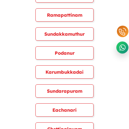
Ramapattinam
Sundakkamuthur
Podanur
Karumbukkadai
Sundarapuram
Eachanari