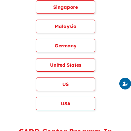
Singapore
Malaysia
Germany
United States
US
USA