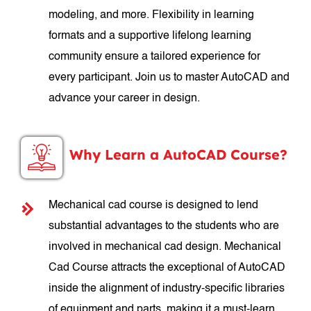
modeling, and more. Flexibility in learning
formats and a supportive lifelong learning
community ensure a tailored experience for
every participant. Join us to master AutoCAD and
advance your career in design.
Why Learn a AutoCAD Course?
Mechanical cad course is designed to lend
substantial advantages to the students who are
involved in mechanical cad design. Mechanical
Cad Course attracts the exceptional of AutoCAD
inside the alignment of industry-specific libraries
of equipment and parts, making it a must-learn