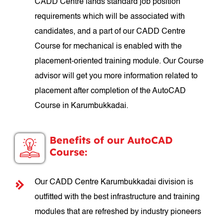
CADD Centre lands standard job position
requirements which will be associated with
candidates, and a part of our CADD Centre
Course for mechanical is enabled with the
placement-oriented training module. Our Course
advisor will get you more information related to
placement after completion of the AutoCAD
Course in Karumbukkadai.
Benefits of our AutoCAD
Course:
Our CADD Centre Karumbukkadai division is
outfitted with the best infrastructure and training
modules that are refreshed by industry pioneers