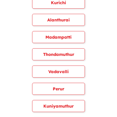
Kurichi
Alanthurai
Madampatti
Thondamuthur
Vadavalli
Perur
Kuniyamuthur