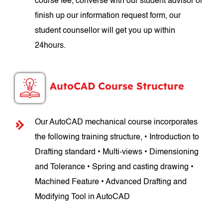
course fee, converse with our student advisor or
finish up our information request form, our
student counsellor will get you up within
24hours.
AutoCAD Course Structure
Our AutoCAD mechanical course incorporates
the following training structure, • Introduction to
Drafting standard • Multi-views • Dimensioning
and Tolerance • Spring and casting drawing •
Machined Feature • Advanced Drafting and
Modifying Tool in AutoCAD