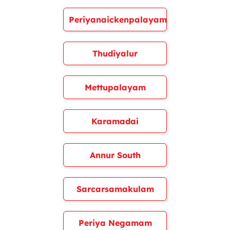
Periyanaickenpalayam
Thudiyalur
Mettupalayam
Karamadai
Annur South
Sarcarsamakulam
Periya Negamam