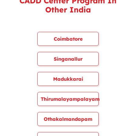
CADD Center Program In
Other India
Coimbatore
Singanallur
Madukkarai
Thirumalayampalayam
Othakalmandapam