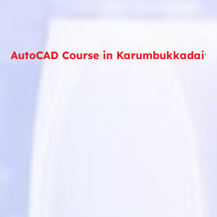
AutoCAD Course in Karumbukkadai
`