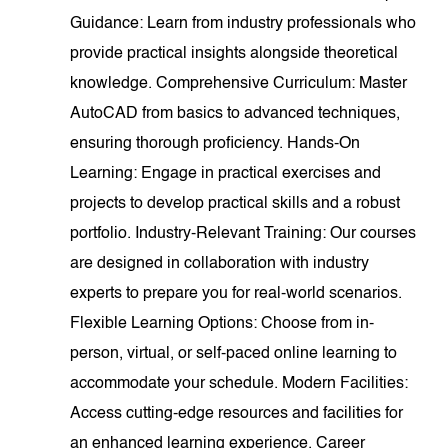
Guidance: Learn from industry professionals who
provide practical insights alongside theoretical
knowledge. Comprehensive Curriculum: Master
AutoCAD from basics to advanced techniques,
ensuring thorough proficiency. Hands-On
Learning: Engage in practical exercises and
projects to develop practical skills and a robust
portfolio. Industry-Relevant Training: Our courses
are designed in collaboration with industry
experts to prepare you for real-world scenarios.
Flexible Learning Options: Choose from in-
person, virtual, or self-paced online learning to
accommodate your schedule. Modern Facilities:
Access cutting-edge resources and facilities for
an enhanced learning experience. Career