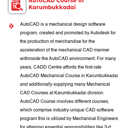
AutoCAD Course in
Karumbukkadai
AutoCAD is a mechanical design software
program, created and promoted by Autodesk for
the production of merchandise for the
acceleration of the mechanical CAD manner
withinside the AutoCAD environment. For many
years, CADD Centre affords the first-rate
AutoCAD Mechanical Course in Karumbukkadai
and additionally supplying many Mechanical
CAD Courses at Karumbukkadai division.
AutoCAD Course involves different courses,
which comprise industry-unique CAD software
program this is utilized by Mechanical Engineers
for attaining essential responsibilities like 3-d