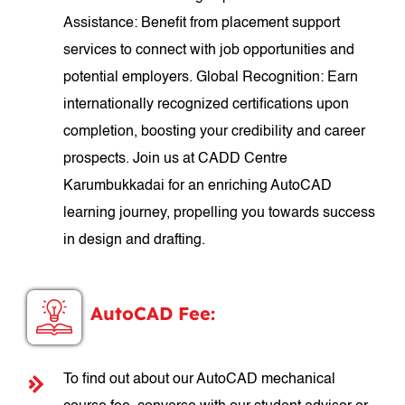
Assistance: Benefit from placement support
services to connect with job opportunities and
potential employers. Global Recognition: Earn
internationally recognized certifications upon
completion, boosting your credibility and career
prospects. Join us at CADD Centre
Karumbukkadai for an enriching AutoCAD
learning journey, propelling you towards success
in design and drafting.
AutoCAD Fee:
To find out about our AutoCAD mechanical