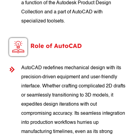
a function of the Autodesk Product Design
Collection and a part of AutoCAD with
specialized toolsets.
Role of AutoCAD
AutoCAD redefines mechanical design with its
precision-driven equipment and user-friendly
interface. Whether crafting complicated 2D drafts
or seamlessly transitioning to 3D models, it
expedites design iterations with out
compromising accuracy. Its seamless integration
into production workflows hurries up
manufacturing timelines, even as its strong