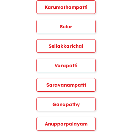
Karumathampatti
Sulur
Sellakkarichal
Varapatti
Saravanampatti
Ganapathy
Anupparpalayam