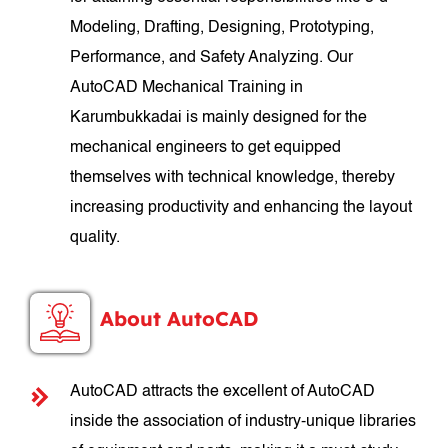
Modeling, Drafting, Designing, Prototyping,
Performance, and Safety Analyzing. Our
AutoCAD Mechanical Training in
Karumbukkadai is mainly designed for the
mechanical engineers to get equipped
themselves with technical knowledge, thereby
increasing productivity and enhancing the layout
quality.
About AutoCAD
AutoCAD attracts the excellent of AutoCAD
inside the association of industry-unique libraries