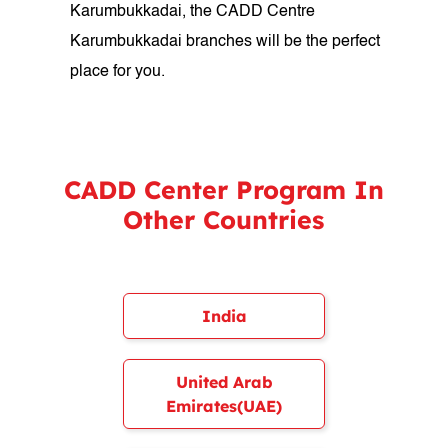
Karumbukkadai, the CADD Centre
Karumbukkadai branches will be the perfect
place for you.
CADD Center Program In
Other Countries
India
United Arab
Emirates(UAE)