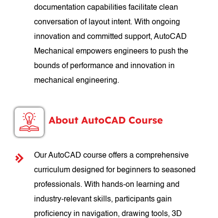
documentation capabilities facilitate clean
conversation of layout intent. With ongoing
innovation and committed support, AutoCAD
Mechanical empowers engineers to push the
bounds of performance and innovation in
mechanical engineering.
About AutoCAD Course
Our AutoCAD course offers a comprehensive
curriculum designed for beginners to seasoned
professionals. With hands-on learning and
industry-relevant skills, participants gain
proficiency in navigation, drawing tools, 3D