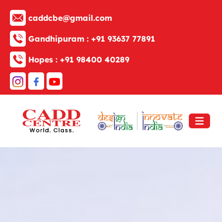
caddcbe@gmail.com
Gandhipuram :
+91 93637 77891
Hopes :
+91 98400 40289