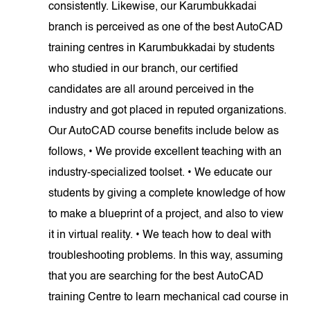
consistently. Likewise, our Karumbukkadai
branch is perceived as one of the best AutoCAD
training centres in Karumbukkadai by students
who studied in our branch, our certified
candidates are all around perceived in the
industry and got placed in reputed organizations.
Our AutoCAD course benefits include below as
follows, • We provide excellent teaching with an
industry-specialized toolset. • We educate our
students by giving a complete knowledge of how
to make a blueprint of a project, and also to view
it in virtual reality. • We teach how to deal with
troubleshooting problems. In this way, assuming
that you are searching for the best AutoCAD
training Centre to learn mechanical cad course in