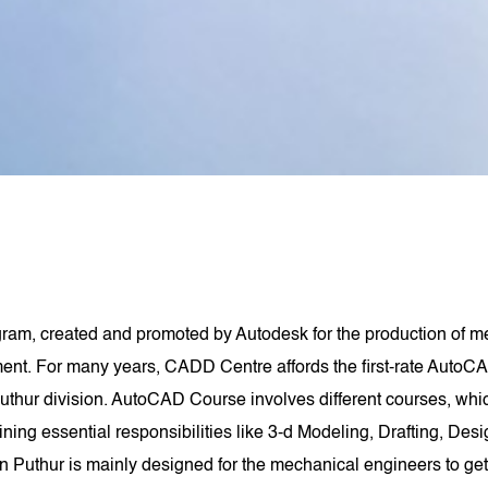
am, created and promoted by Autodesk for the production of me
t. For many years, CADD Centre affords the first-rate AutoCA
hur division. AutoCAD Course involves different courses, wh
aining essential responsibilities like 3-d Modeling, Drafting, De
 Puthur is mainly designed for the mechanical engineers to ge