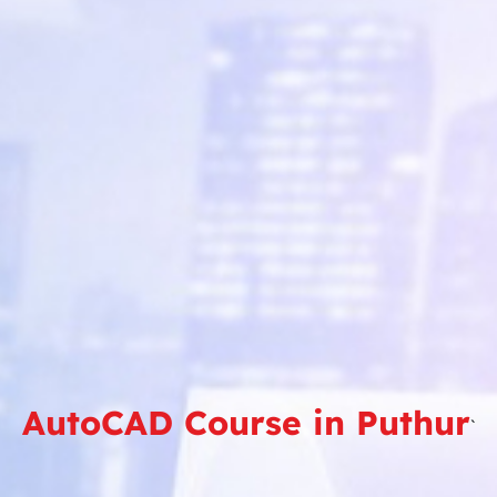
AutoCAD Course in Puthur
`