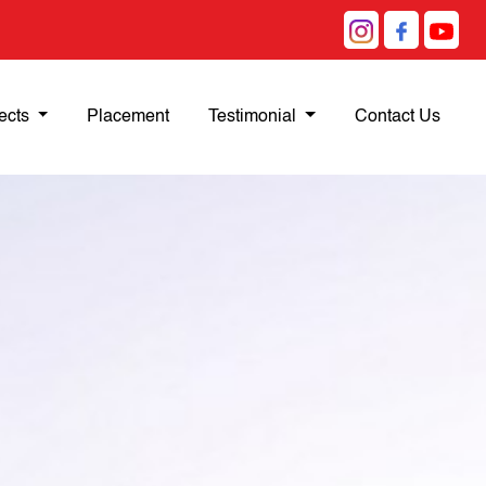
ects
Placement
Testimonial
Contact Us