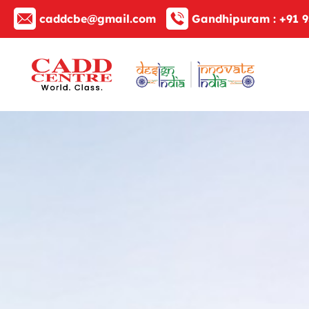
caddcbe@gmail.com
Gandhipuram :
+91 9