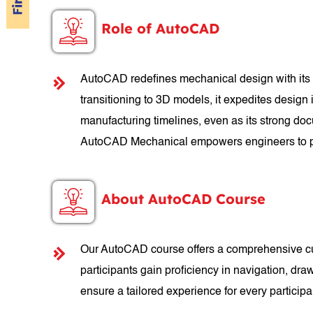
Role of AutoCAD
AutoCAD redefines mechanical design with its p
transitioning to 3D models, it expedites design
manufacturing timelines, even as its strong doc
AutoCAD Mechanical empowers engineers to pu
About AutoCAD Course
Our AutoCAD course offers a comprehensive cur
participants gain proficiency in navigation, dra
ensure a tailored experience for every partici