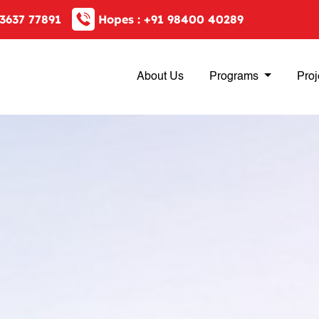
3637 77891
Hopes :
+91 98400 40289
About Us
Programs
Proj