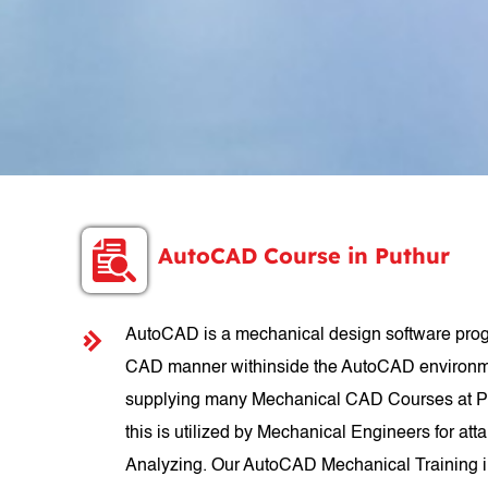
AutoCAD Course in Puthur
AutoCAD is a mechanical design software progr
CAD manner withinside the AutoCAD environmen
supplying many Mechanical CAD Courses at Put
this is utilized by Mechanical Engineers for att
Analyzing. Our AutoCAD Mechanical Training in