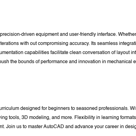
recision-driven equipment and user-friendly interface. Whether
 iterations with out compromising accuracy. Its seamless integrat
umentation capabilities facilitate clean conversation of layout 
sh the bounds of performance and innovation in mechanical e
riculum designed for beginners to seasoned professionals. With
wing tools, 3D modeling, and more. Flexibility in learning forma
pant. Join us to master AutoCAD and advance your career in desi