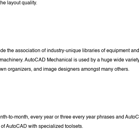
he layout quality.
e the association of industry-unique libraries of equipment and 
machinery. AutoCAD Mechanical is used by a huge wide variety of
 town organizers, and image designers amongst many others.
-to-month, every year or three every year phrases and AutoCA
 of AutoCAD with specialized toolsets.