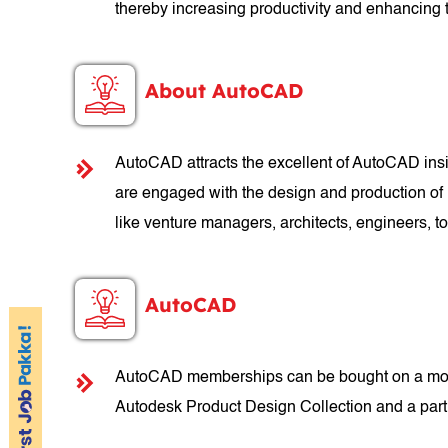
thereby increasing productivity and enhancing t
About AutoCAD
AutoCAD attracts the excellent of AutoCAD insid
are engaged with the design and production of 
like venture managers, architects, engineers,
AutoCAD
AutoCAD memberships can be bought on a month
Autodesk Product Design Collection and a part