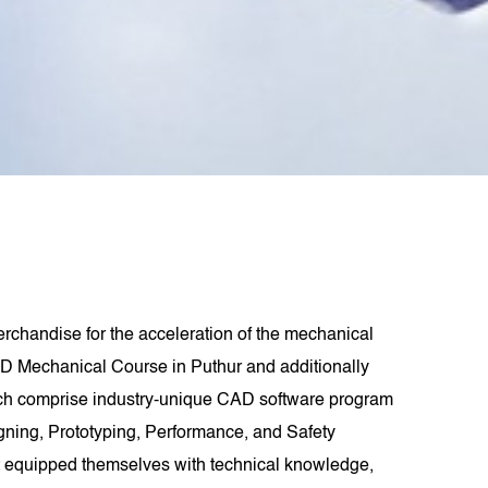
rchandise for the acceleration of the mechanical
D Mechanical Course in Puthur and additionally
ich comprise industry-unique CAD software program
signing, Prototyping, Performance, and Safety
t equipped themselves with technical knowledge,