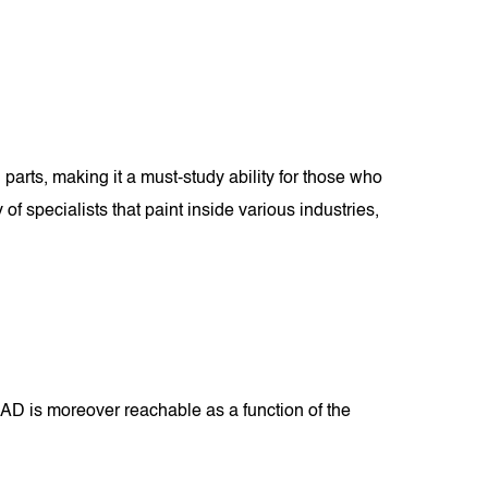
parts, making it a must-study ability for those who
 specialists that paint inside various industries,
D is moreover reachable as a function of the