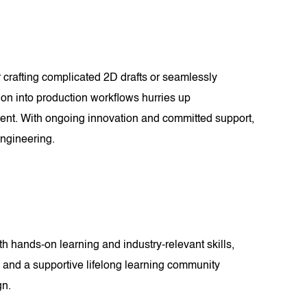
 crafting complicated 2D drafts or seamlessly
ion into production workflows hurries up
intent. With ongoing innovation and committed support,
ngineering.
 hands-on learning and industry-relevant skills,
ts and a supportive lifelong learning community
gn.