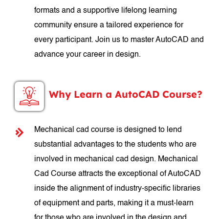
formats and a supportive lifelong learning
community ensure a tailored experience for
every participant. Join us to master AutoCAD and
advance your career in design.
Why Learn a AutoCAD Course?
Mechanical cad course is designed to lend
substantial advantages to the students who are
involved in mechanical cad design. Mechanical
Cad Course attracts the exceptional of AutoCAD
inside the alignment of industry-specific libraries
of equipment and parts, making it a must-learn
for those who are involved in the design and