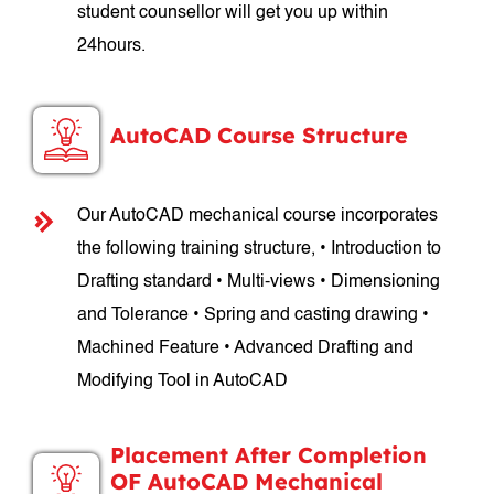
student counsellor will get you up within
24hours.
AutoCAD Course Structure
Our AutoCAD mechanical course incorporates
the following training structure, • Introduction to
Drafting standard • Multi-views • Dimensioning
and Tolerance • Spring and casting drawing •
Machined Feature • Advanced Drafting and
Modifying Tool in AutoCAD
Placement After Completion
OF AutoCAD Mechanical