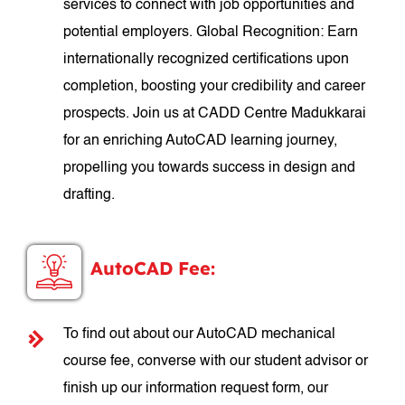
services to connect with job opportunities and
potential employers. Global Recognition: Earn
internationally recognized certifications upon
completion, boosting your credibility and career
prospects. Join us at CADD Centre Madukkarai
for an enriching AutoCAD learning journey,
propelling you towards success in design and
drafting.
AutoCAD Fee:
To find out about our AutoCAD mechanical
course fee, converse with our student advisor or
finish up our information request form, our