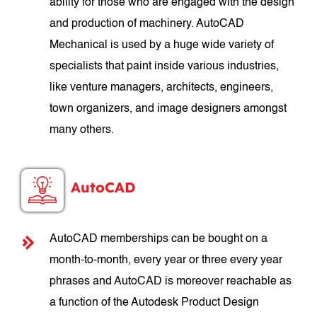
ability for those who are engaged with the design
and production of machinery. AutoCAD
Mechanical is used by a huge wide variety of
specialists that paint inside various industries,
like venture managers, architects, engineers,
town organizers, and image designers amongst
many others.
AutoCAD
AutoCAD memberships can be bought on a
month-to-month, every year or three every year
phrases and AutoCAD is moreover reachable as
a function of the Autodesk Product Design