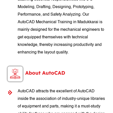
Modeling, Drafting, Designing, Prototyping,
Performance, and Safety Analyzing. Our
AutoCAD Mechanical Training in Madukkarai is
mainly designed for the mechanical engineers to
get equipped themselves with technical
knowledge, thereby increasing productivity and
enhancing the layout quality.
About AutoCAD
AutoCAD attracts the excellent of AutoCAD
inside the association of industry-unique libraries
of equipment and parts, making it a must-study