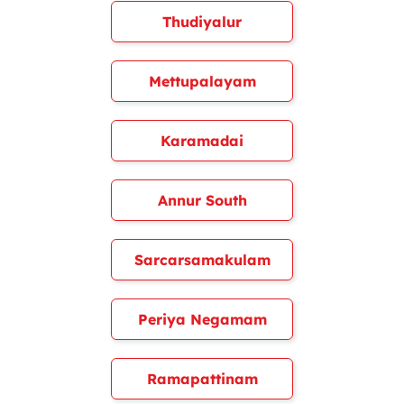
Thudiyalur
Mettupalayam
Karamadai
Annur South
Sarcarsamakulam
Periya Negamam
Ramapattinam