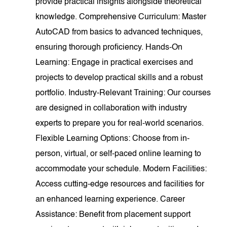
provide practical insights alongside theoretical
knowledge. Comprehensive Curriculum: Master
AutoCAD from basics to advanced techniques,
ensuring thorough proficiency. Hands-On
Learning: Engage in practical exercises and
projects to develop practical skills and a robust
portfolio. Industry-Relevant Training: Our courses
are designed in collaboration with industry
experts to prepare you for real-world scenarios.
Flexible Learning Options: Choose from in-
person, virtual, or self-paced online learning to
accommodate your schedule. Modern Facilities:
Access cutting-edge resources and facilities for
an enhanced learning experience. Career
Assistance: Benefit from placement support