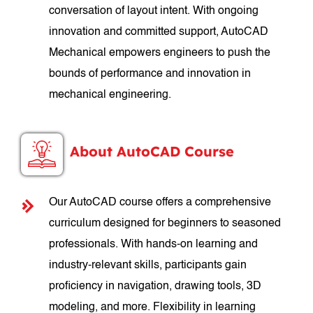
conversation of layout intent. With ongoing
innovation and committed support, AutoCAD
Mechanical empowers engineers to push the
bounds of performance and innovation in
mechanical engineering.
About AutoCAD Course
Our AutoCAD course offers a comprehensive
curriculum designed for beginners to seasoned
professionals. With hands-on learning and
industry-relevant skills, participants gain
proficiency in navigation, drawing tools, 3D
modeling, and more. Flexibility in learning