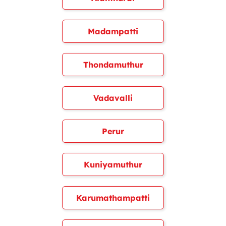
Madampatti
Thondamuthur
Vadavalli
Perur
Kuniyamuthur
Karumathampatti