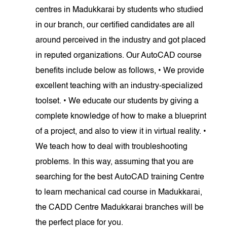
centres in Madukkarai by students who studied
in our branch, our certified candidates are all
around perceived in the industry and got placed
in reputed organizations. Our AutoCAD course
benefits include below as follows, • We provide
excellent teaching with an industry-specialized
toolset. • We educate our students by giving a
complete knowledge of how to make a blueprint
of a project, and also to view it in virtual reality. •
We teach how to deal with troubleshooting
problems. In this way, assuming that you are
searching for the best AutoCAD training Centre
to learn mechanical cad course in Madukkarai,
the CADD Centre Madukkarai branches will be
the perfect place for you.