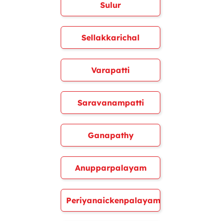
Sulur
Sellakkarichal
Varapatti
Saravanampatti
Ganapathy
Anupparpalayam
Periyanaickenpalayam