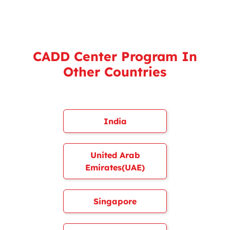
CADD Center Program In
Other Countries
India
United Arab
Emirates(UAE)
Singapore