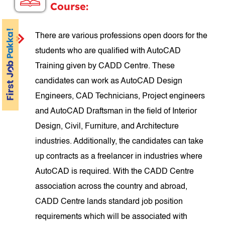
Course:
There are various professions open doors for the
students who are qualified with AutoCAD
Training given by CADD Centre. These
candidates can work as AutoCAD Design
Engineers, CAD Technicians, Project engineers
and AutoCAD Draftsman in the field of Interior
Design, Civil, Furniture, and Architecture
industries. Additionally, the candidates can take
up contracts as a freelancer in industries where
AutoCAD is required. With the CADD Centre
association across the country and abroad,
CADD Centre lands standard job position
requirements which will be associated with