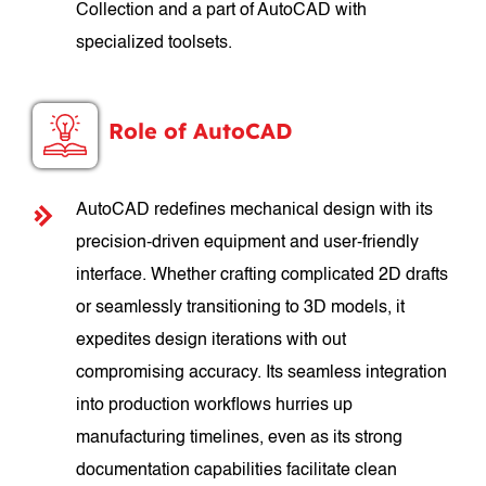
Collection and a part of AutoCAD with
specialized toolsets.
Role of AutoCAD
AutoCAD redefines mechanical design with its
precision-driven equipment and user-friendly
interface. Whether crafting complicated 2D drafts
or seamlessly transitioning to 3D models, it
expedites design iterations with out
compromising accuracy. Its seamless integration
into production workflows hurries up
manufacturing timelines, even as its strong
documentation capabilities facilitate clean