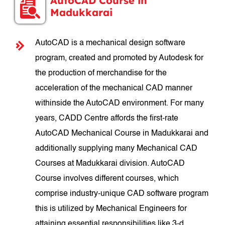
AutoCAD Course in
Madukkarai
AutoCAD is a mechanical design software
program, created and promoted by Autodesk for
the production of merchandise for the
acceleration of the mechanical CAD manner
withinside the AutoCAD environment. For many
years, CADD Centre affords the first-rate
AutoCAD Mechanical Course in Madukkarai and
additionally supplying many Mechanical CAD
Courses at Madukkarai division. AutoCAD
Course involves different courses, which
comprise industry-unique CAD software program
this is utilized by Mechanical Engineers for
attaining essential responsibilities like 3-d