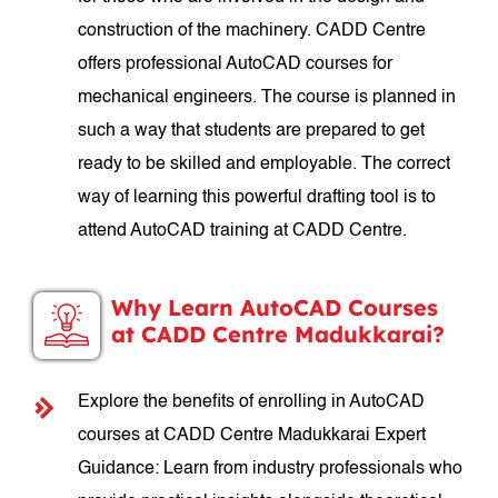
construction of the machinery. CADD Centre
offers professional AutoCAD courses for
mechanical engineers. The course is planned in
such a way that students are prepared to get
ready to be skilled and employable. The correct
way of learning this powerful drafting tool is to
attend AutoCAD training at CADD Centre.
Why Learn AutoCAD Courses
at CADD Centre Madukkarai?
Explore the benefits of enrolling in AutoCAD
courses at CADD Centre Madukkarai Expert
Guidance: Learn from industry professionals who