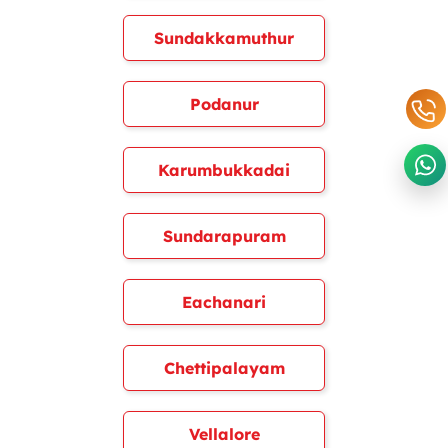
Sundakkamuthur
Podanur
Karumbukkadai
Sundarapuram
Eachanari
Chettipalayam
Vellalore