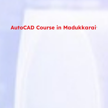
AutoCAD Course in Madukkarai
`