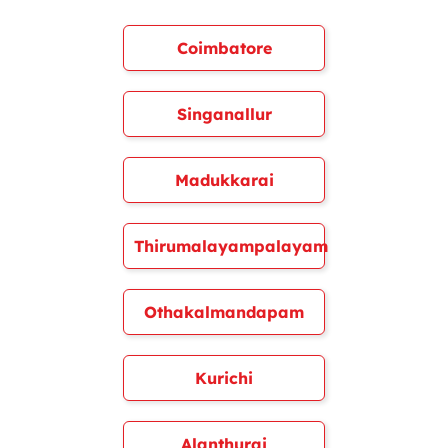
Coimbatore
Singanallur
Madukkarai
Thirumalayampalayam
Othakalmandapam
Kurichi
Alanthurai