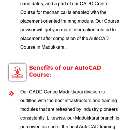
candidates, and a part of our CADD Centre
Course for mechanical is enabled with the
placement-oriented training module. Our Course
advisor will get you more information related to
placement after completion of the AutoCAD
Course in Madukkarai.
Benefits of our AutoCAD
Course:
Our CADD Centre Madukkarai division is
outfitted with the best infrastructure and training
modules that are refreshed by industry pioneers
consistently. Likewise, our Madukkarai branch is
perceived as one of the best AutoCAD training