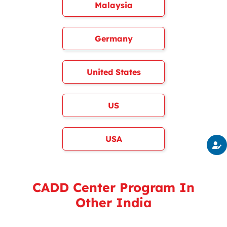
Malaysia
Germany
United States
US
USA
CADD Center Program In
Other India