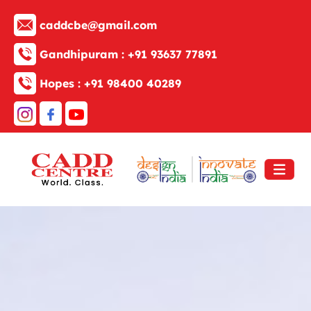
caddcbe@gmail.com
Gandhipuram :
+91 93637 77891
Hopes :
+91 98400 40289