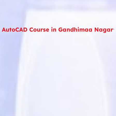
AutoCAD Course in Gandhimaa Nagar
`