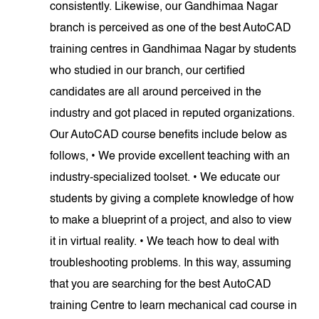
consistently. Likewise, our Gandhimaa Nagar
branch is perceived as one of the best AutoCAD
training centres in Gandhimaa Nagar by students
who studied in our branch, our certified
candidates are all around perceived in the
industry and got placed in reputed organizations.
Our AutoCAD course benefits include below as
follows, • We provide excellent teaching with an
industry-specialized toolset. • We educate our
students by giving a complete knowledge of how
to make a blueprint of a project, and also to view
it in virtual reality. • We teach how to deal with
troubleshooting problems. In this way, assuming
that you are searching for the best AutoCAD
training Centre to learn mechanical cad course in