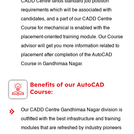
CADD Centre lands standard job position
requirements which will be associated with
candidates, and a part of our CADD Centre
Course for mechanical is enabled with the
placement-oriented training module. Our Course
advisor will get you more information related to
placement after completion of the AutoCAD
Course in Gandhimaa Nagar.
Benefits of our AutoCAD
Course:
Our CADD Centre Gandhimaa Nagar division is
outfitted with the best infrastructure and training
modules that are refreshed by industry pioneers