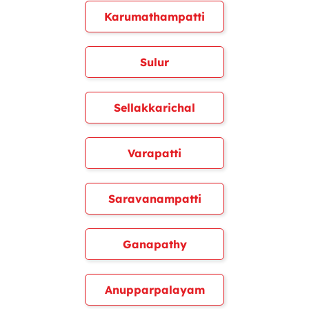
Karumathampatti
Sulur
Sellakkarichal
Varapatti
Saravanampatti
Ganapathy
Anupparpalayam