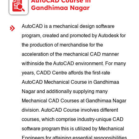
AutoCAD Course in
Gandhimaa Nagar
AutoCAD is a mechanical design software
program, created and promoted by Autodesk for
the production of merchandise for the
acceleration of the mechanical CAD manner
withinside the AutoCAD environment. For many
years, CADD Centre affords the first-rate
AutoCAD Mechanical Course in Gandhimaa
Nagar and additionally supplying many
Mechanical CAD Courses at Gandhimaa Nagar
division. AutoCAD Course involves different
courses, which comprise industry-unique CAD
software program this is utilized by Mechanical
Engineers for attaining essential responsibilities