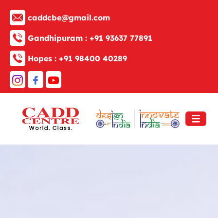
caddcbe@gmail.com
Gandhipuram :
+91 93637 77891
Hopes :
+91 98400 40289