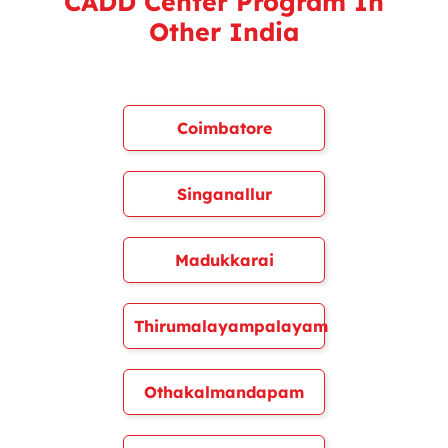
CADD Center Program In
Other India
Coimbatore
Singanallur
Madukkarai
Thirumalayampalayam
Othakalmandapam