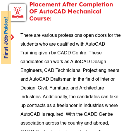
Placement After Completion
OF AutoCAD Mechanical
Course:
There are various professions open doors for the
students who are qualified with AutoCAD
Training given by CADD Centre. These
candidates can work as AutoCAD Design
Engineers, CAD Technicians, Project engineers
and AutoCAD Draftsman in the field of Interior
Design, Civil, Furniture, and Architecture
industries. Additionally, the candidates can take
up contracts as a freelancer in industries where
AutoCAD is required. With the CADD Centre
association across the country and abroad,