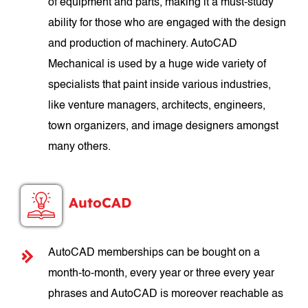
of equipment and parts, making it a must-study
ability for those who are engaged with the design
and production of machinery. AutoCAD
Mechanical is used by a huge wide variety of
specialists that paint inside various industries,
like venture managers, architects, engineers,
town organizers, and image designers amongst
many others.
AutoCAD
AutoCAD memberships can be bought on a
month-to-month, every year or three every year
phrases and AutoCAD is moreover reachable as