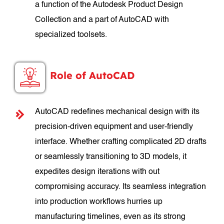
a function of the Autodesk Product Design
Collection and a part of AutoCAD with
specialized toolsets.
Role of AutoCAD
AutoCAD redefines mechanical design with its
precision-driven equipment and user-friendly
interface. Whether crafting complicated 2D drafts
or seamlessly transitioning to 3D models, it
expedites design iterations with out
compromising accuracy. Its seamless integration
into production workflows hurries up
manufacturing timelines, even as its strong