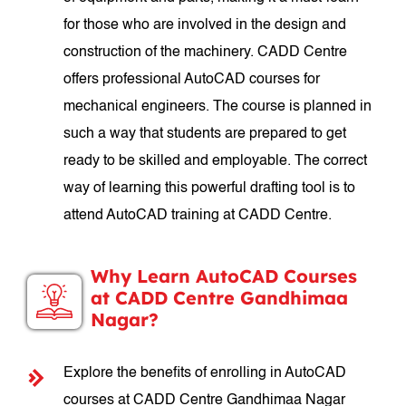
for those who are involved in the design and
construction of the machinery. CADD Centre
offers professional AutoCAD courses for
mechanical engineers. The course is planned in
such a way that students are prepared to get
ready to be skilled and employable. The correct
way of learning this powerful drafting tool is to
attend AutoCAD training at CADD Centre.
Why Learn AutoCAD Courses
at CADD Centre Gandhimaa
Nagar?
Explore the benefits of enrolling in AutoCAD
courses at CADD Centre Gandhimaa Nagar