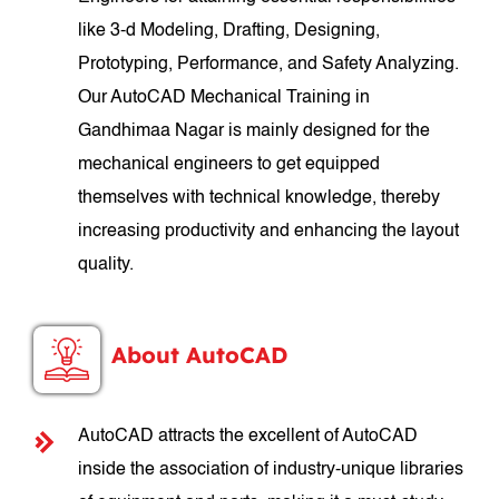
like 3-d Modeling, Drafting, Designing,
Prototyping, Performance, and Safety Analyzing.
Our AutoCAD Mechanical Training in
Gandhimaa Nagar is mainly designed for the
mechanical engineers to get equipped
themselves with technical knowledge, thereby
increasing productivity and enhancing the layout
quality.
About AutoCAD
AutoCAD attracts the excellent of AutoCAD
inside the association of industry-unique libraries