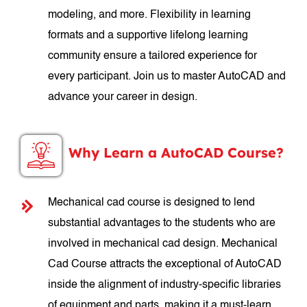
modeling, and more. Flexibility in learning
formats and a supportive lifelong learning
community ensure a tailored experience for
every participant. Join us to master AutoCAD and
advance your career in design.
Why Learn a AutoCAD Course?
Mechanical cad course is designed to lend
substantial advantages to the students who are
involved in mechanical cad design. Mechanical
Cad Course attracts the exceptional of AutoCAD
inside the alignment of industry-specific libraries
of equipment and parts, making it a must-learn