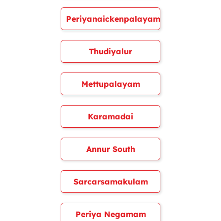
Periyanaickenpalayam
Thudiyalur
Mettupalayam
Karamadai
Annur South
Sarcarsamakulam
Periya Negamam