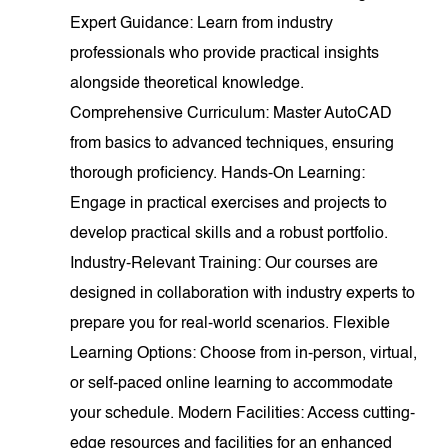
Expert Guidance: Learn from industry
professionals who provide practical insights
alongside theoretical knowledge.
Comprehensive Curriculum: Master AutoCAD
from basics to advanced techniques, ensuring
thorough proficiency. Hands-On Learning:
Engage in practical exercises and projects to
develop practical skills and a robust portfolio.
Industry-Relevant Training: Our courses are
designed in collaboration with industry experts to
prepare you for real-world scenarios. Flexible
Learning Options: Choose from in-person, virtual,
or self-paced online learning to accommodate
your schedule. Modern Facilities: Access cutting-
edge resources and facilities for an enhanced