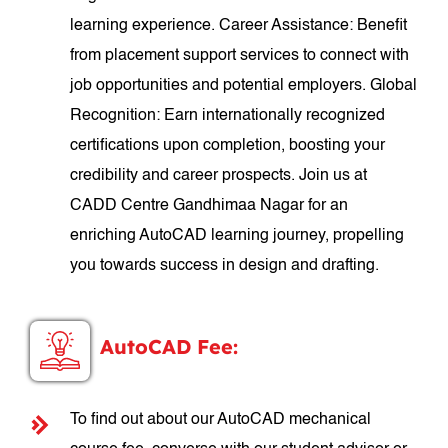
learning experience. Career Assistance: Benefit
from placement support services to connect with
job opportunities and potential employers. Global
Recognition: Earn internationally recognized
certifications upon completion, boosting your
credibility and career prospects. Join us at
CADD Centre Gandhimaa Nagar for an
enriching AutoCAD learning journey, propelling
you towards success in design and drafting.
AutoCAD Fee:
To find out about our AutoCAD mechanical