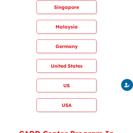
Singapore
Malaysia
Germany
United States
US
USA