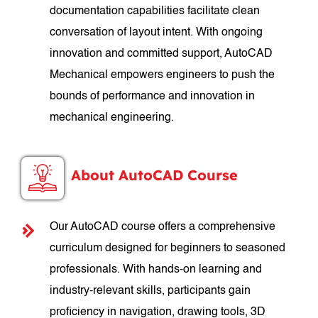
documentation capabilities facilitate clean
conversation of layout intent. With ongoing
innovation and committed support, AutoCAD
Mechanical empowers engineers to push the
bounds of performance and innovation in
mechanical engineering.
About AutoCAD Course
Our AutoCAD course offers a comprehensive
curriculum designed for beginners to seasoned
professionals. With hands-on learning and
industry-relevant skills, participants gain
proficiency in navigation, drawing tools, 3D