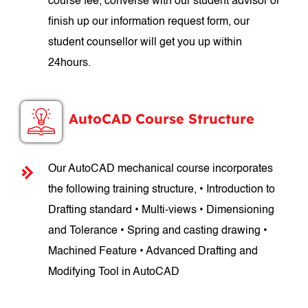
course fee, converse with our student advisor or
finish up our information request form, our
student counsellor will get you up within
24hours.
AutoCAD Course Structure
Our AutoCAD mechanical course incorporates
the following training structure, • Introduction to
Drafting standard • Multi-views • Dimensioning
and Tolerance • Spring and casting drawing •
Machined Feature • Advanced Drafting and
Modifying Tool in AutoCAD