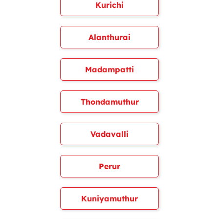
Kurichi
Alanthurai
Madampatti
Thondamuthur
Vadavalli
Perur
Kuniyamuthur