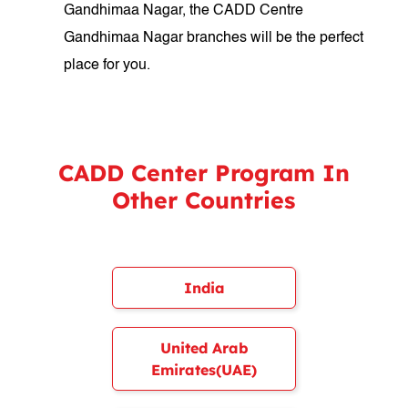
Gandhimaa Nagar, the CADD Centre
Gandhimaa Nagar branches will be the perfect
place for you.
CADD Center Program In
Other Countries
India
United Arab
Emirates(UAE)