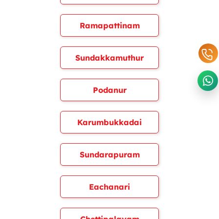
Ramapattinam
Sundakkamuthur
Podanur
Karumbukkadai
Sundarapuram
Eachanari