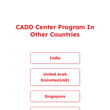
CADD Center Program In
Other Countries
India
United Arab
Emirates(UAE)
Singapore