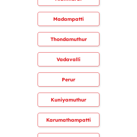
Madampatti
Thondamuthur
Vadavalli
Perur
Kuniyamuthur
Karumathampatti