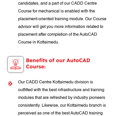
candidates, and a part of our CADD Centre
Course for mechanical is enabled with the
placement-oriented training module. Our Course
advisor will get you more information related to
placement after completion of the AutoCAD
Course in Kottaimedu.
Benefits of our AutoCAD
Course:
Our CADD Centre Kottaimedu division is
outfitted with the best infrastructure and training
modules that are refreshed by industry pioneers
consistently. Likewise, our Kottaimedu branch is
perceived as one of the best AutoCAD training