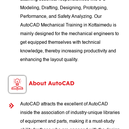
Modeling, Drafting, Designing, Prototyping,
Performance, and Safety Analyzing. Our
AutoCAD Mechanical Training in Kottaimedu is
mainly designed for the mechanical engineers to
get equipped themselves with technical
knowledge, thereby increasing productivity and
enhancing the layout quality.
About AutoCAD
AutoCAD attracts the excellent of AutoCAD
inside the association of industry-unique libraries
of equipment and parts, making it a must-study