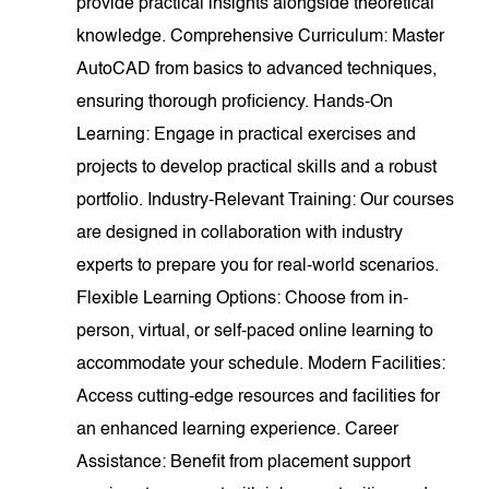
provide practical insights alongside theoretical
knowledge. Comprehensive Curriculum: Master
AutoCAD from basics to advanced techniques,
ensuring thorough proficiency. Hands-On
Learning: Engage in practical exercises and
projects to develop practical skills and a robust
portfolio. Industry-Relevant Training: Our courses
are designed in collaboration with industry
experts to prepare you for real-world scenarios.
Flexible Learning Options: Choose from in-
person, virtual, or self-paced online learning to
accommodate your schedule. Modern Facilities:
Access cutting-edge resources and facilities for
an enhanced learning experience. Career
Assistance: Benefit from placement support