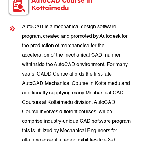
AutoCAD Course in
Kottaimedu
AutoCAD is a mechanical design software
program, created and promoted by Autodesk for
the production of merchandise for the
acceleration of the mechanical CAD manner
withinside the AutoCAD environment. For many
years, CADD Centre affords the first-rate
AutoCAD Mechanical Course in Kottaimedu and
additionally supplying many Mechanical CAD
Courses at Kottaimedu division. AutoCAD
Course involves different courses, which
comprise industry-unique CAD software program
this is utilized by Mechanical Engineers for
attaining essential responsibilities like 3-d