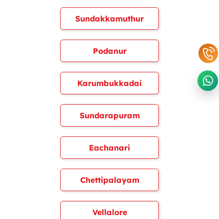
Sundakkamuthur
Podanur
Karumbukkadai
Sundarapuram
Eachanari
Chettipalayam
Vellalore