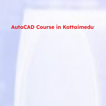
AutoCAD Course in Kottaimedu
`