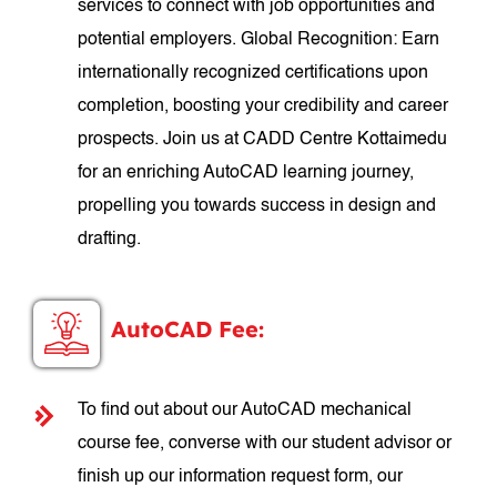
services to connect with job opportunities and
potential employers. Global Recognition: Earn
internationally recognized certifications upon
completion, boosting your credibility and career
prospects. Join us at CADD Centre Kottaimedu
for an enriching AutoCAD learning journey,
propelling you towards success in design and
drafting.
AutoCAD Fee:
To find out about our AutoCAD mechanical
course fee, converse with our student advisor or
finish up our information request form, our