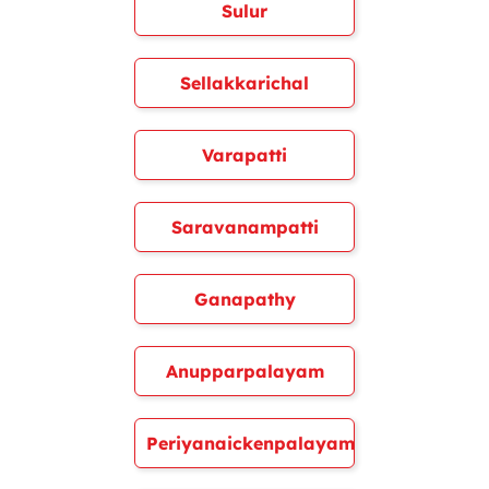
Sulur
Sellakkarichal
Varapatti
Saravanampatti
Ganapathy
Anupparpalayam
Periyanaickenpalayam