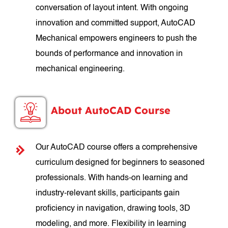
conversation of layout intent. With ongoing
innovation and committed support, AutoCAD
Mechanical empowers engineers to push the
bounds of performance and innovation in
mechanical engineering.
About AutoCAD Course
Our AutoCAD course offers a comprehensive
curriculum designed for beginners to seasoned
professionals. With hands-on learning and
industry-relevant skills, participants gain
proficiency in navigation, drawing tools, 3D
modeling, and more. Flexibility in learning