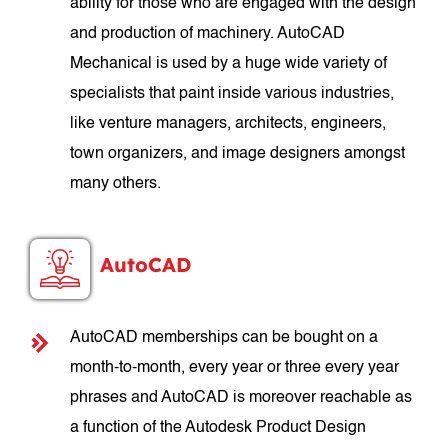
ability for those who are engaged with the design
and production of machinery. AutoCAD
Mechanical is used by a huge wide variety of
specialists that paint inside various industries,
like venture managers, architects, engineers,
town organizers, and image designers amongst
many others.
AutoCAD
AutoCAD memberships can be bought on a
month-to-month, every year or three every year
phrases and AutoCAD is moreover reachable as
a function of the Autodesk Product Design