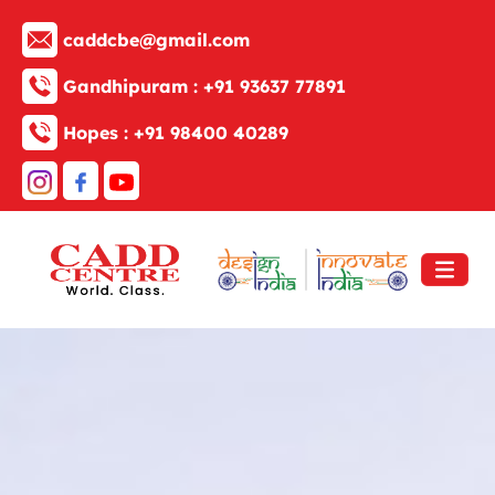
caddcbe@gmail.com
Gandhipuram :
+91 93637 77891
Hopes :
+91 98400 40289