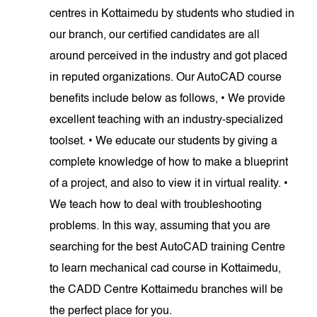
centres in Kottaimedu by students who studied in
our branch, our certified candidates are all
around perceived in the industry and got placed
in reputed organizations. Our AutoCAD course
benefits include below as follows, • We provide
excellent teaching with an industry-specialized
toolset. • We educate our students by giving a
complete knowledge of how to make a blueprint
of a project, and also to view it in virtual reality. •
We teach how to deal with troubleshooting
problems. In this way, assuming that you are
searching for the best AutoCAD training Centre
to learn mechanical cad course in Kottaimedu,
the CADD Centre Kottaimedu branches will be
the perfect place for you.