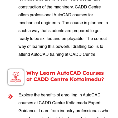
construction of the machinery. CADD Centre
offers professional AutoCAD courses for
mechanical engineers. The course is planned in
such a way that students are prepared to get
ready to be skilled and employable. The correct
way of learning this powerful drafting tool is to
attend AutoCAD training at CADD Centre.
Why Learn AutoCAD Courses
at CADD Centre Kottaimedu?
Explore the benefits of enrolling in AutoCAD
courses at CADD Centre Kottaimedu Expert
Guidance: Learn from industry professionals who