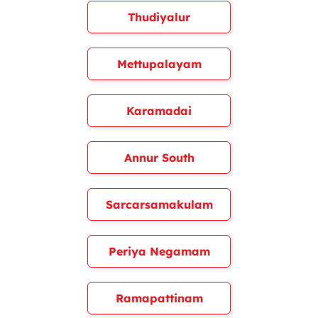
Thudiyalur
Mettupalayam
Karamadai
Annur South
Sarcarsamakulam
Periya Negamam
Ramapattinam