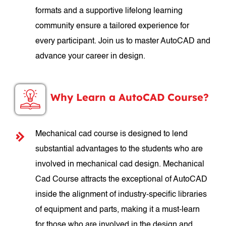
formats and a supportive lifelong learning
community ensure a tailored experience for
every participant. Join us to master AutoCAD and
advance your career in design.
Why Learn a AutoCAD Course?
Mechanical cad course is designed to lend
substantial advantages to the students who are
involved in mechanical cad design. Mechanical
Cad Course attracts the exceptional of AutoCAD
inside the alignment of industry-specific libraries
of equipment and parts, making it a must-learn
for those who are involved in the design and