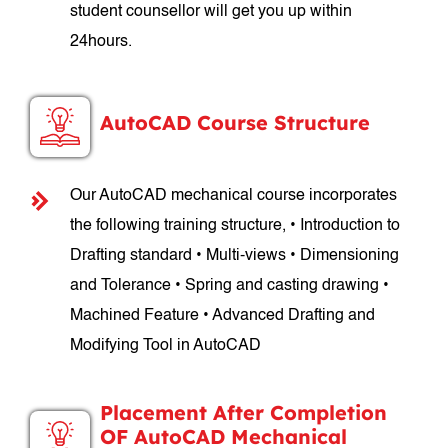
student counsellor will get you up within
24hours.
AutoCAD Course Structure
Our AutoCAD mechanical course incorporates
the following training structure, • Introduction to
Drafting standard • Multi-views • Dimensioning
and Tolerance • Spring and casting drawing •
Machined Feature • Advanced Drafting and
Modifying Tool in AutoCAD
Placement After Completion
OF AutoCAD Mechanical