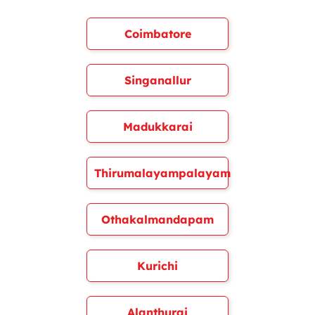
Coimbatore
Singanallur
Madukkarai
Thirumalayampalayam
Othakalmandapam
Kurichi
Alanthurai