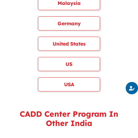
Malaysia
Germany
United States
US
USA
CADD Center Program In
Other India