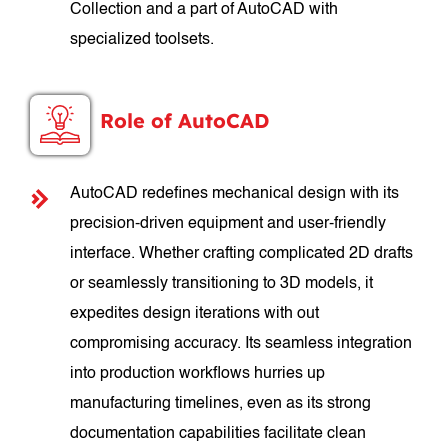
Collection and a part of AutoCAD with
specialized toolsets.
Role of AutoCAD
AutoCAD redefines mechanical design with its
precision-driven equipment and user-friendly
interface. Whether crafting complicated 2D drafts
or seamlessly transitioning to 3D models, it
expedites design iterations with out
compromising accuracy. Its seamless integration
into production workflows hurries up
manufacturing timelines, even as its strong
documentation capabilities facilitate clean