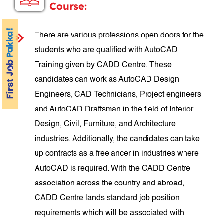
Course:
There are various professions open doors for the
students who are qualified with AutoCAD
Training given by CADD Centre. These
candidates can work as AutoCAD Design
Engineers, CAD Technicians, Project engineers
and AutoCAD Draftsman in the field of Interior
Design, Civil, Furniture, and Architecture
industries. Additionally, the candidates can take
up contracts as a freelancer in industries where
AutoCAD is required. With the CADD Centre
association across the country and abroad,
CADD Centre lands standard job position
requirements which will be associated with