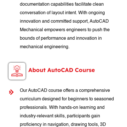
documentation capabilities facilitate clean
conversation of layout intent. With ongoing
innovation and committed support, AutoCAD
Mechanical empowers engineers to push the
bounds of performance and innovation in
mechanical engineering.
About AutoCAD Course
Our AutoCAD course offers a comprehensive
curriculum designed for beginners to seasoned
professionals. With hands-on learning and
industry-relevant skills, participants gain
proficiency in navigation, drawing tools, 3D