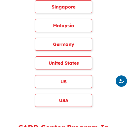
Singapore
Malaysia
Germany
United States
US
USA