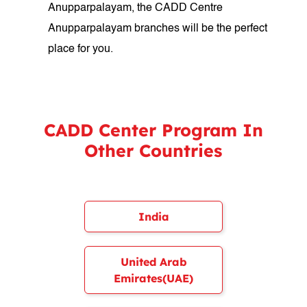
Anupparpalayam, the CADD Centre
Anupparpalayam branches will be the perfect
place for you.
CADD Center Program In
Other Countries
India
United Arab
Emirates(UAE)