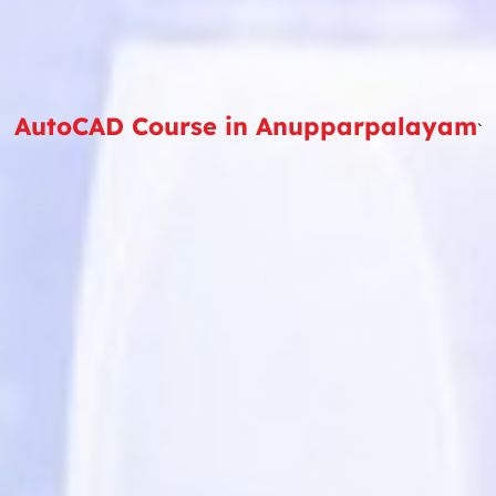
AutoCAD Course in Anupparpalayam
`