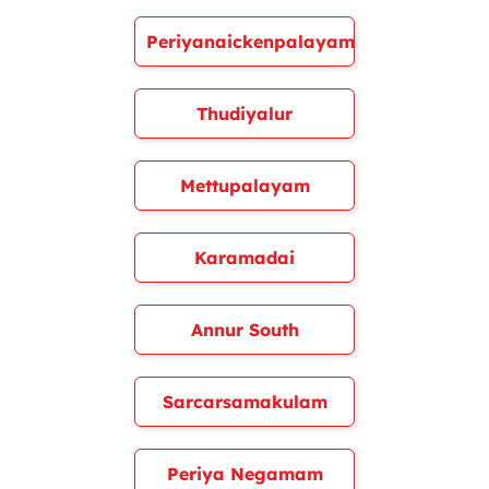
Periyanaickenpalayam
Thudiyalur
Mettupalayam
Karamadai
Annur South
Sarcarsamakulam
Periya Negamam