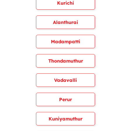
Kurichi
Alanthurai
Madampatti
Thondamuthur
Vadavalli
Perur
Kuniyamuthur