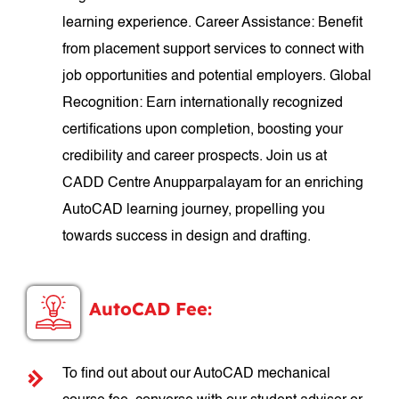
learning experience. Career Assistance: Benefit
from placement support services to connect with
job opportunities and potential employers. Global
Recognition: Earn internationally recognized
certifications upon completion, boosting your
credibility and career prospects. Join us at
CADD Centre Anupparpalayam for an enriching
AutoCAD learning journey, propelling you
towards success in design and drafting.
AutoCAD Fee:
To find out about our AutoCAD mechanical