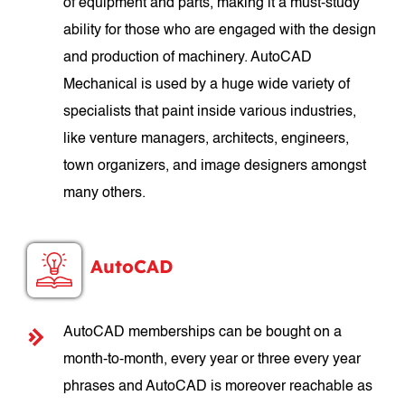
of equipment and parts, making it a must-study
ability for those who are engaged with the design
and production of machinery. AutoCAD
Mechanical is used by a huge wide variety of
specialists that paint inside various industries,
like venture managers, architects, engineers,
town organizers, and image designers amongst
many others.
AutoCAD
AutoCAD memberships can be bought on a
month-to-month, every year or three every year
phrases and AutoCAD is moreover reachable as