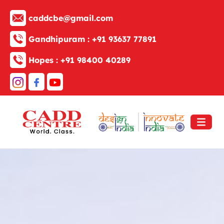
caddcbe@gmail.com
Gandhipuram :
+91 93637 77891
Hopes :
+91 98400 40289