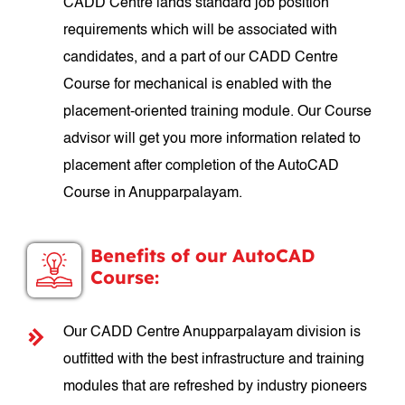
CADD Centre lands standard job position
requirements which will be associated with
candidates, and a part of our CADD Centre
Course for mechanical is enabled with the
placement-oriented training module. Our Course
advisor will get you more information related to
placement after completion of the AutoCAD
Course in Anupparpalayam.
Benefits of our AutoCAD
Course:
Our CADD Centre Anupparpalayam division is
outfitted with the best infrastructure and training
modules that are refreshed by industry pioneers