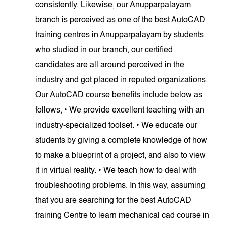
consistently. Likewise, our Anupparpalayam
branch is perceived as one of the best AutoCAD
training centres in Anupparpalayam by students
who studied in our branch, our certified
candidates are all around perceived in the
industry and got placed in reputed organizations.
Our AutoCAD course benefits include below as
follows, • We provide excellent teaching with an
industry-specialized toolset. • We educate our
students by giving a complete knowledge of how
to make a blueprint of a project, and also to view
it in virtual reality. • We teach how to deal with
troubleshooting problems. In this way, assuming
that you are searching for the best AutoCAD
training Centre to learn mechanical cad course in