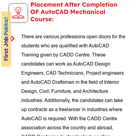
Placement After Completion
OF AutoCAD Mechanical
Course:
There are various professions open doors for the
students who are qualified with AutoCAD
Training given by CADD Centre. These
candidates can work as AutoCAD Design
Engineers, CAD Technicians, Project engineers
and AutoCAD Draftsman in the field of Interior
Design, Civil, Furniture, and Architecture
industries. Additionally, the candidates can take
up contracts as a freelancer in industries where
AutoCAD is required. With the CADD Centre
association across the country and abroad,