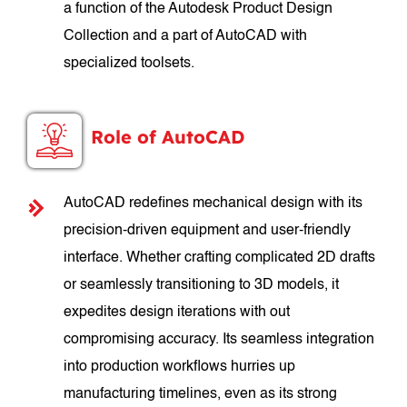
a function of the Autodesk Product Design
Collection and a part of AutoCAD with
specialized toolsets.
Role of AutoCAD
AutoCAD redefines mechanical design with its
precision-driven equipment and user-friendly
interface. Whether crafting complicated 2D drafts
or seamlessly transitioning to 3D models, it
expedites design iterations with out
compromising accuracy. Its seamless integration
into production workflows hurries up
manufacturing timelines, even as its strong