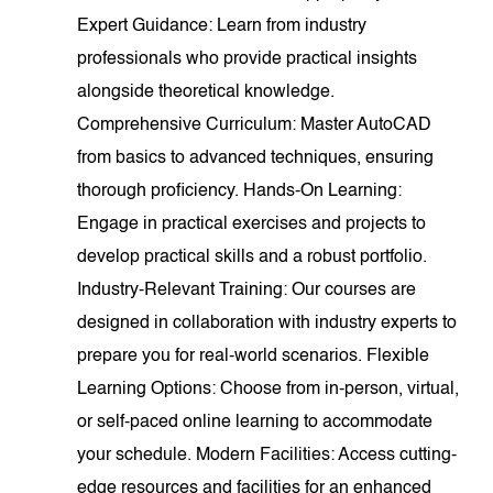
Expert Guidance: Learn from industry
professionals who provide practical insights
alongside theoretical knowledge.
Comprehensive Curriculum: Master AutoCAD
from basics to advanced techniques, ensuring
thorough proficiency. Hands-On Learning:
Engage in practical exercises and projects to
develop practical skills and a robust portfolio.
Industry-Relevant Training: Our courses are
designed in collaboration with industry experts to
prepare you for real-world scenarios. Flexible
Learning Options: Choose from in-person, virtual,
or self-paced online learning to accommodate
your schedule. Modern Facilities: Access cutting-
edge resources and facilities for an enhanced