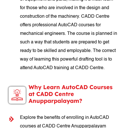
for those who are involved in the design and
construction of the machinery. CADD Centre
offers professional AutoCAD courses for
mechanical engineers. The course is planned in
such a way that students are prepared to get
ready to be skilled and employable. The correct
way of learning this powerful drafting tool is to
attend AutoCAD training at CADD Centre.
Why Learn AutoCAD Courses
at CADD Centre
Anupparpalayam?
Explore the benefits of enrolling in AutoCAD
courses at CADD Centre Anupparpalayam