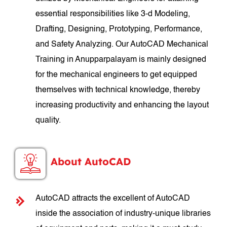
essential responsibilities like 3-d Modeling,
Drafting, Designing, Prototyping, Performance,
and Safety Analyzing. Our AutoCAD Mechanical
Training in Anupparpalayam is mainly designed
for the mechanical engineers to get equipped
themselves with technical knowledge, thereby
increasing productivity and enhancing the layout
quality.
About AutoCAD
AutoCAD attracts the excellent of AutoCAD
inside the association of industry-unique libraries