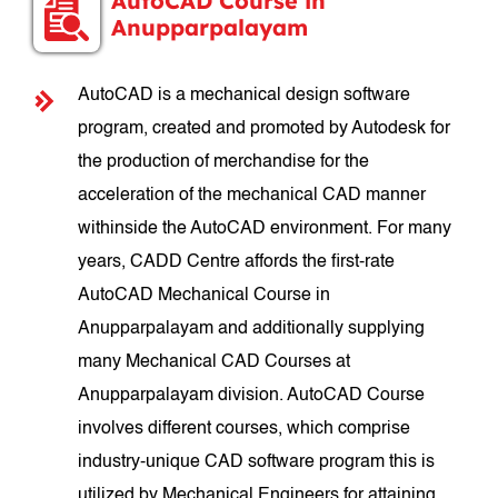
AutoCAD Course in
Anupparpalayam
AutoCAD is a mechanical design software
program, created and promoted by Autodesk for
the production of merchandise for the
acceleration of the mechanical CAD manner
withinside the AutoCAD environment. For many
years, CADD Centre affords the first-rate
AutoCAD Mechanical Course in
Anupparpalayam and additionally supplying
many Mechanical CAD Courses at
Anupparpalayam division. AutoCAD Course
involves different courses, which comprise
industry-unique CAD software program this is
utilized by Mechanical Engineers for attaining