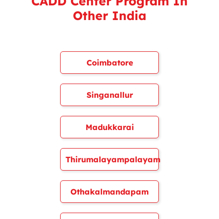
CADD Center Program In
Other India
Coimbatore
Singanallur
Madukkarai
Thirumalayampalayam
Othakalmandapam