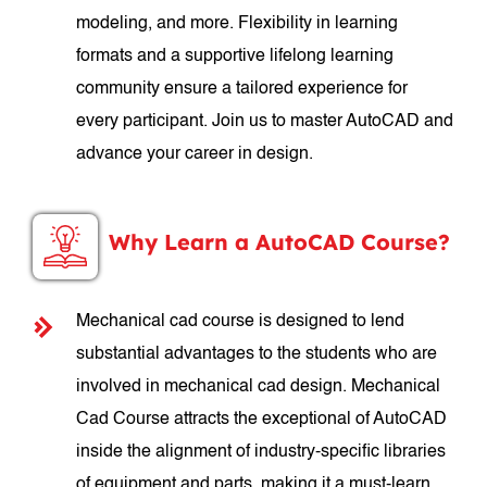
modeling, and more. Flexibility in learning
formats and a supportive lifelong learning
community ensure a tailored experience for
every participant. Join us to master AutoCAD and
advance your career in design.
Why Learn a AutoCAD Course?
Mechanical cad course is designed to lend
substantial advantages to the students who are
involved in mechanical cad design. Mechanical
Cad Course attracts the exceptional of AutoCAD
inside the alignment of industry-specific libraries
of equipment and parts, making it a must-learn