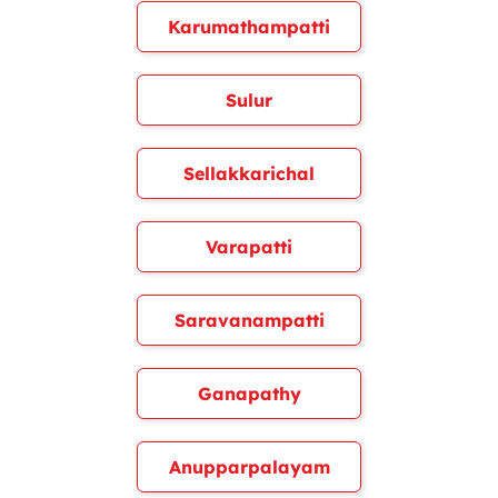
Karumathampatti
Sulur
Sellakkarichal
Varapatti
Saravanampatti
Ganapathy
Anupparpalayam