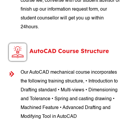
course fee, converse with our student advisor or
finish up our information request form, our
student counsellor will get you up within
24hours.
AutoCAD Course Structure
Our AutoCAD mechanical course incorporates
the following training structure, • Introduction to
Drafting standard • Multi-views • Dimensioning
and Tolerance • Spring and casting drawing •
Machined Feature • Advanced Drafting and
Modifying Tool in AutoCAD