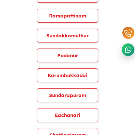
Ramapattinam
Sundakkamuthur
Podanur
Karumbukkadai
Sundarapuram
Eachanari