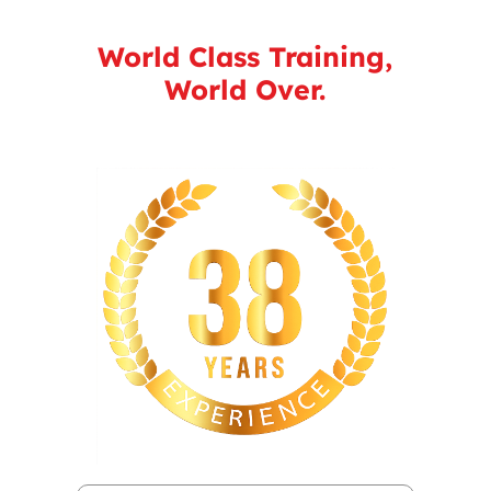
World Class Training,
World Over.