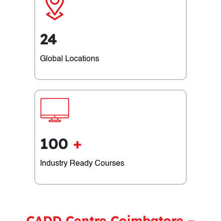
24
Global Locations
100
+
Industry Ready Courses
CADD Centre Coimbatore –