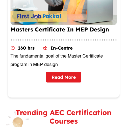
Executive Diploma Certificate In
Product Design
160 hrs
In-Centre
This comprehensive course provides Engineering
Drawing
Read More
Trending AEC Certification
Courses