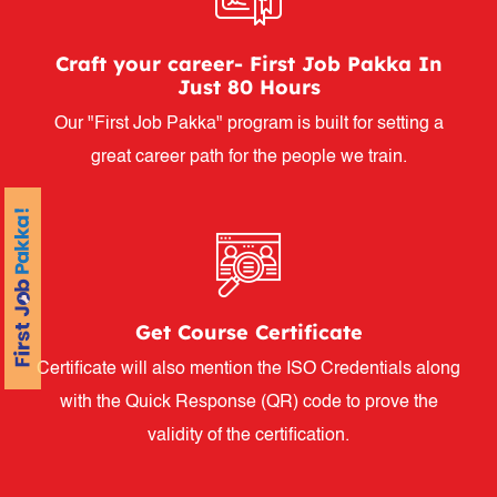
Craft your career- First Job Pakka In
Just 80 Hours
Our "First Job Pakka" program is built for setting a
great career path for the people we train.
Get Course Certificate
Certificate will also mention the ISO Credentials along
with the Quick Response (QR) code to prove the
validity of the certification.