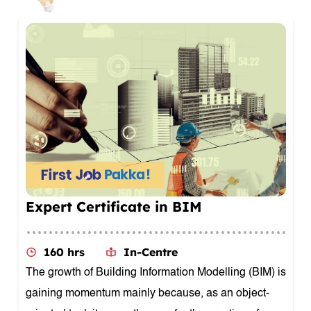
Masters Certificate In Architecture
Design
160 hrs
In-Centre
Architecture Design involves a broad understanding
of the field of architecture and the skills needed to