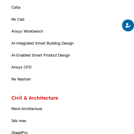
Catia
Nx Cad
Ansys Workbench
AI-Integrated Smart Building Design
AI-Enabled Smart Product Design
Ansys CFD
Nx Nastran
Civil & Architecture
Revit Architecture
3ds max
StaadPro