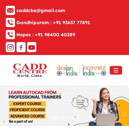
caddcbe@gmail.com
Gandhipuram :
+91 93637 77891
Hopes :
+91 98400 40289