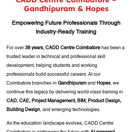
Gandhipuram & Hopes
Empowering Future Professionals Through
Industry-Ready Training
For over
38 years, CADD Centre Coimbatore
has been a
trusted leader in technical and professional skill
development, helping students and working
professionals build successful careers. At our
Coimbatore branches in
Gandhipuram
and
Hopes
, we
continue this legacy by delivering world-class training in
CAD, CAE, Project Management, BIM, Product Design,
Building Design
, and emerging technologies.
As the education landscape evolves, CADD Centre