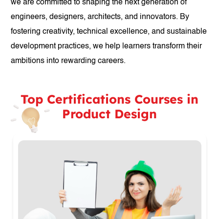
we are committed to shaping the next generation of
engineers, designers, architects, and innovators. By
fostering creativity, technical excellence, and sustainable
development practices, we help learners transform their
ambitions into rewarding careers.
Top Certifications Courses in
Product Design