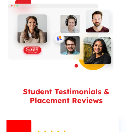
Student Testimonials &
Placement Reviews