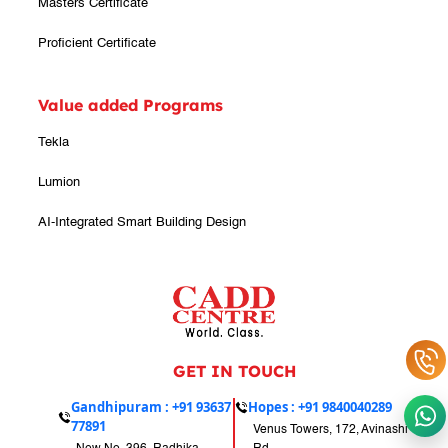
Masters Certificate
Proficient Certificate
Value added Programs
Tekla
Lumion
AI-Integrated Smart Building Design
GET IN TOUCH
Gandhipuram :
+91 93637
Hopes :
+91 9840040289
77891
Venus Towers, 172, Avinashi