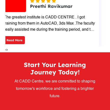
Ammu S
I'm Lakshmi. I have done my degree BE Civil
Engineering. Now recently I had completed
AutoCAD course 40hrs at CADD CENTRE, Cross
cut Road, Coimbatore.My trainer is VANITHA Mam
Read More
and way of teaching is very good and friendly.
‹
›
Start Your Learning
Journey Today!
At CADD Centre, we are committed to shaping
tomorrow's workforce and fostering a brighter
future.