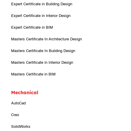
Expert Certificate in Building Design
Expert Certificate in Interior Design
Expert Certificate in BIM
Masters Certificate In Architecture Design
Masters Certificate In Building Design
Masters Certificate in Interior Design
Masters Certificate in BIM
Mechanical
AutoCad
Creo
SolidWorks