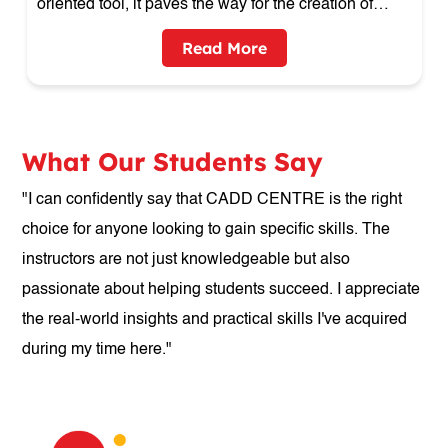
design creative
Read More
What Our Students Say
"I can confidently say that CADD CENTRE is the right
choice for anyone looking to gain specific skills. The
instructors are not just knowledgeable but also
passionate about helping students succeed. I appreciate
the real-world insights and practical skills I've acquired
during my time here."