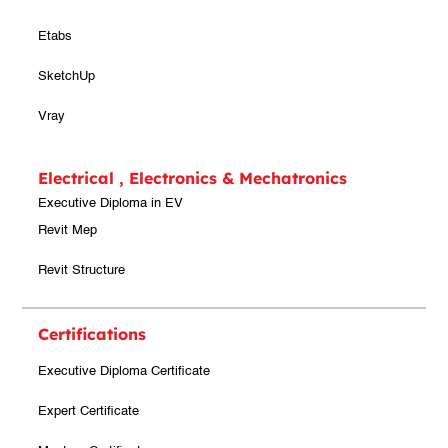
Etabs
SketchUp
Vray
Electrical , Electronics & Mechatronics
Executive Diploma in EV
Revit Mep
Revit Structure
Certifications
Executive Diploma Certificate
Expert Certificate