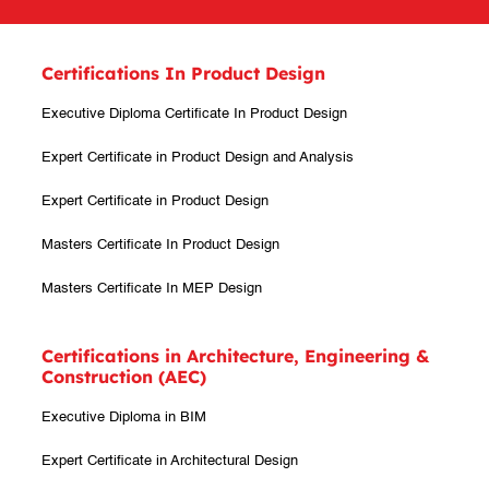
Certifications In Product Design
Executive Diploma Certificate In Product Design
Expert Certificate in Product Design and Analysis
Expert Certificate in Product Design
Masters Certificate In Product Design
Masters Certificate In MEP Design
Certifications in Architecture, Engineering &
Construction (AEC)
Executive Diploma in BIM
Expert Certificate in Architectural Design