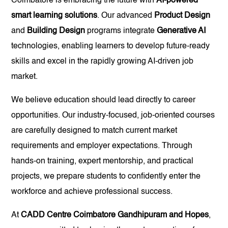
Coimbatore is embracing the future with
AI-powered
smart learning solutions
. Our advanced
Product Design
and
Building Design
programs integrate
Generative AI
technologies, enabling learners to develop future-ready
skills and excel in the rapidly growing AI-driven job
market.
We believe education should lead directly to career
opportunities. Our industry-focused, job-oriented courses
are carefully designed to match current market
requirements and employer expectations. Through
hands-on training, expert mentorship, and practical
projects, we prepare students to confidently enter the
workforce and achieve professional success.
At
CADD Centre Coimbatore Gandhipuram and Hopes
,