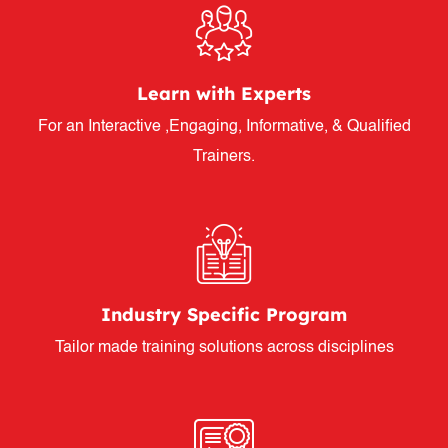
Learn with Experts
For an Interactive ,Engaging, Informative, & Qualified
Trainers.
Industry Specific Program
Tailor made training solutions across disciplines