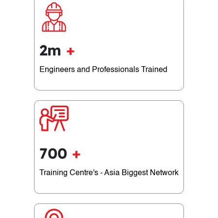
2m
+
Engineers and Professionals Trained
700
+
Training Centre's - Asia Biggest Network