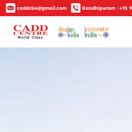
caddcbe@gmail.com
Gandhipuram :
+91 9