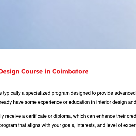
r Design Course in Coimbatore
is typically a specialized program designed to provide advanced k
ready have some experience or education in interior design and 
y receive a certificate or diploma, which can enhance their creden
rogram that aligns with your goals, interests, and level of exper