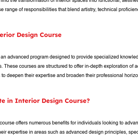
hind the transformation of interior spaces into functional, aesthe
nge of responsibilities that blend artistry, technical proficienc
terior Design Course
is an advanced program designed to provide specialized knowledg
ines. These courses are structured to offer in-depth exploration 
ts to deepen their expertise and broaden their professional horiz
te in Interior Design Course?
 course offers numerous benefits for individuals looking to advanc
eir expertise in areas such as advanced design principles, spec