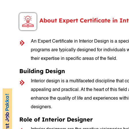
About Expert Certificate in In
An Expert Certificate in Interior Design is a sp
programs are typically designed for individuals 
their expertise in specific areas of the field.
Building Design
Interior design is a multifaceted discipline that 
appealing and practical. At the heart of this fie
enhance the quality of life and experiences within
designers.
Role of Interior Designer