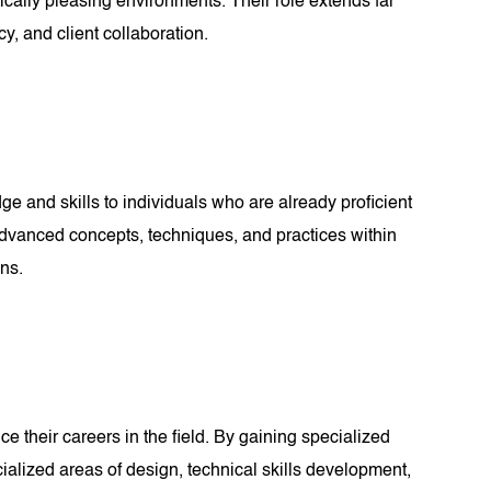
tically pleasing environments. Their role extends far
y, and client collaboration.
e and skills to individuals who are already proficient
of advanced concepts, techniques, and practices within
ons.
e their careers in the field. By gaining specialized
ialized areas of design, technical skills development,