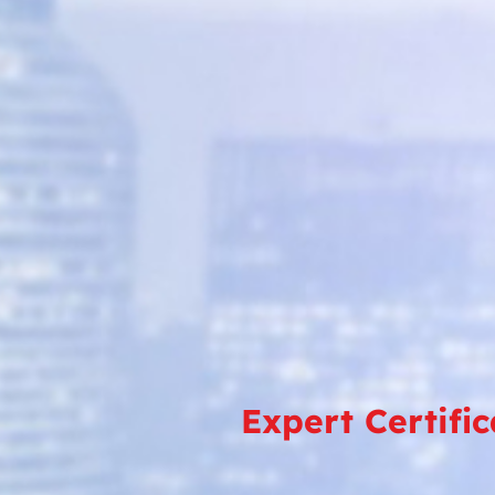
Expert Certifi