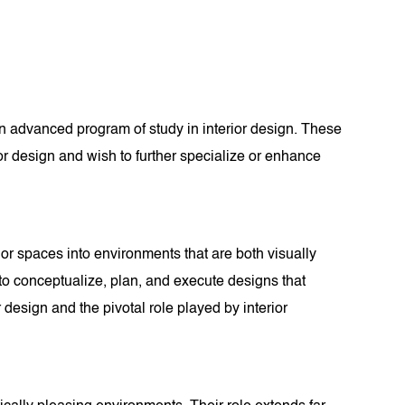
an advanced program of study in interior design. These
or design and wish to further specialize or enhance
erior spaces into environments that are both visually
e to conceptualize, plan, and execute designs that
 design and the pivotal role played by interior