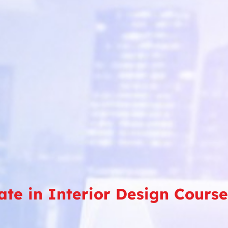
cate in Interior Design Cours