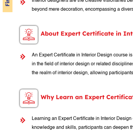
Interior designers are the creative visionaries be
beyond mere decoration, encompassing a diverse ra
About Expert Certificate in In
An Expert Certificate in Interior Design course 
in the field of interior design or related discipl
the realm of interior design, allowing participan
Why Learn an Expert Certifica
Learning an Expert Certificate in Interior Design
knowledge and skills, participants can deepen th