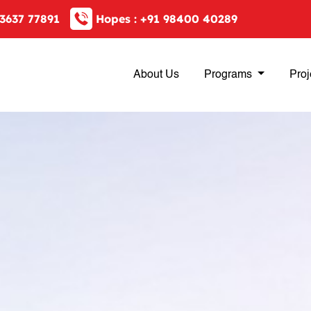
3637 77891
Hopes :
+91 98400 40289
About Us
Programs
Proj