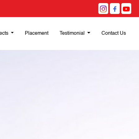
ects
Placement
Testimonial
Contact Us