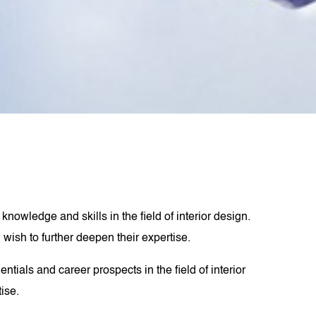
nowledge and skills in the field of interior design.
wish to further deepen their expertise.
tials and career prospects in the field of interior
tise.