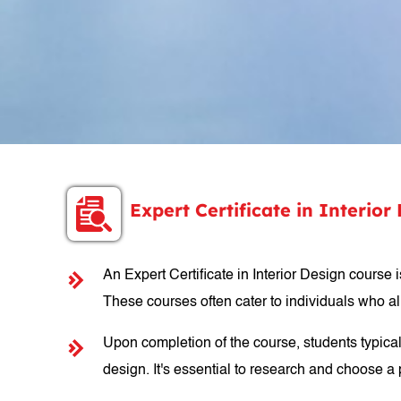
Expert Certificate in Interio
An Expert Certificate in Interior Design course 
These courses often cater to individuals who al
Upon completion of the course, students typicall
design. It's essential to research and choose a p