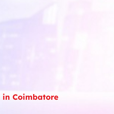
e in Coimbatore