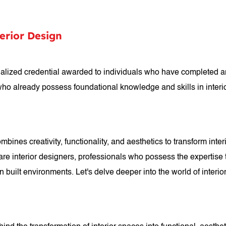
terior Design
ecialized credential awarded to individuals who have completed 
who already possess foundational knowledge and skills in interi
combines creativity, functionality, and aesthetics to transform int
ld are interior designers, professionals who possess the expertis
 built environments. Let's delve deeper into the world of interior