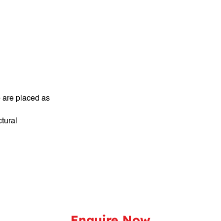
 are placed as
tural
Enquire Now