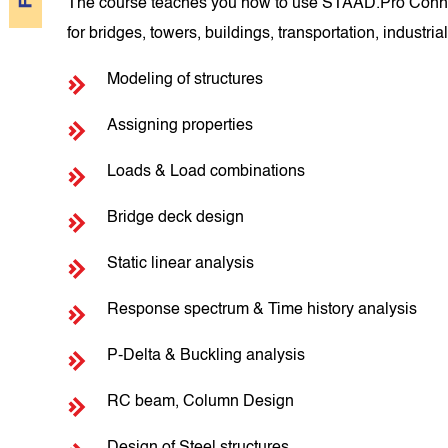
The course teaches you how to use STAAD.Pro Connect Ed
for bridges, towers, buildings, transportation, industrial
Modeling of structures
Assigning properties
Loads & Load combinations
Bridge deck design
Static linear analysis
Response spectrum & Time history analysis
P-Delta & Buckling analysis
RC beam, Column Design