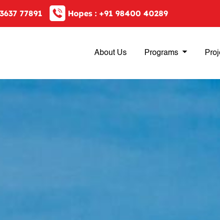
3637 77891
Hopes :
+91 98400 40289
About Us
Programs
Proj