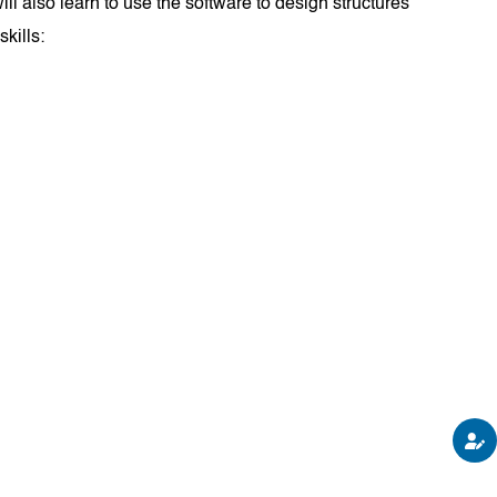
ll also learn to use the software to design structures
skills: