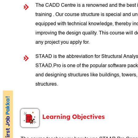
The CADD Centre is a renowned and the best in
training . Our course structure is special and un
equipped with technical knowledge, thereby inc
improving the design quality. This course will d
any project you apply for.
STAAD is the abbreviation for Structural Anal
STAAD.Pro is one of the popular software packa
and designing structures like buildings, towers, 
structures.
Learning Objectives