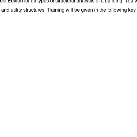
ition for all types of structural analysis of a building. You wi
 and utility structures. Training will be given in the following key 