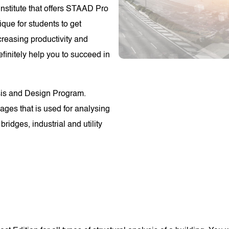
stitute that offers STAAD Pro
ique for students to get
reasing productivity and
efinitely help you to succeed in
ysis and Design Program.
ges that is used for analysing
bridges, industrial and utility