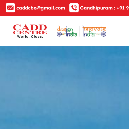
caddcbe@gmail.com
Gandhipuram :
+91 9