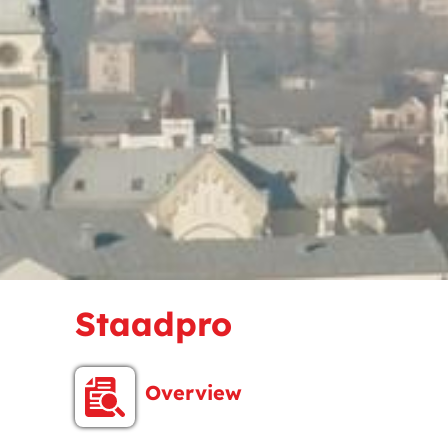
Staadpro
Overview