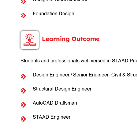
Design of Steel structures
Foundation Design
Learning Outcome
Students and professionals well versed in STAAD.Pro
Design Engineer / Senior Engineer- Civil & Struc
Structural Design Engineer
AutoCAD Draftsman
STAAD Engineer