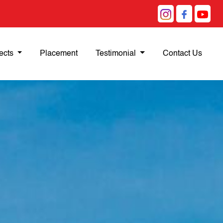
ects
Placement
Testimonial
Contact Us