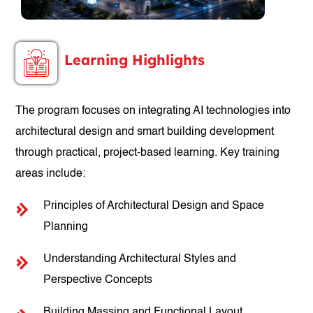
Learning Highlights
The program focuses on integrating AI technologies into
architectural design and smart building development
through practical, project-based learning. Key training
areas include:
Principles of Architectural Design and Space
Planning
Understanding Architectural Styles and
Perspective Concepts
Building Massing and Functional Layout