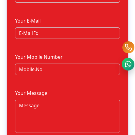
Your E-Mail
Your Mobile Number
Your Message