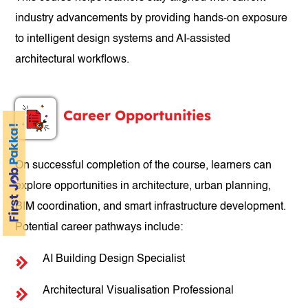
industry advancements by providing hands-on exposure
to intelligent design systems and AI-assisted
architectural workflows.
Career Opportunities
On successful completion of the course, learners can
explore opportunities in architecture, urban planning,
BIM coordination, and smart infrastructure development.
Potential career pathways include:
AI Building Design Specialist
Architectural Visualisation Professional