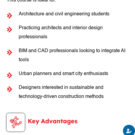
This course is ideal for:
Architecture and civil engineering students
Practicing architects and interior design
professionals
BIM and CAD professionals looking to integrate AI
tools
Urban planners and smart city enthusiasts
Designers interested in sustainable and
technology-driven construction methods
Key Advantages