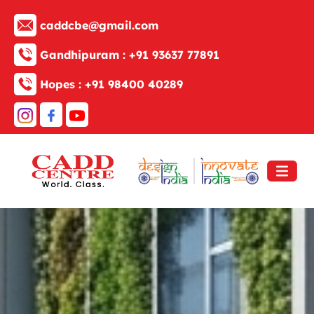
caddcbe@gmail.com
Gandhipuram :
+91 93637 77891
Hopes :
+91 98400 40289