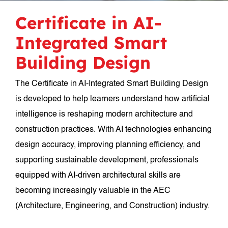
Certificate in AI-
Integrated Smart
Building Design
The Certificate in AI-Integrated Smart Building Design
is developed to help learners understand how artificial
intelligence is reshaping modern architecture and
construction practices. With AI technologies enhancing
design accuracy, improving planning efficiency, and
supporting sustainable development, professionals
equipped with AI-driven architectural skills are
becoming increasingly valuable in the AEC
(Architecture, Engineering, and Construction) industry.