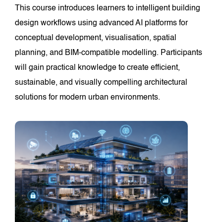
This course introduces learners to intelligent building
design workflows using advanced AI platforms for
conceptual development, visualisation, spatial
planning, and BIM-compatible modelling. Participants
will gain practical knowledge to create efficient,
sustainable, and visually compelling architectural
solutions for modern urban environments.