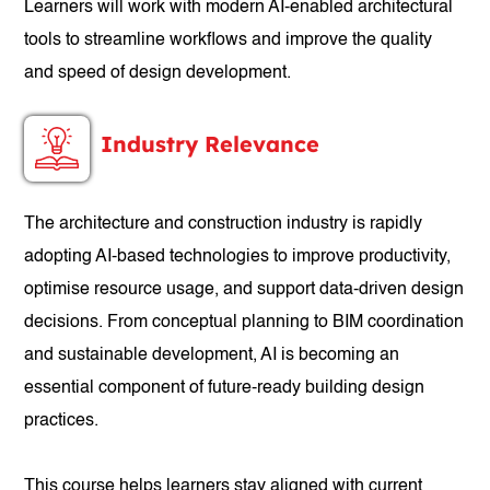
Learners will work with modern AI-enabled architectural
tools to streamline workflows and improve the quality
and speed of design development.
Industry Relevance
The architecture and construction industry is rapidly
adopting AI-based technologies to improve productivity,
optimise resource usage, and support data-driven design
decisions. From conceptual planning to BIM coordination
and sustainable development, AI is becoming an
essential component of future-ready building design
practices.
This course helps learners stay aligned with current