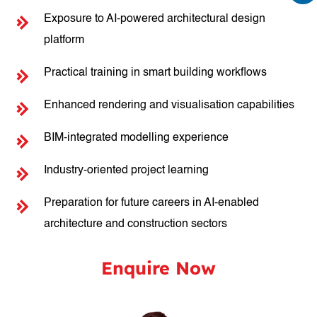
Exposure to AI-powered architectural design
platform
Practical training in smart building workflows
Enhanced rendering and visualisation capabilities
BIM-integrated modelling experience
Industry-oriented project learning
Preparation for future careers in AI-enabled
architecture and construction sectors
Enquire Now