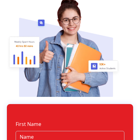
First Name