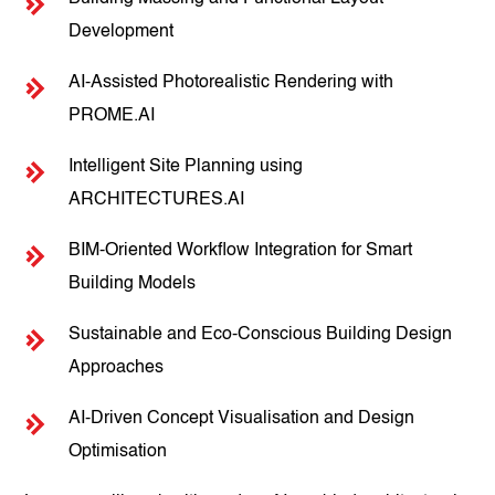
Development
AI-Assisted Photorealistic Rendering with
PROME.AI
Intelligent Site Planning using
ARCHITECTURES.AI
BIM-Oriented Workflow Integration for Smart
Building Models
Sustainable and Eco-Conscious Building Design
Approaches
AI-Driven Concept Visualisation and Design
Optimisation