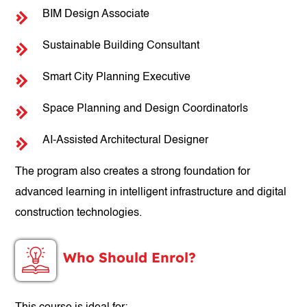
BIM Design Associate
Sustainable Building Consultant
Smart City Planning Executive
Space Planning and Design Coordinatorls
AI-Assisted Architectural Designer
The program also creates a strong foundation for
advanced learning in intelligent infrastructure and digital
construction technologies.
Who Should Enrol?