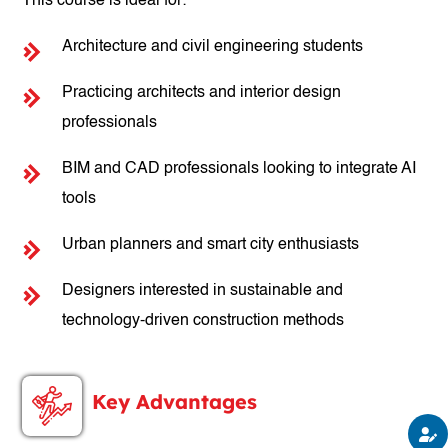
This course is ideal for:
Architecture and civil engineering students
Practicing architects and interior design
professionals
BIM and CAD professionals looking to integrate AI
tools
Urban planners and smart city enthusiasts
Designers interested in sustainable and
technology-driven construction methods
Key Advantages