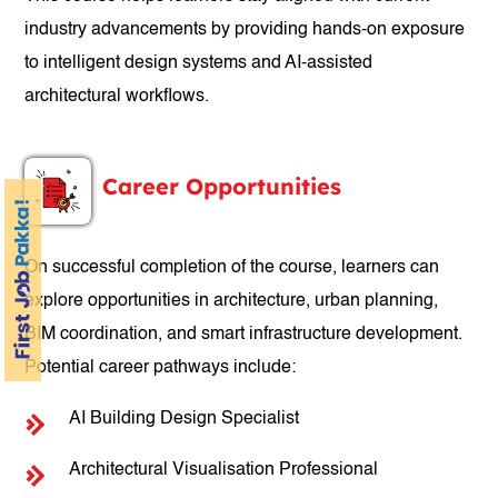
industry advancements by providing hands-on exposure
to intelligent design systems and AI-assisted
architectural workflows.
Career Opportunities
On successful completion of the course, learners can
explore opportunities in architecture, urban planning,
BIM coordination, and smart infrastructure development.
Potential career pathways include:
AI Building Design Specialist
Architectural Visualisation Professional