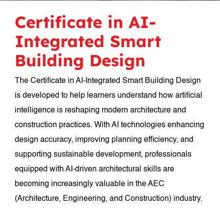
Certificate in AI-
Integrated Smart
Building Design
The Certificate in AI-Integrated Smart Building Design
is developed to help learners understand how artificial
intelligence is reshaping modern architecture and
construction practices. With AI technologies enhancing
design accuracy, improving planning efficiency, and
supporting sustainable development, professionals
equipped with AI-driven architectural skills are
becoming increasingly valuable in the AEC
(Architecture, Engineering, and Construction) industry.