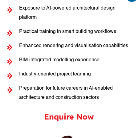
Exposure to AI-powered architectural design
platform
Practical training in smart building workflows
Enhanced rendering and visualisation capabilities
BIM-integrated modelling experience
Industry-oriented project learning
Preparation for future careers in AI-enabled
architecture and construction sectors
Enquire Now