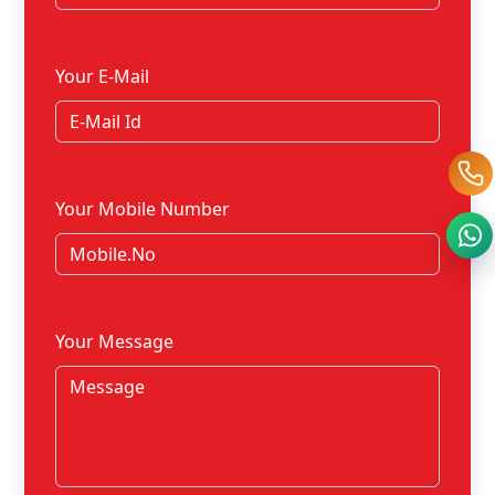
Your E-Mail
Your Mobile Number
Your Message