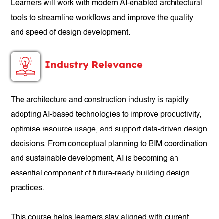
Learners will work with modern AI-enabled architectural
tools to streamline workflows and improve the quality
and speed of design development.
Industry Relevance
The architecture and construction industry is rapidly
adopting AI-based technologies to improve productivity,
optimise resource usage, and support data-driven design
decisions. From conceptual planning to BIM coordination
and sustainable development, AI is becoming an
essential component of future-ready building design
practices.
This course helps learners stay aligned with current