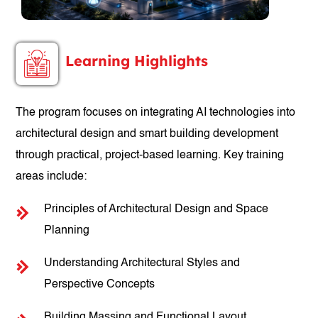
Learning Highlights
The program focuses on integrating AI technologies into
architectural design and smart building development
through practical, project-based learning. Key training
areas include:
Principles of Architectural Design and Space
Planning
Understanding Architectural Styles and
Perspective Concepts
Building Massing and Functional Layout