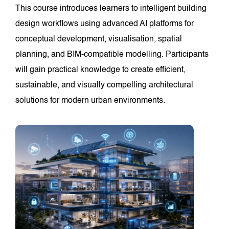
This course introduces learners to intelligent building
design workflows using advanced AI platforms for
conceptual development, visualisation, spatial
planning, and BIM-compatible modelling. Participants
will gain practical knowledge to create efficient,
sustainable, and visually compelling architectural
solutions for modern urban environments.