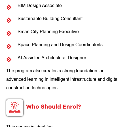
BIM Design Associate
Sustainable Building Consultant
Smart City Planning Executive
Space Planning and Design Coordinatorls
AI-Assisted Architectural Designer
The program also creates a strong foundation for
advanced learning in intelligent infrastructure and digital
construction technologies.
Who Should Enrol?