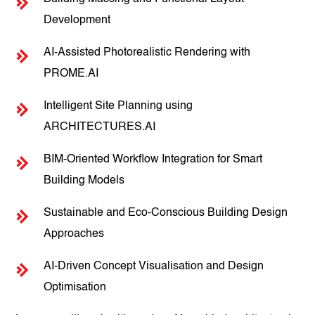
Development
AI-Assisted Photorealistic Rendering with
PROME.AI
Intelligent Site Planning using
ARCHITECTURES.AI
BIM-Oriented Workflow Integration for Smart
Building Models
Sustainable and Eco-Conscious Building Design
Approaches
AI-Driven Concept Visualisation and Design
Optimisation