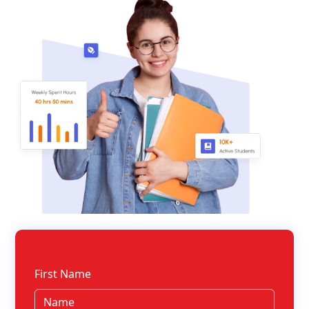
First Name