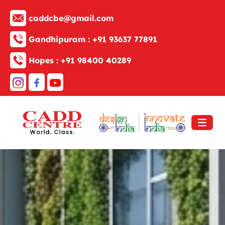
caddcbe@gmail.com
Gandhipuram :
+91 93637 77891
Hopes :
+91 98400 40289