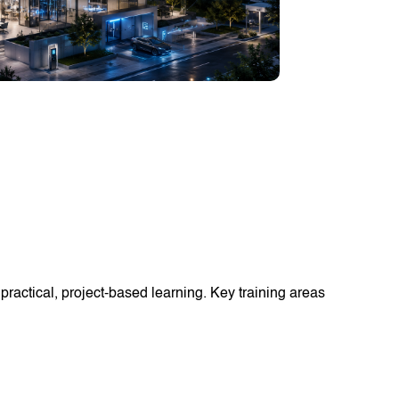
ractical, project-based learning. Key training areas