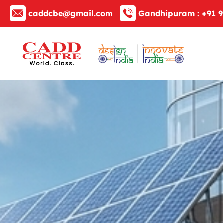
caddcbe@gmail.com
Gandhipuram :
+91 9