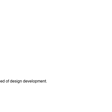
peed of design development.