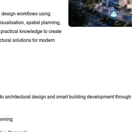
ng design workflows using
sualisation, spatial planning,
 practical knowledge to create
ectural solutions for modern
to architectural design and smart building development through p
anning