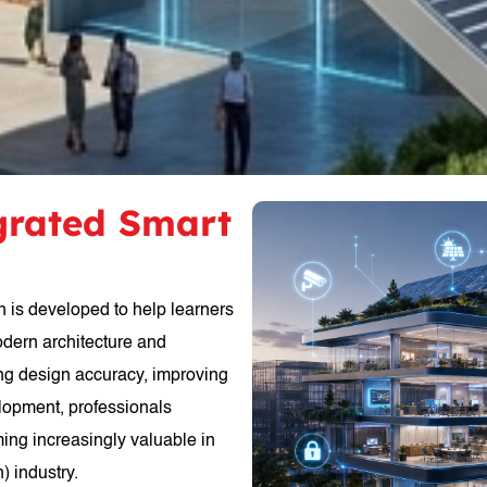
egrated Smart
n is developed to help learners
odern architecture and
ing design accuracy, improving
elopment, professionals
ming increasingly valuable in
) industry.