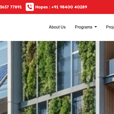
3637 77891
Hopes :
+91 98400 40289
About Us
Programs
Proj