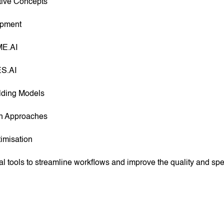
tive Concepts
opment
ME.AI
ES.AI
ilding Models
gn Approaches
imisation
al tools to streamline workflows and improve the quality and s