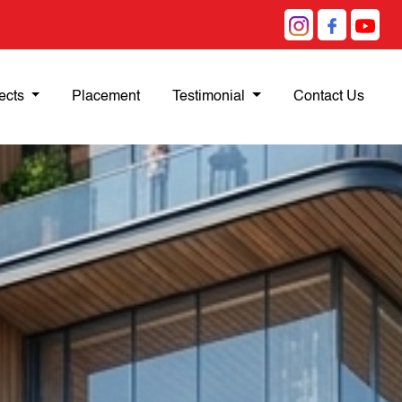
ects
Placement
Testimonial
Contact Us