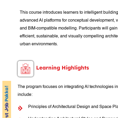
This course introduces learners to intelligent buildi
advanced AI platforms for conceptual development, vi
and BIM-compatible modelling. Participants will gain
efficient, sustainable, and visually compelling archit
urban environments.
Learning Highlights
The program focuses on integrating AI technologies in
include:
Principles of Architectural Design and Space Pl