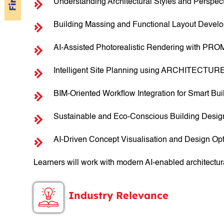
Understanding Architectural Styles and Perspec
Building Massing and Functional Layout Devel
AI-Assisted Photorealistic Rendering with PRO
Intelligent Site Planning using ARCHITECTUR
BIM-Oriented Workflow Integration for Smart Bu
Sustainable and Eco-Conscious Building Desi
AI-Driven Concept Visualisation and Design Opt
Learners will work with modern AI-enabled architectur
Industry Relevance