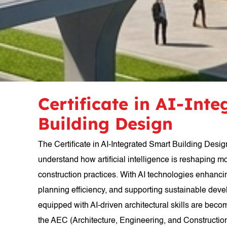
Certificate in AI-Int
Building Design
The Certificate in AI-Integrated Smart Building Desig
understand how artificial intelligence is reshaping m
construction practices. With AI technologies enhanc
planning efficiency, and supporting sustainable dev
equipped with AI-driven architectural skills are beco
the AEC (Architecture, Engineering, and Construction