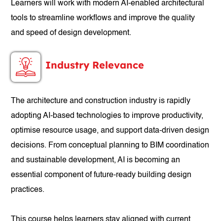
Learners will work with modern AI-enabled architectural
tools to streamline workflows and improve the quality
and speed of design development.
Industry Relevance
The architecture and construction industry is rapidly
adopting AI-based technologies to improve productivity,
optimise resource usage, and support data-driven design
decisions. From conceptual planning to BIM coordination
and sustainable development, AI is becoming an
essential component of future-ready building design
practices.
This course helps learners stay aligned with current