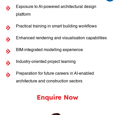
Exposure to AI-powered architectural design
platform
Practical training in smart building workflows
Enhanced rendering and visualisation capabilities
BIM-integrated modelling experience
Industry-oriented project learning
Preparation for future careers in AI-enabled
architecture and construction sectors
Enquire Now