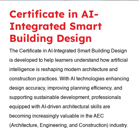
Certificate in AI-
Integrated Smart
Building Design
The Certificate in AI-Integrated Smart Building Design
is developed to help learners understand how artificial
intelligence is reshaping modern architecture and
construction practices. With AI technologies enhancing
design accuracy, improving planning efficiency, and
supporting sustainable development, professionals
equipped with AI-driven architectural skills are
becoming increasingly valuable in the AEC
(Architecture, Engineering, and Construction) industry.