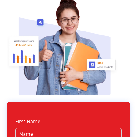
First Name