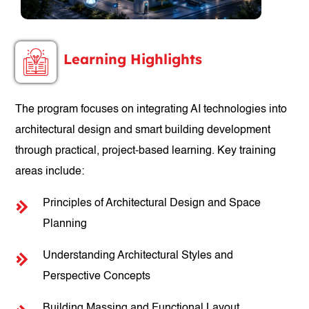
Learning Highlights
The program focuses on integrating AI technologies into
architectural design and smart building development
through practical, project-based learning. Key training
areas include:
Principles of Architectural Design and Space
Planning
Understanding Architectural Styles and
Perspective Concepts
Building Massing and Functional Layout