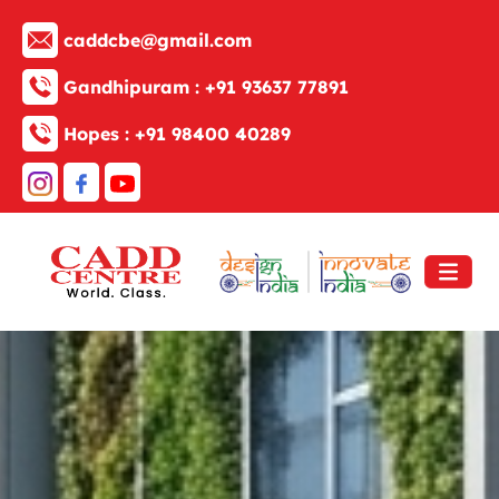
caddcbe@gmail.com
Gandhipuram :
+91 93637 77891
Hopes :
+91 98400 40289