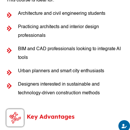
This course is ideal for:
Architecture and civil engineering students
Practicing architects and interior design
professionals
BIM and CAD professionals looking to integrate AI
tools
Urban planners and smart city enthusiasts
Designers interested in sustainable and
technology-driven construction methods
Key Advantages