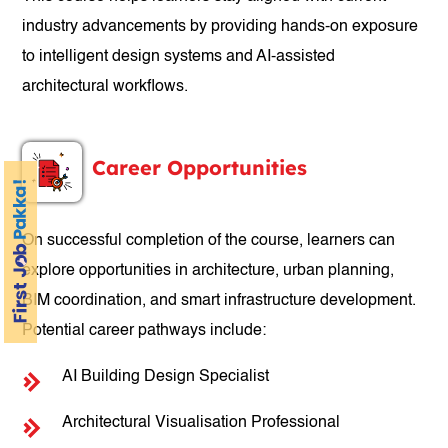
industry advancements by providing hands-on exposure
to intelligent design systems and AI-assisted
architectural workflows.
Career Opportunities
On successful completion of the course, learners can
explore opportunities in architecture, urban planning,
BIM coordination, and smart infrastructure development.
Potential career pathways include:
AI Building Design Specialist
Architectural Visualisation Professional