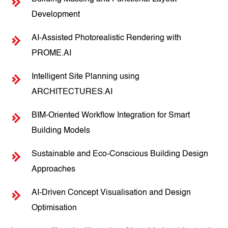
Development
AI-Assisted Photorealistic Rendering with
PROME.AI
Intelligent Site Planning using
ARCHITECTURES.AI
BIM-Oriented Workflow Integration for Smart
Building Models
Sustainable and Eco-Conscious Building Design
Approaches
AI-Driven Concept Visualisation and Design
Optimisation