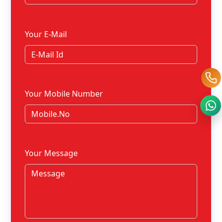
Your E-Mail
Your Mobile Number
Your Message