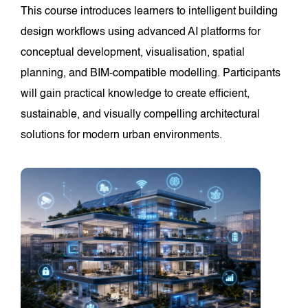
This course introduces learners to intelligent building
design workflows using advanced AI platforms for
conceptual development, visualisation, spatial
planning, and BIM-compatible modelling. Participants
will gain practical knowledge to create efficient,
sustainable, and visually compelling architectural
solutions for modern urban environments.