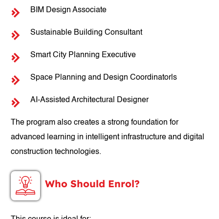
BIM Design Associate
Sustainable Building Consultant
Smart City Planning Executive
Space Planning and Design Coordinatorls
AI-Assisted Architectural Designer
The program also creates a strong foundation for
advanced learning in intelligent infrastructure and digital
construction technologies.
Who Should Enrol?