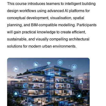
This course introduces learners to intelligent building
design workflows using advanced AI platforms for
conceptual development, visualisation, spatial
planning, and BIM-compatible modelling. Participants
will gain practical knowledge to create efficient,
sustainable, and visually compelling architectural
solutions for modern urban environments.