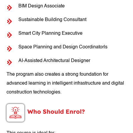
BIM Design Associate
Sustainable Building Consultant
Smart City Planning Executive
Space Planning and Design Coordinatorls
AI-Assisted Architectural Designer
The program also creates a strong foundation for
advanced learning in intelligent infrastructure and digital
construction technologies.
Who Should Enrol?