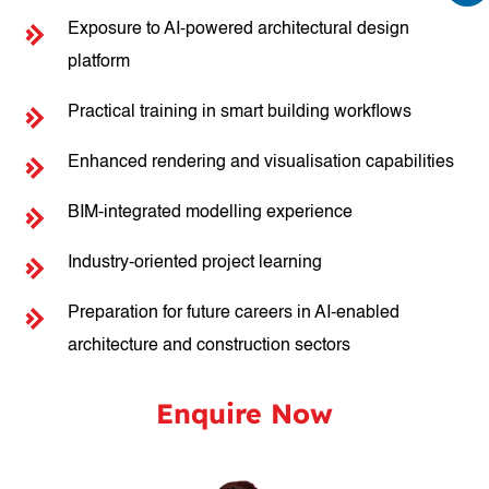
Exposure to AI-powered architectural design
platform
Practical training in smart building workflows
Enhanced rendering and visualisation capabilities
BIM-integrated modelling experience
Industry-oriented project learning
Preparation for future careers in AI-enabled
architecture and construction sectors
Enquire Now