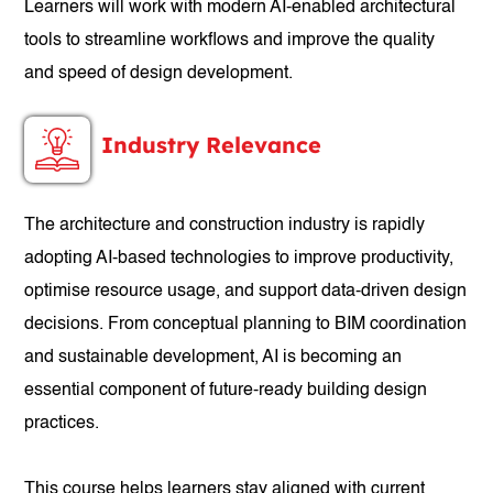
Learners will work with modern AI-enabled architectural
tools to streamline workflows and improve the quality
and speed of design development.
Industry Relevance
The architecture and construction industry is rapidly
adopting AI-based technologies to improve productivity,
optimise resource usage, and support data-driven design
decisions. From conceptual planning to BIM coordination
and sustainable development, AI is becoming an
essential component of future-ready building design
practices.
This course helps learners stay aligned with current