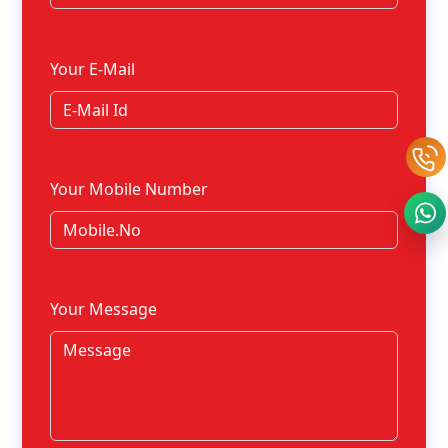
Your E-Mail
Your Mobile Number
Your Message