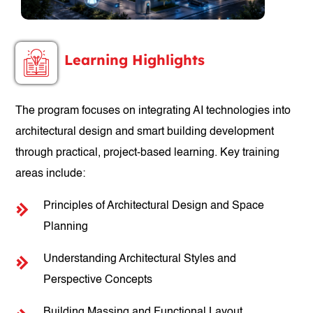
Learning Highlights
The program focuses on integrating AI technologies into
architectural design and smart building development
through practical, project-based learning. Key training
areas include:
Principles of Architectural Design and Space
Planning
Understanding Architectural Styles and
Perspective Concepts
Building Massing and Functional Layout