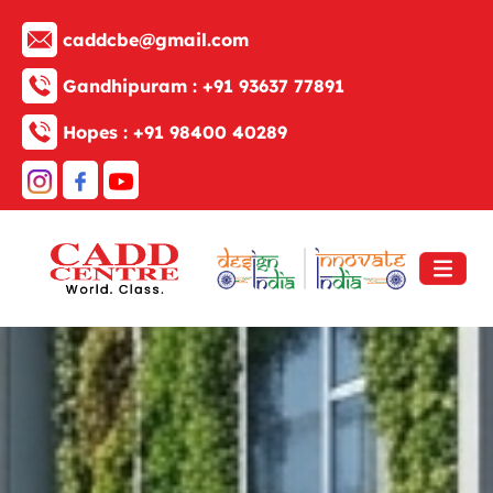
caddcbe@gmail.com
Gandhipuram :
+91 93637 77891
Hopes :
+91 98400 40289