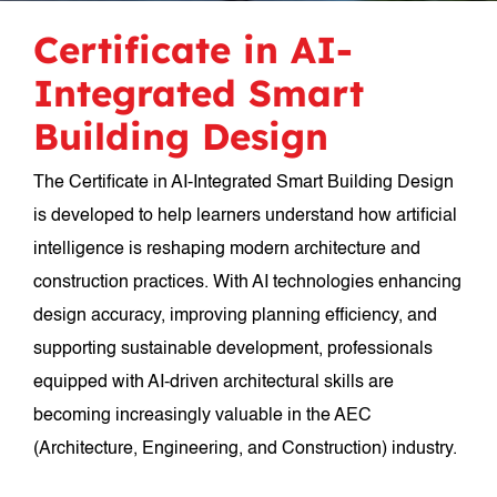
Certificate in AI-
Integrated Smart
Building Design
The Certificate in AI-Integrated Smart Building Design
is developed to help learners understand how artificial
intelligence is reshaping modern architecture and
construction practices. With AI technologies enhancing
design accuracy, improving planning efficiency, and
supporting sustainable development, professionals
equipped with AI-driven architectural skills are
becoming increasingly valuable in the AEC
(Architecture, Engineering, and Construction) industry.