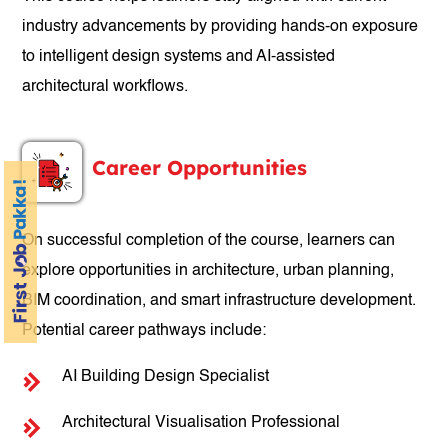
industry advancements by providing hands-on exposure
to intelligent design systems and AI-assisted
architectural workflows.
Career Opportunities
On successful completion of the course, learners can
explore opportunities in architecture, urban planning,
BIM coordination, and smart infrastructure development.
Potential career pathways include:
AI Building Design Specialist
Architectural Visualisation Professional