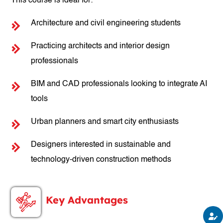
This course is ideal for:
Architecture and civil engineering students
Practicing architects and interior design
professionals
BIM and CAD professionals looking to integrate AI
tools
Urban planners and smart city enthusiasts
Designers interested in sustainable and
technology-driven construction methods
Key Advantages