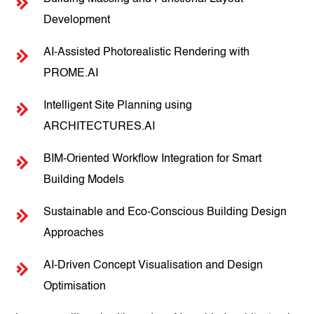
Development
AI-Assisted Photorealistic Rendering with
PROME.AI
Intelligent Site Planning using
ARCHITECTURES.AI
BIM-Oriented Workflow Integration for Smart
Building Models
Sustainable and Eco-Conscious Building Design
Approaches
AI-Driven Concept Visualisation and Design
Optimisation