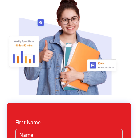
First Name