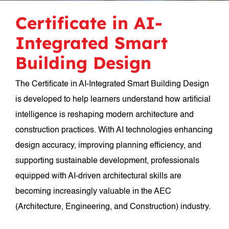
Certificate in AI-
Integrated Smart
Building Design
The Certificate in AI-Integrated Smart Building Design
is developed to help learners understand how artificial
intelligence is reshaping modern architecture and
construction practices. With AI technologies enhancing
design accuracy, improving planning efficiency, and
supporting sustainable development, professionals
equipped with AI-driven architectural skills are
becoming increasingly valuable in the AEC
(Architecture, Engineering, and Construction) industry.