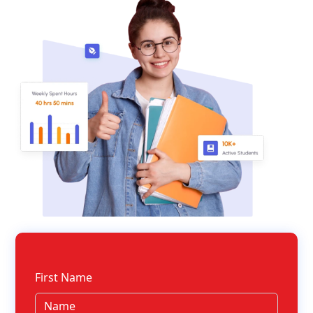
First Name