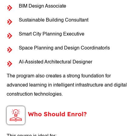
BIM Design Associate
Sustainable Building Consultant
Smart City Planning Executive
Space Planning and Design Coordinatorls
AI-Assisted Architectural Designer
The program also creates a strong foundation for
advanced learning in intelligent infrastructure and digital
construction technologies.
Who Should Enrol?