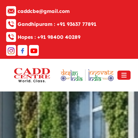
caddcbe@gmail.com
Gandhipuram :
+91 93637 77891
Hopes :
+91 98400 40289