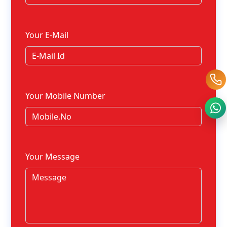
Your E-Mail
Your Mobile Number
Your Message