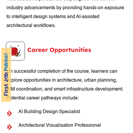
industry advancements by providing hands-on exposure
to intelligent design systems and AI-assisted
architectural workflows.
Career Opportunities
On successful completion of the course, learners can
explore opportunities in architecture, urban planning,
BIM coordination, and smart infrastructure development.
Potential career pathways include:
AI Building Design Specialist
Architectural Visualisation Professional