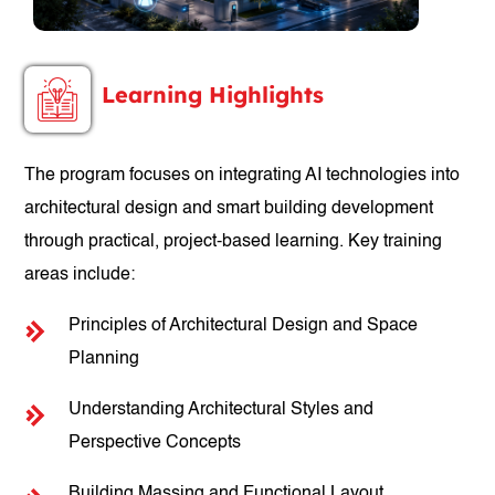
Learning Highlights
The program focuses on integrating AI technologies into
architectural design and smart building development
through practical, project-based learning. Key training
areas include:
Principles of Architectural Design and Space
Planning
Understanding Architectural Styles and
Perspective Concepts
Building Massing and Functional Layout