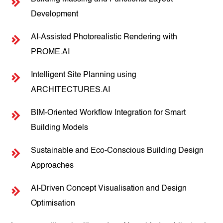
Development
AI-Assisted Photorealistic Rendering with
PROME.AI
Intelligent Site Planning using
ARCHITECTURES.AI
BIM-Oriented Workflow Integration for Smart
Building Models
Sustainable and Eco-Conscious Building Design
Approaches
AI-Driven Concept Visualisation and Design
Optimisation