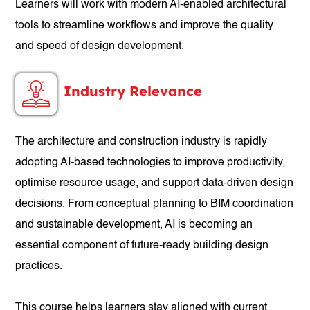
Learners will work with modern AI-enabled architectural
tools to streamline workflows and improve the quality
and speed of design development.
Industry Relevance
The architecture and construction industry is rapidly
adopting AI-based technologies to improve productivity,
optimise resource usage, and support data-driven design
decisions. From conceptual planning to BIM coordination
and sustainable development, AI is becoming an
essential component of future-ready building design
practices.
This course helps learners stay aligned with current