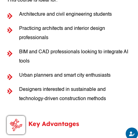
This course is ideal for:
Architecture and civil engineering students
Practicing architects and interior design
professionals
BIM and CAD professionals looking to integrate AI
tools
Urban planners and smart city enthusiasts
Designers interested in sustainable and
technology-driven construction methods
Key Advantages