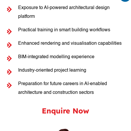
Exposure to AI-powered architectural design
platform
Practical training in smart building workflows
Enhanced rendering and visualisation capabilities
BIM-integrated modelling experience
Industry-oriented project learning
Preparation for future careers in AI-enabled
architecture and construction sectors
Enquire Now