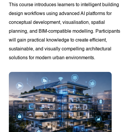
This course introduces learners to intelligent building
design workflows using advanced AI platforms for
conceptual development, visualisation, spatial
planning, and BIM-compatible modelling. Participants
will gain practical knowledge to create efficient,
sustainable, and visually compelling architectural
solutions for modern urban environments.