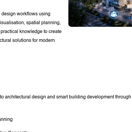
ng design workflows using
sualisation, spatial planning,
 practical knowledge to create
ectural solutions for modern
to architectural design and smart building development through p
anning