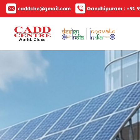
caddcbe@gmail.com
Gandhipuram :
+91 9