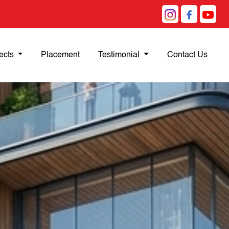
ects
Placement
Testimonial
Contact Us