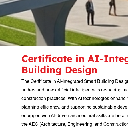
Certificate in AI-Int
Building Design
The Certificate in AI-Integrated Smart Building Desig
understand how artificial intelligence is reshaping m
construction practices. With AI technologies enhanc
planning efficiency, and supporting sustainable dev
equipped with AI-driven architectural skills are beco
the AEC (Architecture, Engineering, and Construction