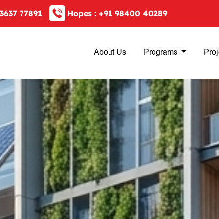
3637 77891
Hopes :
+91 98400 40289
About Us
Programs
Proj