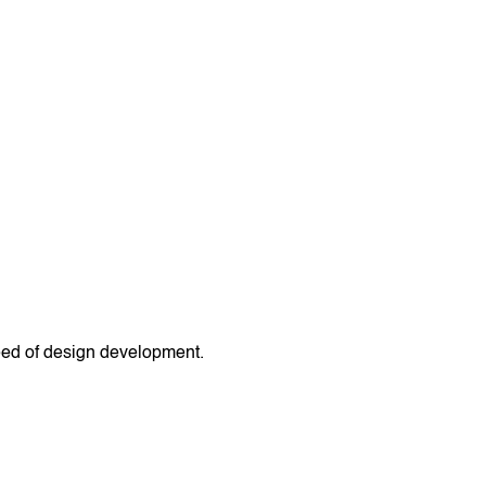
peed of design development.