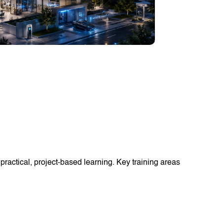
ractical, project-based learning. Key training areas