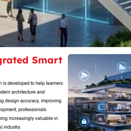
egrated Smart
n is developed to help learners
odern architecture and
ing design accuracy, improving
elopment, professionals
ming increasingly valuable in
) industry.