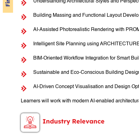
Understanding Architectural Styles and Perspec
Building Massing and Functional Layout Devel
AI-Assisted Photorealistic Rendering with PRO
Intelligent Site Planning using ARCHITECTUR
BIM-Oriented Workflow Integration for Smart Bu
Sustainable and Eco-Conscious Building Desi
AI-Driven Concept Visualisation and Design Opt
Learners will work with modern AI-enabled architectur
Industry Relevance