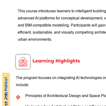
This course introduces learners to intelligent buildi
advanced AI platforms for conceptual development, vi
and BIM-compatible modelling. Participants will gain
efficient, sustainable, and visually compelling archit
urban environments.
Learning Highlights
The program focuses on integrating AI technologies in
include:
Principles of Architectural Design and Space Pl