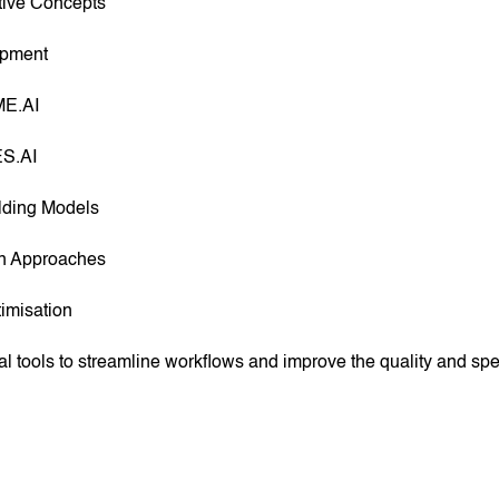
tive Concepts
opment
ME.AI
ES.AI
ilding Models
gn Approaches
imisation
al tools to streamline workflows and improve the quality and s