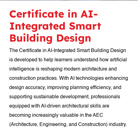
Certificate in AI-
Integrated Smart
Building Design
The Certificate in AI-Integrated Smart Building Design
is developed to help learners understand how artificial
intelligence is reshaping modern architecture and
construction practices. With AI technologies enhancing
design accuracy, improving planning efficiency, and
supporting sustainable development, professionals
equipped with AI-driven architectural skills are
becoming increasingly valuable in the AEC
(Architecture, Engineering, and Construction) industry.