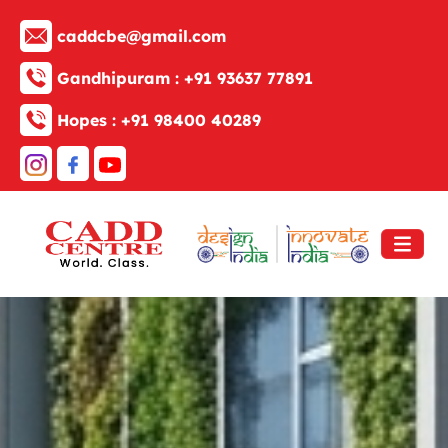
caddcbe@gmail.com
Gandhipuram :
+91 93637 77891
Hopes :
+91 98400 40289