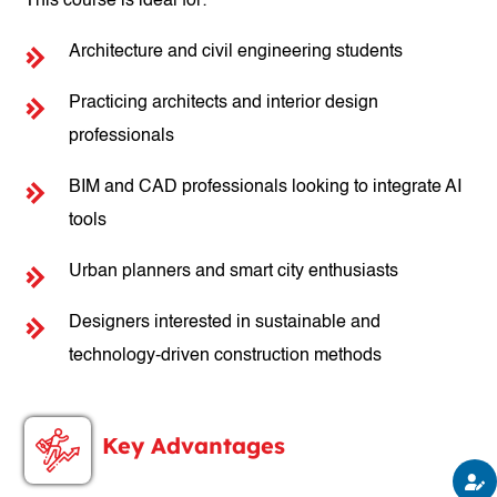
This course is ideal for:
Architecture and civil engineering students
Practicing architects and interior design
professionals
BIM and CAD professionals looking to integrate AI
tools
Urban planners and smart city enthusiasts
Designers interested in sustainable and
technology-driven construction methods
Key Advantages