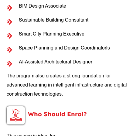
BIM Design Associate
Sustainable Building Consultant
Smart City Planning Executive
Space Planning and Design Coordinatorls
AI-Assisted Architectural Designer
The program also creates a strong foundation for
advanced learning in intelligent infrastructure and digital
construction technologies.
Who Should Enrol?