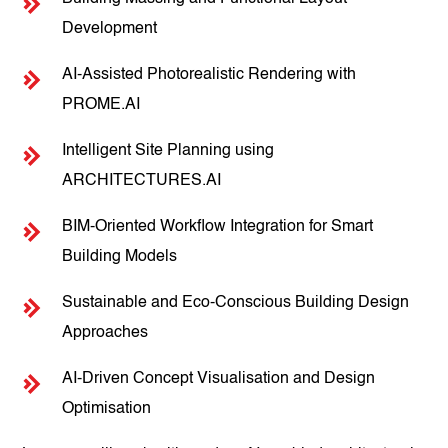
Development
AI-Assisted Photorealistic Rendering with
PROME.AI
Intelligent Site Planning using
ARCHITECTURES.AI
BIM-Oriented Workflow Integration for Smart
Building Models
Sustainable and Eco-Conscious Building Design
Approaches
AI-Driven Concept Visualisation and Design
Optimisation