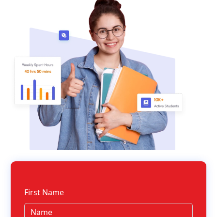
First Name