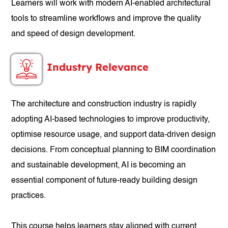
Learners will work with modern AI-enabled architectural
tools to streamline workflows and improve the quality
and speed of design development.
Industry Relevance
The architecture and construction industry is rapidly
adopting AI-based technologies to improve productivity,
optimise resource usage, and support data-driven design
decisions. From conceptual planning to BIM coordination
and sustainable development, AI is becoming an
essential component of future-ready building design
practices.
This course helps learners stay aligned with current