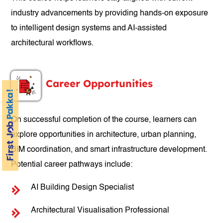
industry advancements by providing hands-on exposure
to intelligent design systems and AI-assisted
architectural workflows.
Career Opportunities
On successful completion of the course, learners can
explore opportunities in architecture, urban planning,
BIM coordination, and smart infrastructure development.
Potential career pathways include:
AI Building Design Specialist
Architectural Visualisation Professional