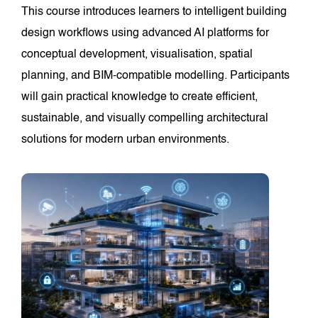
This course introduces learners to intelligent building
design workflows using advanced AI platforms for
conceptual development, visualisation, spatial
planning, and BIM-compatible modelling. Participants
will gain practical knowledge to create efficient,
sustainable, and visually compelling architectural
solutions for modern urban environments.