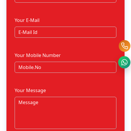
Your E-Mail
Your Mobile Number
Your Message