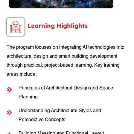
Learning Highlights
The program focuses on integrating AI technologies into
architectural design and smart building development
through practical, project-based learning. Key training
areas include:
Principles of Architectural Design and Space
Planning
Understanding Architectural Styles and
Perspective Concepts
Building Massing and Functional Layout