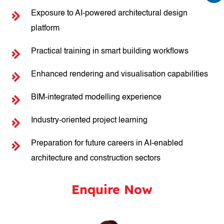
Exposure to AI-powered architectural design
platform
Practical training in smart building workflows
Enhanced rendering and visualisation capabilities
BIM-integrated modelling experience
Industry-oriented project learning
Preparation for future careers in AI-enabled
architecture and construction sectors
Enquire Now