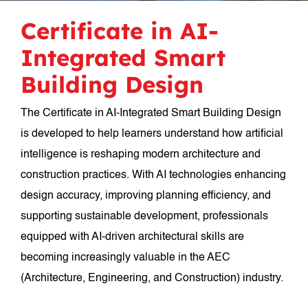
Certificate in AI-
Integrated Smart
Building Design
The Certificate in AI-Integrated Smart Building Design
is developed to help learners understand how artificial
intelligence is reshaping modern architecture and
construction practices. With AI technologies enhancing
design accuracy, improving planning efficiency, and
supporting sustainable development, professionals
equipped with AI-driven architectural skills are
becoming increasingly valuable in the AEC
(Architecture, Engineering, and Construction) industry.