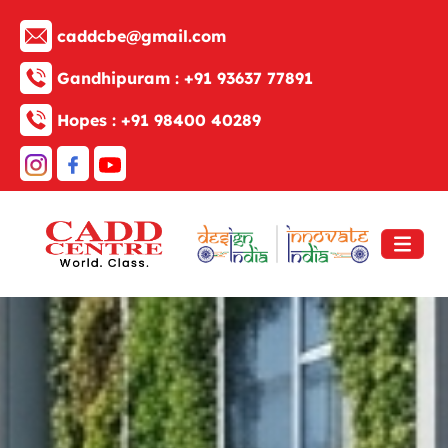
caddcbe@gmail.com
Gandhipuram :
+91 93637 77891
Hopes :
+91 98400 40289