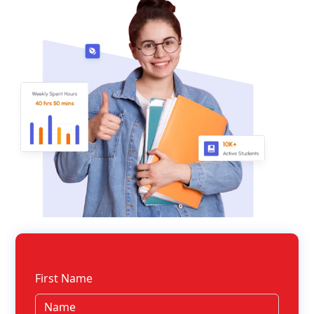
First Name