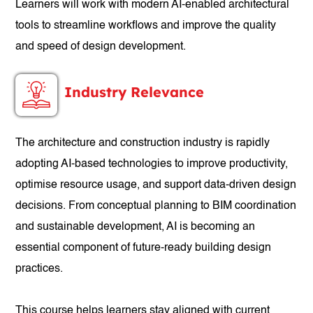
Learners will work with modern AI-enabled architectural
tools to streamline workflows and improve the quality
and speed of design development.
Industry Relevance
The architecture and construction industry is rapidly
adopting AI-based technologies to improve productivity,
optimise resource usage, and support data-driven design
decisions. From conceptual planning to BIM coordination
and sustainable development, AI is becoming an
essential component of future-ready building design
practices.
This course helps learners stay aligned with current