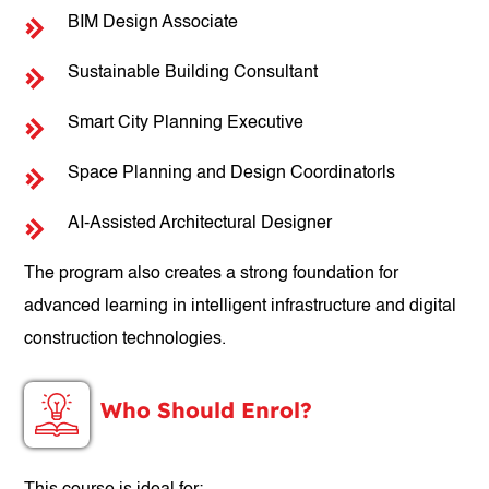
BIM Design Associate
Sustainable Building Consultant
Smart City Planning Executive
Space Planning and Design Coordinatorls
AI-Assisted Architectural Designer
The program also creates a strong foundation for
advanced learning in intelligent infrastructure and digital
construction technologies.
Who Should Enrol?