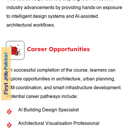
industry advancements by providing hands-on exposure
to intelligent design systems and AI-assisted
architectural workflows.
Career Opportunities
On successful completion of the course, learners can
explore opportunities in architecture, urban planning,
BIM coordination, and smart infrastructure development.
Potential career pathways include:
AI Building Design Specialist
Architectural Visualisation Professional