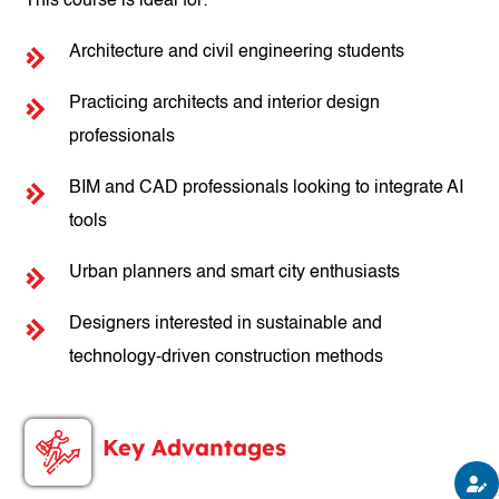
This course is ideal for:
Architecture and civil engineering students
Practicing architects and interior design
professionals
BIM and CAD professionals looking to integrate AI
tools
Urban planners and smart city enthusiasts
Designers interested in sustainable and
technology-driven construction methods
Key Advantages