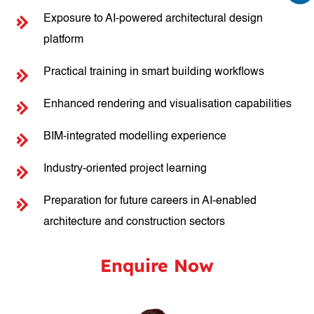
Exposure to AI-powered architectural design
platform
Practical training in smart building workflows
Enhanced rendering and visualisation capabilities
BIM-integrated modelling experience
Industry-oriented project learning
Preparation for future careers in AI-enabled
architecture and construction sectors
Enquire Now