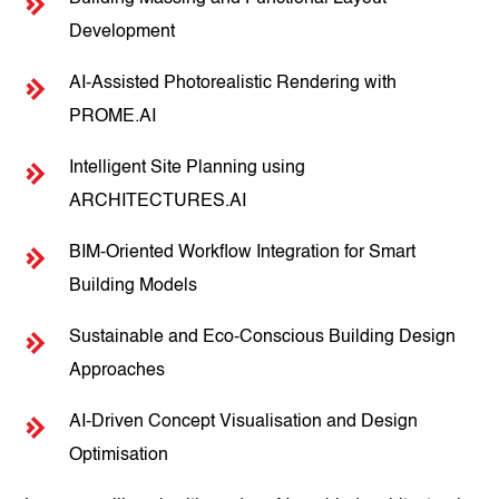
Development
AI-Assisted Photorealistic Rendering with
PROME.AI
Intelligent Site Planning using
ARCHITECTURES.AI
BIM-Oriented Workflow Integration for Smart
Building Models
Sustainable and Eco-Conscious Building Design
Approaches
AI-Driven Concept Visualisation and Design
Optimisation