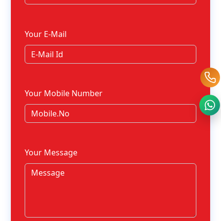
Your E-Mail
Your Mobile Number
Your Message