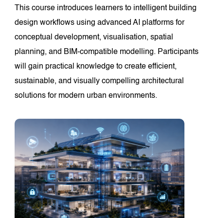
This course introduces learners to intelligent building
design workflows using advanced AI platforms for
conceptual development, visualisation, spatial
planning, and BIM-compatible modelling. Participants
will gain practical knowledge to create efficient,
sustainable, and visually compelling architectural
solutions for modern urban environments.