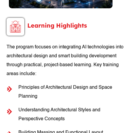
Learning Highlights
The program focuses on integrating AI technologies into
architectural design and smart building development
through practical, project-based learning. Key training
areas include:
Principles of Architectural Design and Space
Planning
Understanding Architectural Styles and
Perspective Concepts
Building Massing and Functional Layout