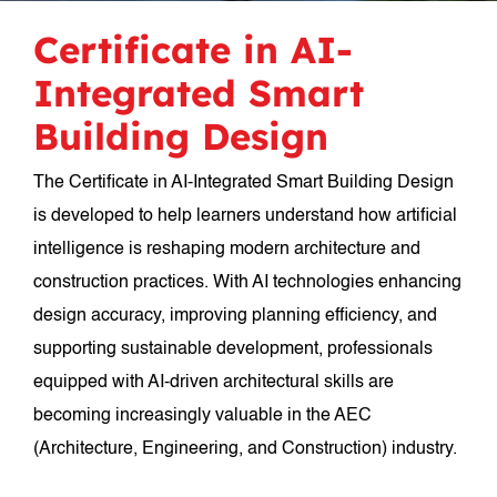
Certificate in AI-
Integrated Smart
Building Design
The Certificate in AI-Integrated Smart Building Design
is developed to help learners understand how artificial
intelligence is reshaping modern architecture and
construction practices. With AI technologies enhancing
design accuracy, improving planning efficiency, and
supporting sustainable development, professionals
equipped with AI-driven architectural skills are
becoming increasingly valuable in the AEC
(Architecture, Engineering, and Construction) industry.