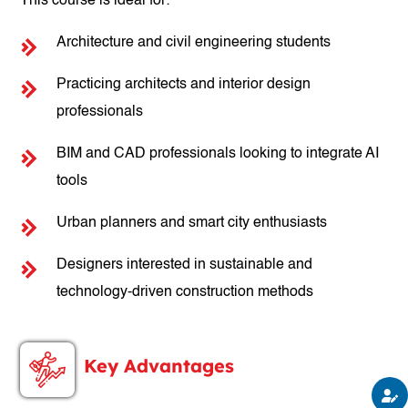
This course is ideal for:
Architecture and civil engineering students
Practicing architects and interior design
professionals
BIM and CAD professionals looking to integrate AI
tools
Urban planners and smart city enthusiasts
Designers interested in sustainable and
technology-driven construction methods
Key Advantages