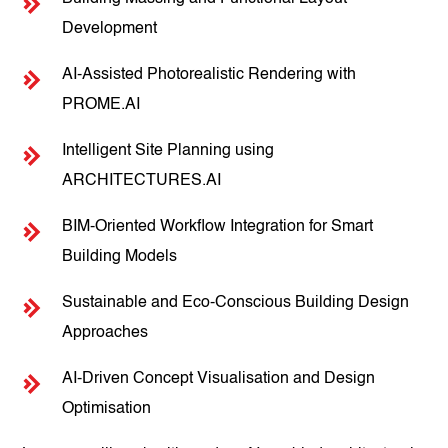
Development
AI-Assisted Photorealistic Rendering with
PROME.AI
Intelligent Site Planning using
ARCHITECTURES.AI
BIM-Oriented Workflow Integration for Smart
Building Models
Sustainable and Eco-Conscious Building Design
Approaches
AI-Driven Concept Visualisation and Design
Optimisation