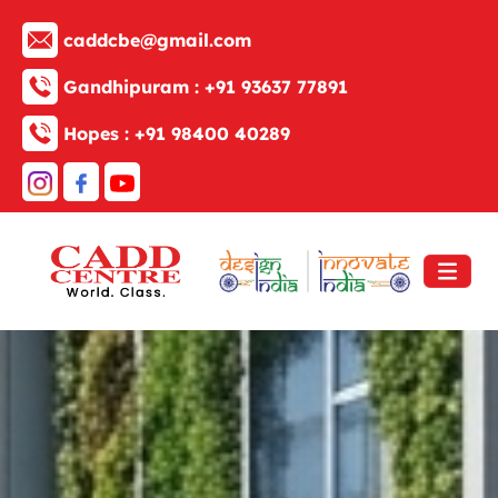
caddcbe@gmail.com
Gandhipuram :
+91 93637 77891
Hopes :
+91 98400 40289