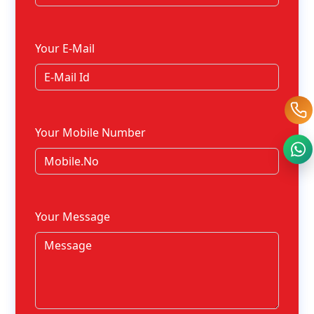
Your E-Mail
Your Mobile Number
Your Message