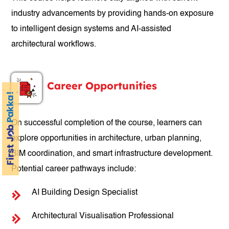
industry advancements by providing hands-on exposure
to intelligent design systems and AI-assisted
architectural workflows.
Career Opportunities
On successful completion of the course, learners can
explore opportunities in architecture, urban planning,
BIM coordination, and smart infrastructure development.
Potential career pathways include:
AI Building Design Specialist
Architectural Visualisation Professional