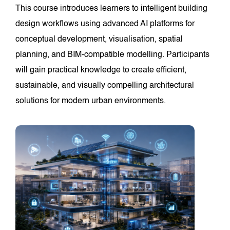
This course introduces learners to intelligent building
design workflows using advanced AI platforms for
conceptual development, visualisation, spatial
planning, and BIM-compatible modelling. Participants
will gain practical knowledge to create efficient,
sustainable, and visually compelling architectural
solutions for modern urban environments.