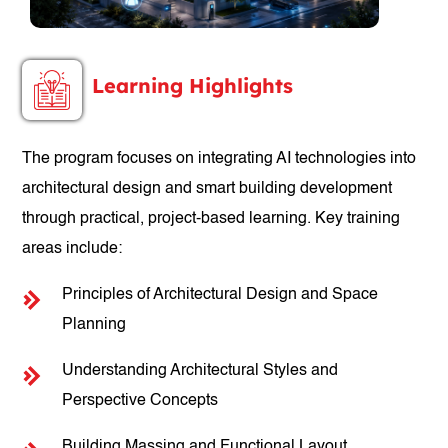
Learning Highlights
The program focuses on integrating AI technologies into
architectural design and smart building development
through practical, project-based learning. Key training
areas include:
Principles of Architectural Design and Space
Planning
Understanding Architectural Styles and
Perspective Concepts
Building Massing and Functional Layout