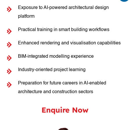
Exposure to AI-powered architectural design
platform
Practical training in smart building workflows
Enhanced rendering and visualisation capabilities
BIM-integrated modelling experience
Industry-oriented project learning
Preparation for future careers in AI-enabled
architecture and construction sectors
Enquire Now