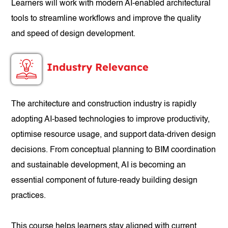
Learners will work with modern AI-enabled architectural
tools to streamline workflows and improve the quality
and speed of design development.
Industry Relevance
The architecture and construction industry is rapidly
adopting AI-based technologies to improve productivity,
optimise resource usage, and support data-driven design
decisions. From conceptual planning to BIM coordination
and sustainable development, AI is becoming an
essential component of future-ready building design
practices.
This course helps learners stay aligned with current