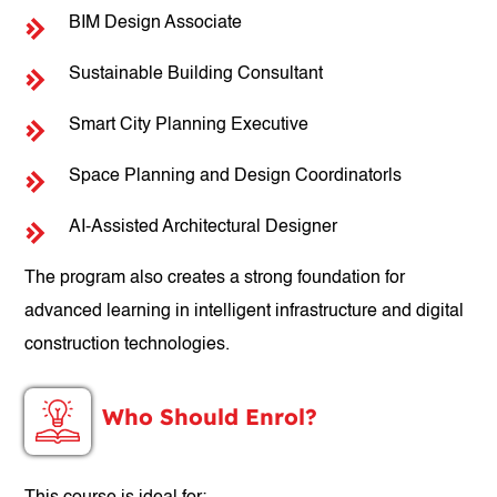
BIM Design Associate
Sustainable Building Consultant
Smart City Planning Executive
Space Planning and Design Coordinatorls
AI-Assisted Architectural Designer
The program also creates a strong foundation for
advanced learning in intelligent infrastructure and digital
construction technologies.
Who Should Enrol?