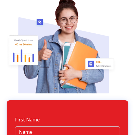
First Name