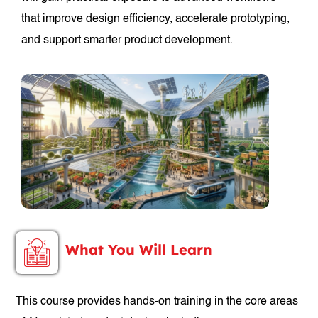
that improve design efficiency, accelerate prototyping,
and support smarter product development.
What You Will Learn
This course provides hands-on training in the core areas