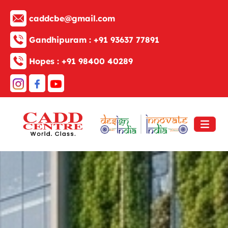
caddcbe@gmail.com
Gandhipuram :
+91 93637 77891
Hopes :
+91 98400 40289