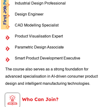
Industrial Design Professional
Design Engineer
CAD Modelling Specialist
Product Visualisation Expert
Parametric Design Associate
Smart Product Development Executive
The course also serves as a strong foundation for
advanced specialisation in AI-driven consumer product
design and intelligent manufacturing technologies.
Who Can Join?