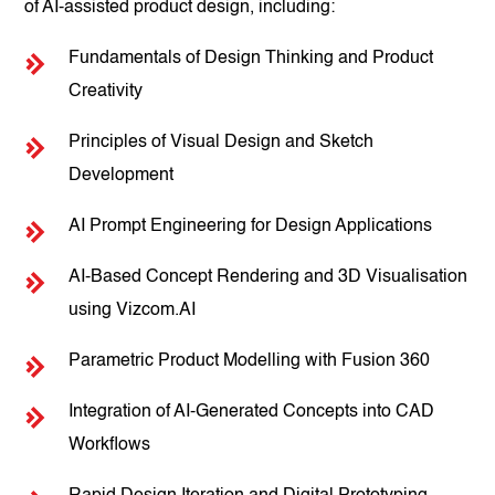
of AI-assisted product design, including:
Fundamentals of Design Thinking and Product
Creativity
Principles of Visual Design and Sketch
Development
AI Prompt Engineering for Design Applications
AI-Based Concept Rendering and 3D Visualisation
using Vizcom.AI
Parametric Product Modelling with Fusion 360
Integration of AI-Generated Concepts into CAD
Workflows