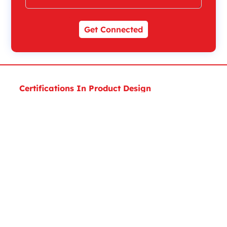
Get Connected
Certifications In Product Design
Executive Diploma Certificate In Product Design
Expert Certificate in Product Design and Analysis
Expert Certificate in Product Design
Masters Certificate In Product Design
Masters Certificate In MEP Design
Certifications in Architecture, Engineering &