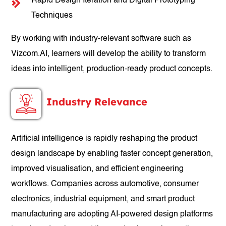
Rapid Design Iteration and Digital Prototyping
Techniques
By working with industry-relevant software such as
Vizcom.AI, learners will develop the ability to transform
ideas into intelligent, production-ready product concepts.
Industry Relevance
Artificial intelligence is rapidly reshaping the product
design landscape by enabling faster concept generation,
improved visualisation, and efficient engineering
workflows. Companies across automotive, consumer
electronics, industrial equipment, and smart product
manufacturing are adopting AI-powered design platforms