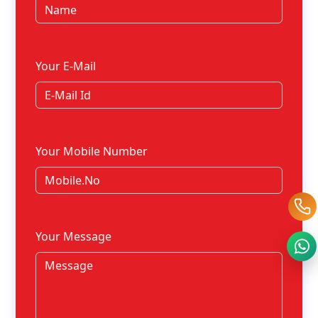
Your E-Mail
Your Mobile Number
Your Message