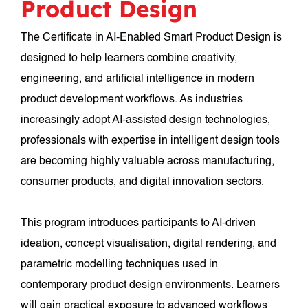
Product Design
The Certificate in AI-Enabled Smart Product Design is
designed to help learners combine creativity,
engineering, and artificial intelligence in modern
product development workflows. As industries
increasingly adopt AI-assisted design technologies,
professionals with expertise in intelligent design tools
are becoming highly valuable across manufacturing,
consumer products, and digital innovation sectors.
This program introduces participants to AI-driven
ideation, concept visualisation, digital rendering, and
parametric modelling techniques used in
contemporary product design environments. Learners
will gain practical exposure to advanced workflows