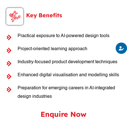
Key Benefits
Practical exposure to AI-powered design tools
Project-oriented learning approach
Industry-focused product development techniques
Enhanced digital visualisation and modelling skills
Preparation for emerging careers in AI-integrated
design industries
Enquire Now