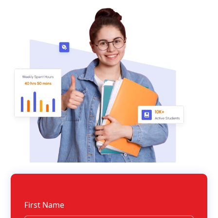
First Name