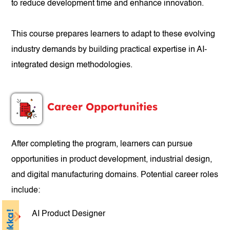
to reduce development time and enhance innovation.
This course prepares learners to adapt to these evolving
industry demands by building practical expertise in AI-
integrated design methodologies.
Career Opportunities
After completing the program, learners can pursue
opportunities in product development, industrial design,
and digital manufacturing domains. Potential career roles
include:
AI Product Designer