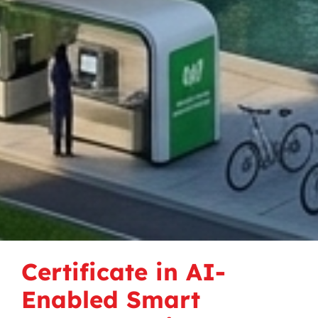
Certificate in AI-
Enabled Smart