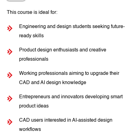
This course is ideal for:
Engineering and design students seeking future-
ready skills
Product design enthusiasts and creative
professionals
Working professionals aiming to upgrade their
CAD and AI design knowledge
Entrepreneurs and innovators developing smart
product ideas
CAD users interested in AI-assisted design
workflows