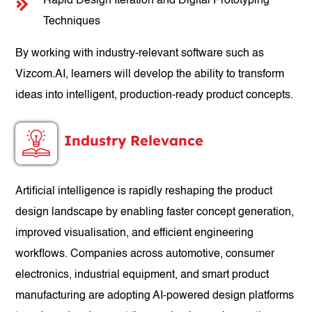
Rapid Design Iteration and Digital Prototyping
Techniques
By working with industry-relevant software such as
Vizcom.AI, learners will develop the ability to transform
ideas into intelligent, production-ready product concepts.
Industry Relevance
Artificial intelligence is rapidly reshaping the product
design landscape by enabling faster concept generation,
improved visualisation, and efficient engineering
workflows. Companies across automotive, consumer
electronics, industrial equipment, and smart product
manufacturing are adopting AI-powered design platforms