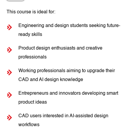
This course is ideal for:
Engineering and design students seeking future-
ready skills
Product design enthusiasts and creative
professionals
Working professionals aiming to upgrade their
CAD and AI design knowledge
Entrepreneurs and innovators developing smart
product ideas
CAD users interested in AI-assisted design
workflows