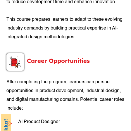
to reduce development time and enhance innovation.
This course prepares learners to adapt to these evolving
industry demands by building practical expertise in AI-
integrated design methodologies.
Career Opportunities
After completing the program, learners can pursue
opportunities in product development, industrial design,
and digital manufacturing domains. Potential career roles
include:
AI Product Designer