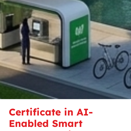
Certificate in AI-
Enabled Smart