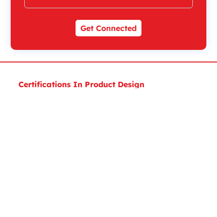
Get Connected
Certifications In Product Design
Executive Diploma Certificate In Product Design
Expert Certificate in Product Design and Analysis
Expert Certificate in Product Design
Masters Certificate In Product Design
Masters Certificate In MEP Design
Certifications in Architecture, Engineering &