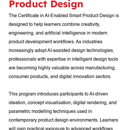
Product Design
The Certificate in AI-Enabled Smart Product Design is
designed to help learners combine creativity,
engineering, and artificial intelligence in modern
product development workflows. As industries
increasingly adopt AI-assisted design technologies,
professionals with expertise in intelligent design tools
are becoming highly valuable across manufacturing,
consumer products, and digital innovation sectors.
This program introduces participants to AI-driven
ideation, concept visualisation, digital rendering, and
parametric modelling techniques used in
contemporary product design environments. Learners
will gain practical exposure to advanced workflows