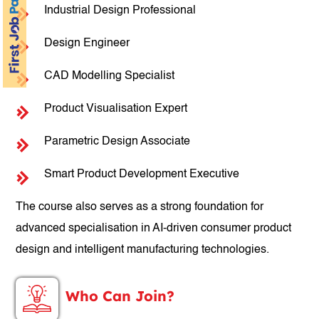
Industrial Design Professional
Design Engineer
CAD Modelling Specialist
Product Visualisation Expert
Parametric Design Associate
Smart Product Development Executive
The course also serves as a strong foundation for
advanced specialisation in AI-driven consumer product
design and intelligent manufacturing technologies.
Who Can Join?