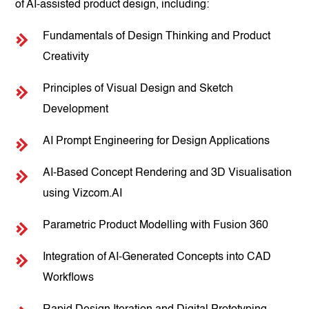
of AI-assisted product design, including:
Fundamentals of Design Thinking and Product
Creativity
Principles of Visual Design and Sketch
Development
AI Prompt Engineering for Design Applications
AI-Based Concept Rendering and 3D Visualisation
using Vizcom.AI
Parametric Product Modelling with Fusion 360
Integration of AI-Generated Concepts into CAD
Workflows