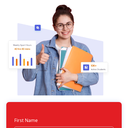
First Name