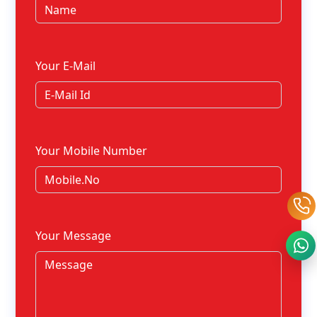
Your E-Mail
Your Mobile Number
Your Message