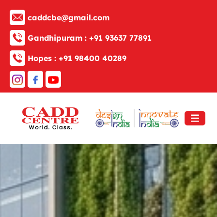
caddcbe@gmail.com
Gandhipuram :
+91 93637 77891
Hopes :
+91 98400 40289