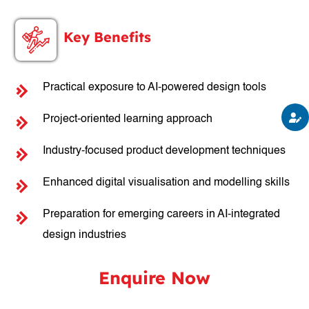
Key Benefits
Practical exposure to AI-powered design tools
Project-oriented learning approach
Industry-focused product development techniques
Enhanced digital visualisation and modelling skills
Preparation for emerging careers in AI-integrated
design industries
Enquire Now