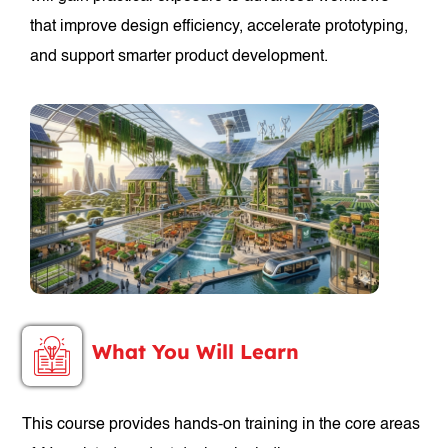
that improve design efficiency, accelerate prototyping,
and support smarter product development.
What You Will Learn
This course provides hands-on training in the core areas